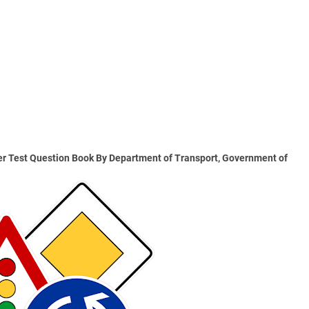
r Test Question Book By Department of Transport, Government of