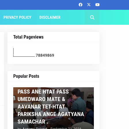
PRIVACY POLICY
DISCLAIMER
Total Pageviews
7
8
8
4
9
8
6
9
AAPNU GUJARAT
Popular Posts
BREAKING NEWS :- TET 2
PASS ANE HTAT PASS
UMEDWARO MATE &
AAVANAR TET-HTAT
PARIKSHA ANGE AGATYANA
SAMACHAR .