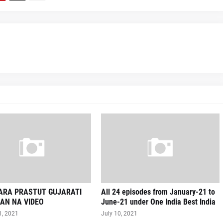
VARA PRASTUT GUJARATI
All 24 episodes from January-21 to
AN NA VIDEO
June-21 under One India Best India
1, 2021
July 10, 2021