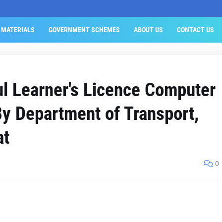
 MATERIALS
GOVERNMENT SCHEMES
ABOUT US
CONTACT US
l Learner's Licence Computer
y Department of Transport,
at
0