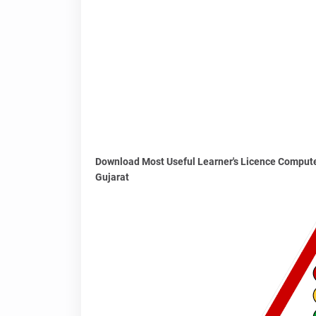
Download Most Useful Learner's Licence Compute
Gujarat