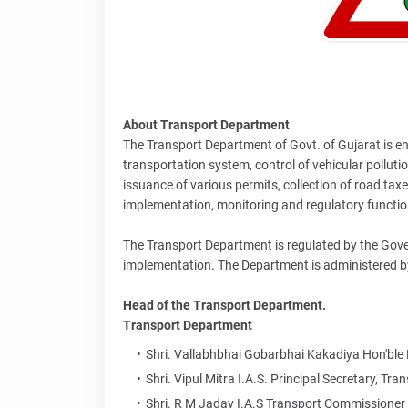
About Transport Department
The Transport Department of Govt. of Gujarat is entr
transportation system, control of vehicular pollution
issuance of various permits, collection of road tax
implementation, monitoring and regulatory function
The Transport Department is regulated by the Gover
implementation. The Department is administered b
Head of the Transport Department.
Transport Department
Shri. Vallabhbhai Gobarbhai Kakadiya Hon'ble
Shri. Vipul Mitra I.A.S. Principal Secretary, T
Shri. R M Jadav I.A.S Transport Commissione