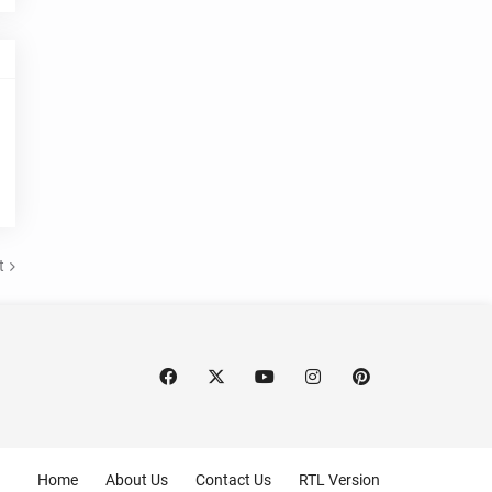
t
Home
About Us
Contact Us
RTL Version