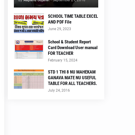
by
Aapanu Gujarat
-
September 21, 2016
SCHOOL TIME TABLE EXCEL
AND PDF File
June 29, 2023
School & Student Report
Card Download User manual
FOR TEACHER
February 15, 2024
STD 1 THI 8 NU MAHEKAM
GANAVA MATE NU USEFUL
TABLE FOR ALL TEACHERS.
July 24, 2016