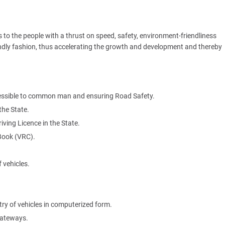
es to the people with a thrust on speed, safety, environment-friendliness
iendly fashion, thus accelerating the growth and development and thereby
ccessible to common man and ensuring Road Safety.
the State.
ing Licence in the State.
 Book (VRC).
 vehicles.
ry of vehicles in computerized form.
gateways.