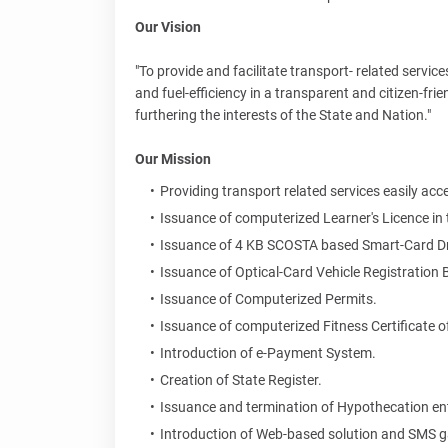
Our Vision
"To provide and facilitate transport- related servic
and fuel-efficiency in a transparent and citizen-fr
furthering the interests of the State and Nation."
Our Mission
Providing transport related services easily a
Issuance of computerized Learner's Licence in 
Issuance of 4 KB SCOSTA based Smart-Card Driv
Issuance of Optical-Card Vehicle Registration
Issuance of Computerized Permits.
Issuance of computerized Fitness Certificate of
Introduction of e-Payment System.
Creation of State Register.
Issuance and termination of Hypothecation ent
Introduction of Web-based solution and SMS 