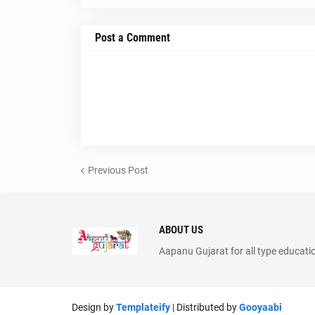
Post a Comment
Previous Post
ABOUT US
Aapanu Gujarat for all type educati
Design by
Templateify
| Distributed by
Gooyaabi