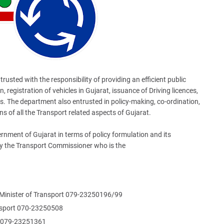
usted with the responsibility of providing an efficient public
, registration of vehicles in Gujarat, issuance of Driving licences,
es. The department also entrusted in policy-making, co-ordination,
s of all the Transport related aspects of Gujarat.
nment of Gujarat in terms of policy formulation and its
y the Transport Commissioner who is the
 Minister of Transport 079-23250196/99
ransport 070-23250508
r 079-23251361