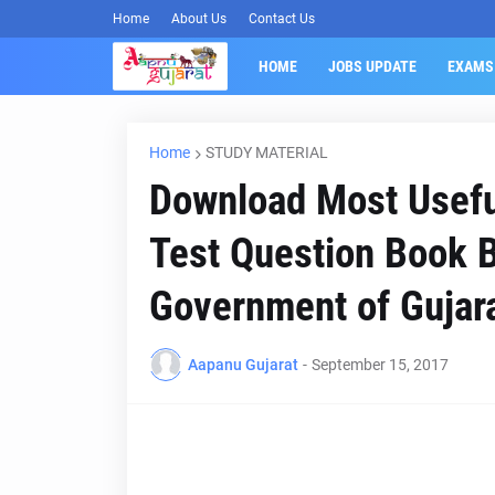
Home
About Us
Contact Us
HOME
JOBS UPDATE
EXAMS
Home
STUDY MATERIAL
Download Most Usefu
Test Question Book B
Government of Gujar
Aapanu Gujarat
-
September 15, 2017