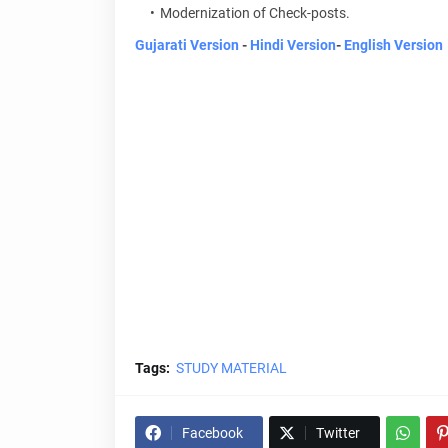
Modernization of Check-posts.
Gujarati Version
-
Hindi Version
-
English Version
Tags:
STUDY MATERIAL
Facebook
Twitter