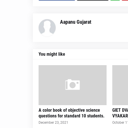
Aapanu Gujarat
You might like
A color book of objective science
GIET D
questions for standard 10 students.
VYAKAR
December 23, 2021
October 1