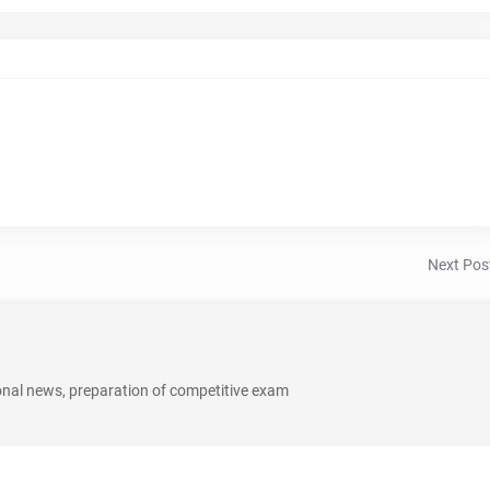
Next Pos
onal news, preparation of competitive exam