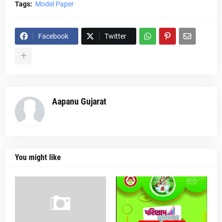
Tags:
Model Paper
Facebook
Twitter
Aapanu Gujarat
You might like