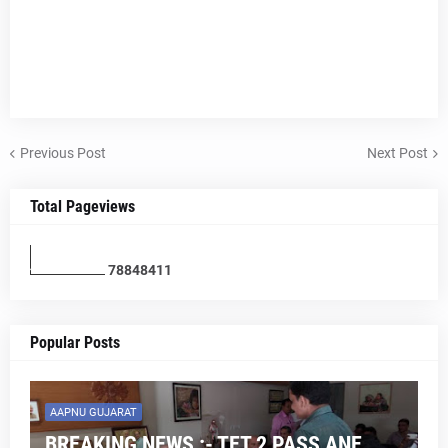
Previous Post
Next Post
Total Pageviews
7
8
8
4
8
4
1
1
Popular Posts
AAPNU GUJARAT
BREAKING NEWS :- TET 2 PASS ANE