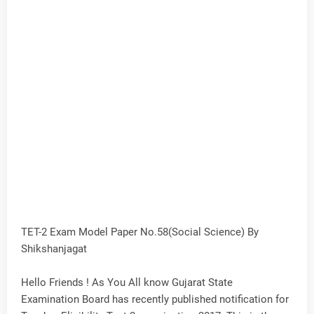
TET-2 Exam Model Paper No.58(Social Science) By
Shikshanjagat
Hello Friends ! As You All know Gujarat State
Examination Board has recently published notification for