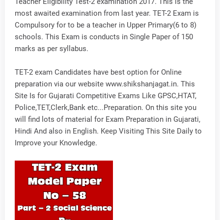
Teacher Eligibility Test-2 examination 2017. This is the
most awaited examination from last year. TET-2 Exam is
Compulsory for to be a teacher in Upper Primary(6 to 8)
schools. This Exam is conducts in Single Paper of 150
marks as per syllabus.
TET-2 exam Candidates have best option for Online
preparation via our website www.shikshanjagat.in. This
Site Is for Gujarati Competitive Exams Like GPSC,HTAT,
Police,TET,Clerk,Bank etc...Preparation. On this site you
will find lots of material for Exam Preparation in Gujarati,
Hindi And also in English. Keep Visiting This Site Daily to
Improve your Knowledge.