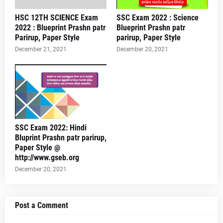
HSC 12TH SCIENCE Exam
SSC Exam 2022 : Science
2022 : Blueprint Prashn patr
Blueprint Prashn patr
Parirup, Paper Style
parirup, Paper Style
December 21, 2021
December 20, 2021
SSC Exam 2022: Hindi
Bluprint Prashn patr parirup,
Paper Style @
http://www.gseb.org
December 20, 2021
Post a Comment