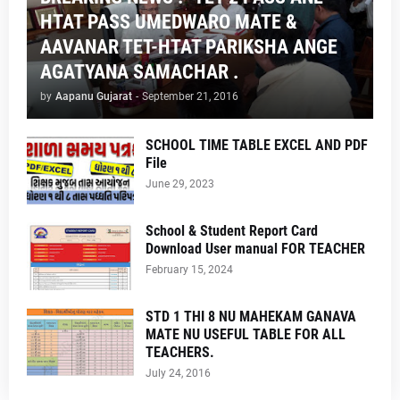
HTAT PASS UMEDWARO MATE &
AAVANAR TET-HTAT PARIKSHA ANGE
AGATYANA SAMACHAR .
by
Aapanu Gujarat
-
September 21, 2016
SCHOOL TIME TABLE EXCEL AND PDF
File
June 29, 2023
School & Student Report Card
Download User manual FOR TEACHER
February 15, 2024
STD 1 THI 8 NU MAHEKAM GANAVA
MATE NU USEFUL TABLE FOR ALL
TEACHERS.
July 24, 2016