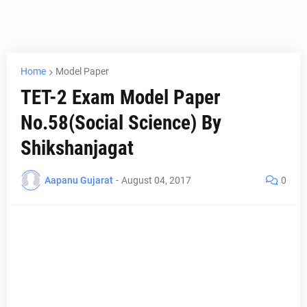
Home
Model Paper
TET-2 Exam Model Paper
No.58(Social Science) By
Shikshanjagat
Aapanu Gujarat
-
August 04, 2017
0