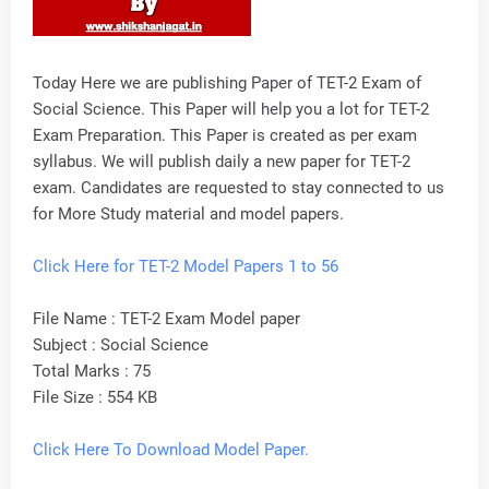
Today Here we are publishing Paper of TET-2 Exam of
Social Science. This Paper will help you a lot for TET-2
Exam Preparation. This Paper is created as per exam
syllabus. We will publish daily a new paper for TET-2
exam. Candidates are requested to stay connected to us
for More Study material and model papers.
Click Here for
TET
-2 Model Papers 1 to 56
File Name : TET-2 Exam Model paper
Subject : Social Science
Total Marks : 75
File Size : 554 KB
Click Here To Download Model Paper.