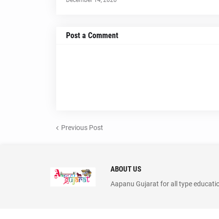
December 14, 2020
Post a Comment
Previous Post
ABOUT US
Aapanu Gujarat for all type educati