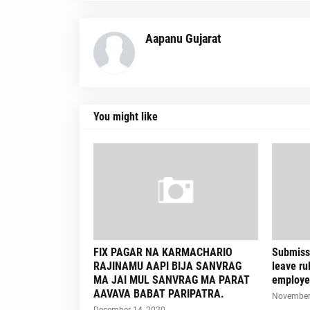
Aapanu Gujarat
You might like
FIX PAGAR NA KARMACHARIO
Submissi
RAJINAMU AAPI BIJA SANVRAG
leave ru
MA JAI MUL SANVRAG MA PARAT
employe
AAVAVA BABAT PARIPATRA.
November