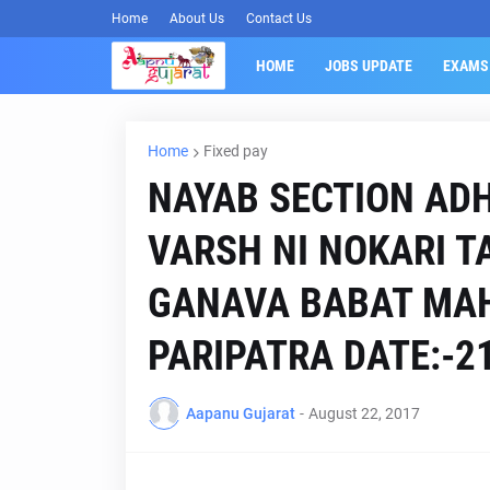
Home
About Us
Contact Us
HOME
JOBS UPDATE
EXAMS
Home
Fixed pay
NAYAB SECTION ADH
VARSH NI NOKARI 
GANAVA BABAT MAH
PARIPATRA DATE:-21
Aapanu Gujarat
-
August 22, 2017