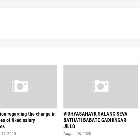
on regarding the change in
VIDHYASAHAYK SALANG SEVA
les of fixed salary
BATHATI BABATE GADHINGAR
es
JILLO
 17, 2020
August 08, 2020