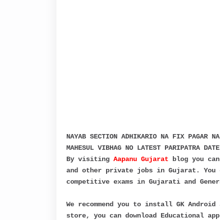
NAYAB SECTION ADHIKARIO NA FIX PAGAR NA
MAHESUL VIBHAG NO LATEST PARIPATRA DATE
By visiting
Aapanu Gujarat
blog you can
and other private jobs in Gujarat. You 
competitive exams in Gujarati and Gener
We recommend you to install GK Android 
store, you can download Educational app