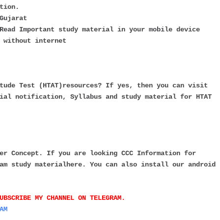
tion.
Gujarat
Read Important study material in your mobile device
 without internet
tude Test (HTAT)resources? If yes, then you can visit
ial notification, Syllabus and study material for HTAT
er Concept. If you are looking CCC Information for
am study materialhere. You can also install our android
UBSCRIBE MY CHANNEL ON TELEGRAM.
AM