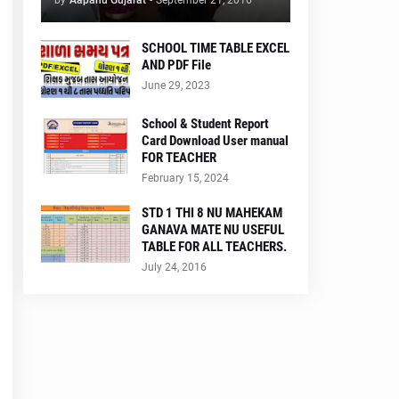
by
Aapanu Gujarat
-
September 21, 2016
SCHOOL TIME TABLE EXCEL
AND PDF File
June 29, 2023
School & Student Report
Card Download User manual
FOR TEACHER
February 15, 2024
STD 1 THI 8 NU MAHEKAM
GANAVA MATE NU USEFUL
TABLE FOR ALL TEACHERS.
July 24, 2016