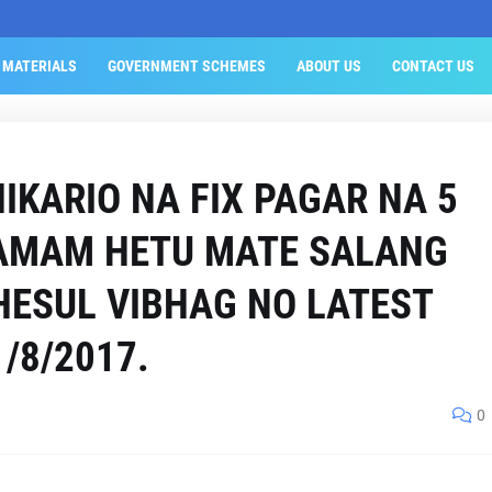
 MATERIALS
GOVERNMENT SCHEMES
ABOUT US
CONTACT US
IKARIO NA FIX PAGAR NA 5
TAMAM HETU MATE SALANG
ESUL VIBHAG NO LATEST
/8/2017.
0