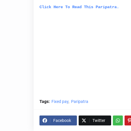
Click Here To Read This
Paripatra
.
Tags:
Fixed pay
Paripatra
Facebook
Twitter