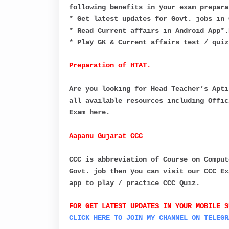
following benefits in your exam prepara
* Get latest updates for Govt. jobs in 
* Read Current affairs in Android App*.
* Play GK & Current affairs test / quiz
Preparation of HTAT.
Are you looking for Head Teacher’s Apti
all available resources including Offic
Exam here.
Aapanu Gujarat CCC
CCC is abbreviation of Course on Comput
Govt. job then you can visit our CCC Ex
app to play / practice CCC Quiz.
FOR GET LATEST UPDATES IN YOUR MOBILE S
C
LICK HERE TO JOIN MY CHANNEL ON
TELEGR