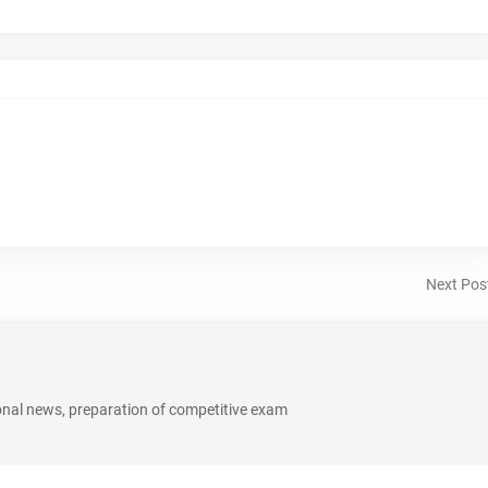
Next Pos
onal news, preparation of competitive exam