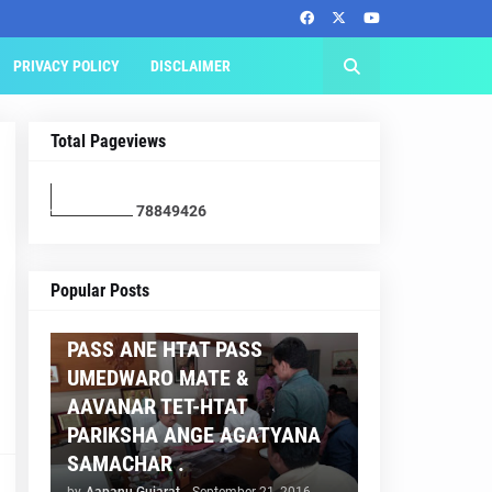
PRIVACY POLICY
DISCLAIMER
Total Pageviews
7
8
8
4
9
4
2
6
AAPNU GUJARAT
Popular Posts
BREAKING NEWS :- TET 2
PASS ANE HTAT PASS
UMEDWARO MATE &
AAVANAR TET-HTAT
PARIKSHA ANGE AGATYANA
SAMACHAR .