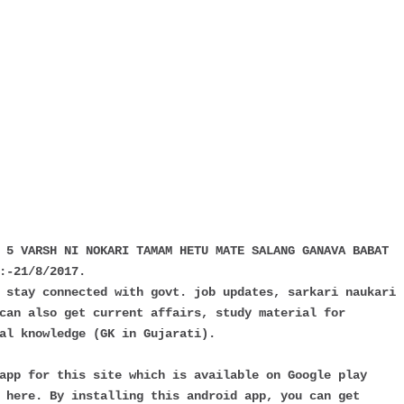
 5 VARSH NI NOKARI TAMAM HETU MATE SALANG GANAVA BABAT
:-21/8/2017.
 stay connected with govt. job updates, sarkari naukari
can also get current affairs, study material for
al knowledge (GK in Gujarati).
app for this site which is available on Google play
 here. By installing this android app, you can get