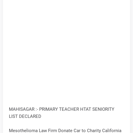
MAHISAGAR :- PRIMARY TEACHER HTAT SENIORITY
LIST DECLARED
Mesothelioma Law Firm Donate Car to Charity California