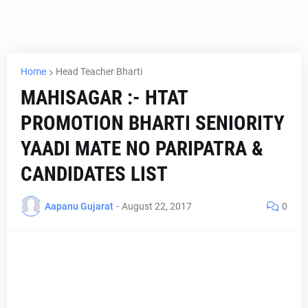
Home
Head Teacher Bharti
MAHISAGAR :- HTAT
PROMOTION BHARTI SENIORITY
YAADI MATE NO PARIPATRA &
CANDIDATES LIST
Aapanu Gujarat
-
August 22, 2017
0