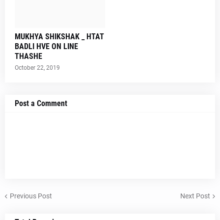
MUKHYA SHIKSHAK _ HTAT
BADLI HVE ON LINE
THASHE
October 22, 2019
Post a Comment
Previous Post
Next Post