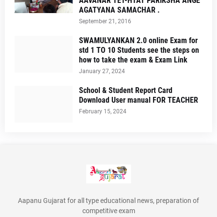
AAVANAR TET-HTAT PARIKSHA ANGE
AGATYANA SAMACHAR .
September 21, 2016
SWAMULYANKAN 2.0 online Exam for
std 1 TO 10 Students see the steps on
how to take the exam & Exam Link
January 27, 2024
School & Student Report Card
Download User manual FOR TEACHER
February 15, 2024
Aapanu Gujarat for all type educational news, preparation of
competitive exam