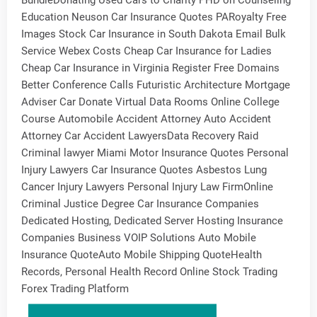
BundleDonating Used Cars to Charity PHD on Counseling
Education Neuson Car Insurance Quotes PARoyalty Free
Images Stock Car Insurance in South Dakota Email Bulk
Service Webex Costs Cheap Car Insurance for Ladies
Cheap Car Insurance in Virginia Register Free Domains
Better Conference Calls Futuristic Architecture Mortgage
Adviser Car Donate Virtual Data Rooms Online College
Course Automobile Accident Attorney Auto Accident
Attorney Car Accident LawyersData Recovery Raid
Criminal lawyer Miami Motor Insurance Quotes Personal
Injury Lawyers Car Insurance Quotes Asbestos Lung
Cancer Injury Lawyers Personal Injury Law FirmOnline
Criminal Justice Degree Car Insurance Companies
Dedicated Hosting, Dedicated Server Hosting Insurance
Companies Business VOIP Solutions Auto Mobile
Insurance QuoteAuto Mobile Shipping QuoteHealth
Records, Personal Health Record Online Stock Trading
Forex Trading Platform