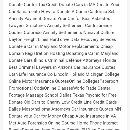
Donate Car for Tax Credit Donate Cars in MADonate Your
Car Sacramento How to Donate A Car in California Sell
Annuity Payment Donate Your Car for Kids Asbestos
Lawyers Structures Annuity Settlement Car Insurance
Quotes Colorado Annuity Settlements Nunavut Culture
Dayton Freight Lines Hard drive Data Recovery Services
Donate a Car in Maryland Motor Replacements Cheap
Domain Registration Hosting Donating a Car in Maryland
Donate Cars Illinois Criminal Defense Attorneys Florida
Best Criminal Lawyers in Arizona Car Insurance Quotes
Utah Life Insurance Co Lincoln Holland Michigan College
Online Motor Insurance QuotesOnline CollegesPaperport
Promotional CodeOnline ClassesWorld Trade Center
Footage Massage School Dallas Texas Psychic for Free
Donate Old Cars to Charity Low Credit Line Credit Cards
Dallas Mesothelioma Attorneys Car Insurance Quotes MN
Donate your Car for Money Cheap Auto Insurance in VA
Met Auto Forensics Online Course Home Phone Internet