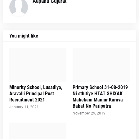
Aapanu Gujarat
You might like
Minority School, Lusadiya,
Primary School 31-08-2019
Aravalli Principal Post
Ni sthitiye HTAT SHIXAK
Recruitment 2021
Mahekam Manjur Karava
Babat No Paripatra
January 11, 2021
November 29, 2019