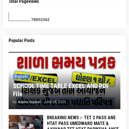
Total Pageviews
7
8
8
5
2
3
6
2
Popular Posts
PRIMARY
SCHOOL TIME TABLE EXCEL AND PDF
File
by
Aapnu Gujarat
-
June 29, 2023
BREAKING NEWS :- TET 2 PASS ANE
HTAT PASS UMEDWARO MATE &