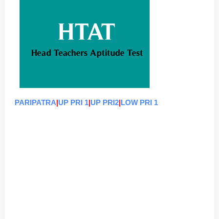
PARIPATRA
|
UP PRI 1
|
UP PRI2
|
LOW PRI 1