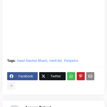
Tags:
Head Teacher Bharti
merit list
Paripatra
Facebook
Twitter