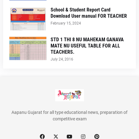
School & Student Report Card
Download User manual FOR TEACHER
February 15, 2024
STD 1 THI 8 NU MAHEKAM GANAVA
MATE NU USEFUL TABLE FOR ALL
TEACHERS.
July 24, 2016
Aapanu Gujarat for all type educational news, preparation of
competitive exam