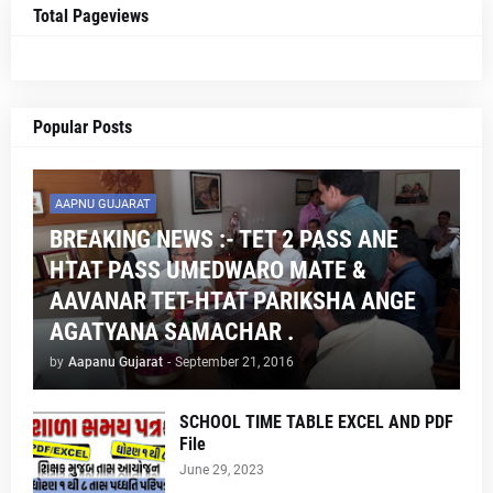
Total Pageviews
Popular Posts
AAPNU GUJARAT
BREAKING NEWS :- TET 2 PASS ANE
HTAT PASS UMEDWARO MATE &
AAVANAR TET-HTAT PARIKSHA ANGE
AGATYANA SAMACHAR .
by
Aapanu Gujarat
-
September 21, 2016
SCHOOL TIME TABLE EXCEL AND PDF
File
June 29, 2023