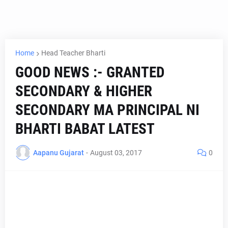
Home
Head Teacher Bharti
GOOD NEWS :- GRANTED
SECONDARY & HIGHER
SECONDARY MA PRINCIPAL NI
BHARTI BABAT LATEST
Aapanu Gujarat
-
August 03, 2017
0