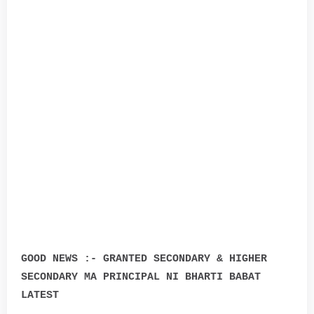
GOOD NEWS :- GRANTED SECONDARY & HIGHER
SECONDARY MA PRINCIPAL NI BHARTI BABAT
LATEST