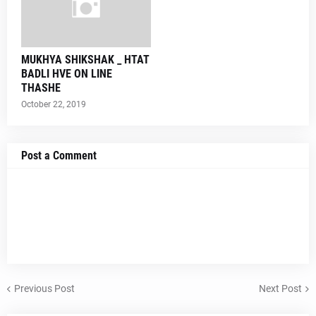
MUKHYA SHIKSHAK _ HTAT
BADLI HVE ON LINE
THASHE
October 22, 2019
Post a Comment
Previous Post
Next Post