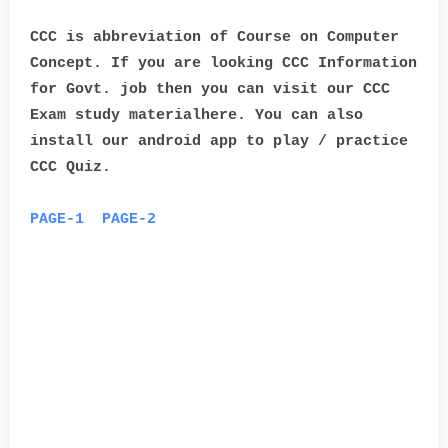
CCC is abbreviation of Course on Computer
Concept. If you are looking CCC Information
for Govt. job then you can visit our CCC
Exam study materialhere. You can also
install our android app to play / practice
CCC Quiz.
PAGE-1
PAGE-2