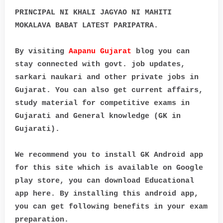
PRINCIPAL NI KHALI JAGYAO NI MAHITI
MOKALAVA BABAT LATEST PARIPATRA.
By visiting
Aapanu Gujarat
blog you can
stay connected with govt. job updates,
sarkari naukari and other private jobs in
Gujarat. You can also get current affairs,
study material for competitive exams in
Gujarati and General knowledge (GK in
Gujarati).
We recommend you to install GK Android app
for this site which is available on Google
play store, you can download Educational
app here. By installing this android app,
you can get following benefits in your exam
preparation.