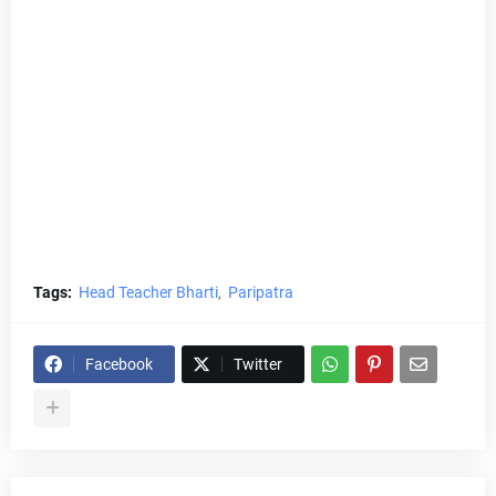
Tags:
Head Teacher Bharti
Paripatra
Facebook
Twitter