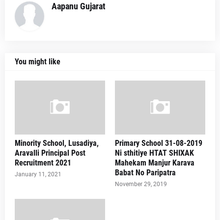
Aapanu Gujarat
You might like
Minority School, Lusadiya,
Primary School 31-08-2019
Aravalli Principal Post
Ni sthitiye HTAT SHIXAK
Recruitment 2021
Mahekam Manjur Karava
Babat No Paripatra
January 11, 2021
November 29, 2019