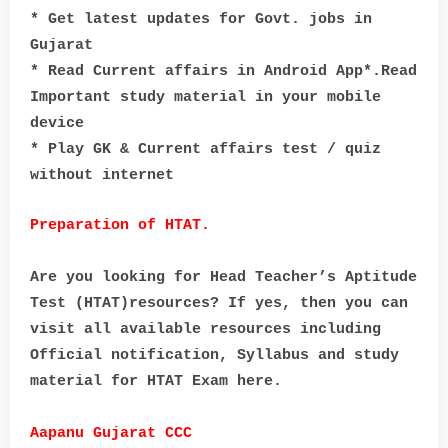
* Get latest updates for Govt. jobs in
Gujarat
* Read Current affairs in Android App*.Read
Important study material in your mobile
device
* Play GK & Current affairs test / quiz
without internet
Preparation of HTAT.
Are you looking for Head Teacher’s Aptitude
Test (HTAT)resources? If yes, then you can
visit all available resources including
Official notification, Syllabus and study
material for HTAT Exam here.
Aapanu Gujarat CCC