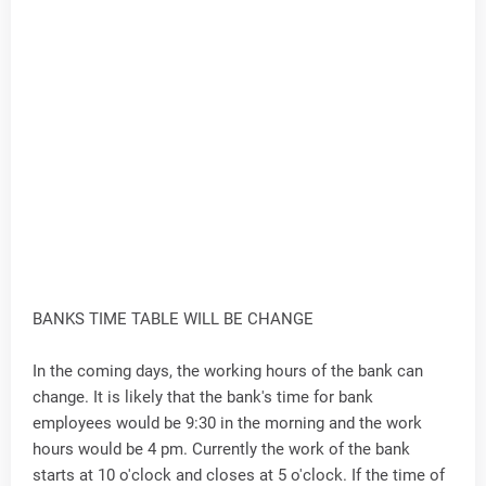
BANKS TIME TABLE WILL BE CHANGE
In the coming days, the working hours of the bank can
change. It is likely that the bank's time for bank
employees would be 9:30 in the morning and the work
hours would be 4 pm. Currently the work of the bank
starts at 10 o'clock and closes at 5 o'clock. If the time of