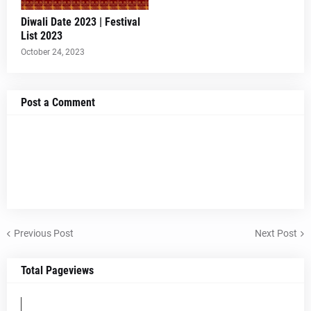
Diwali Date 2023 | Festival
List 2023
October 24, 2023
Post a Comment
Previous Post
Next Post
Total Pageviews