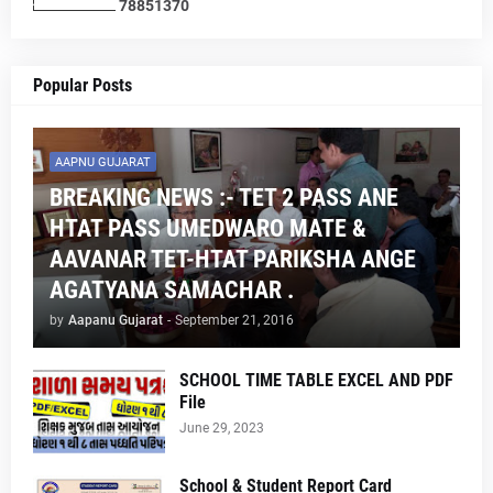
7
8
8
5
1
3
7
0
Popular Posts
AAPNU GUJARAT
BREAKING NEWS :- TET 2 PASS ANE
HTAT PASS UMEDWARO MATE &
AAVANAR TET-HTAT PARIKSHA ANGE
AGATYANA SAMACHAR .
by
Aapanu Gujarat
-
September 21, 2016
SCHOOL TIME TABLE EXCEL AND PDF
File
June 29, 2023
School & Student Report Card