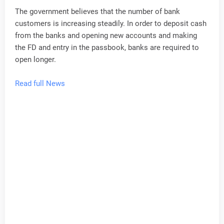
The government believes that the number of bank
customers is increasing steadily. In order to deposit cash
from the banks and opening new accounts and making
the FD and entry in the passbook, banks are required to
open longer.
Read full News