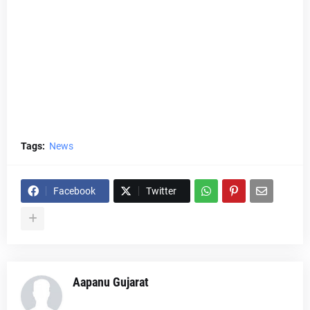
Tags:
News
Facebook
Twitter
Aapanu Gujarat