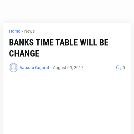
Home
News
BANKS TIME TABLE WILL BE
CHANGE
Aapanu Gujarat
-
August 09, 2017
0