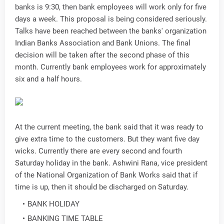
banks is 9:30, then bank employees will work only for five
days a week. This proposal is being considered seriously.
Talks have been reached between the banks' organization
Indian Banks Association and Bank Unions. The final
decision will be taken after the second phase of this
month. Currently bank employees work for approximately
six and a half hours.
At the current meeting, the bank said that it was ready to
give extra time to the customers. But they want five day
wicks. Currently there are every second and fourth
Saturday holiday in the bank. Ashwini Rana, vice president
of the National Organization of Bank Works said that if
time is up, then it should be discharged on Saturday.
BANK HOLIDAY
BANKING TIME TABLE