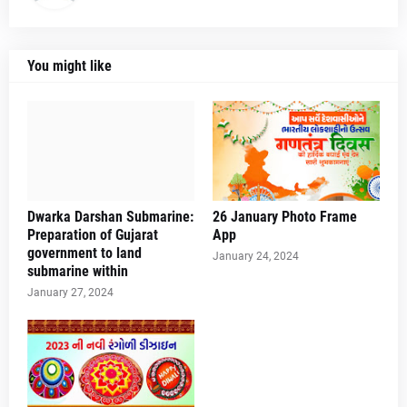
You might like
Dwarka Darshan Submarine:
26 January Photo Frame
Preparation of Gujarat
App
government to land
January 24, 2024
submarine within
January 27, 2024