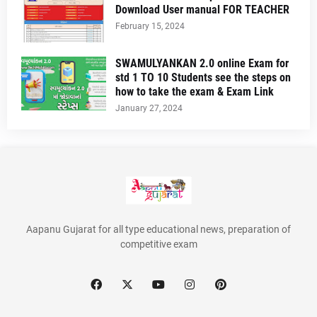
Download User manual FOR TEACHER
February 15, 2024
SWAMULYANKAN 2.0 online Exam for
std 1 TO 10 Students see the steps on
how to take the exam & Exam Link
January 27, 2024
Aapanu Gujarat for all type educational news, preparation of
competitive exam