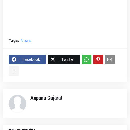
Tags:
News
Facebook
Twitter
Aapanu Gujarat