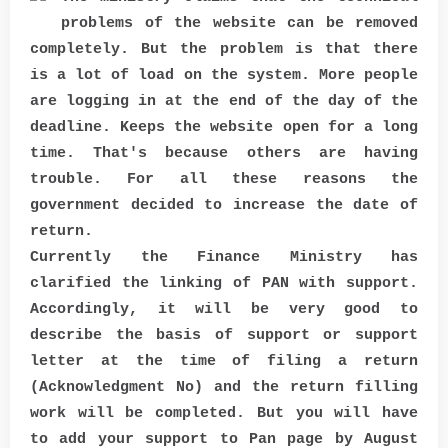
problems of the website can be removed
completely. But the problem is that there
is a lot of load on the system. More people
are logging in at the end of the day of the
deadline. Keeps the website open for a long
time. That's because others are having
trouble. For all these reasons the
government decided to increase the date of
return.
Currently the Finance Ministry has
clarified the linking of PAN with support.
Accordingly, it will be very good to
describe the basis of support or support
letter at the time of filing a return
(Acknowledgment No) and the return filling
work will be completed. But you will have
to add your support to Pan page by August