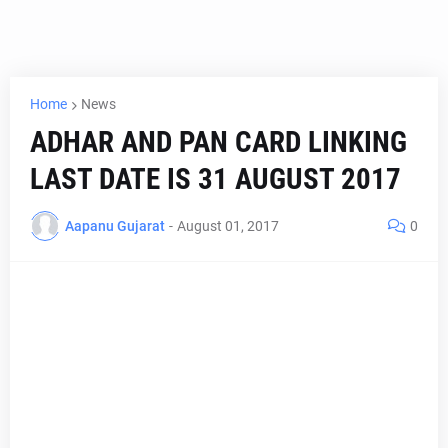
Home
News
ADHAR AND PAN CARD LINKING
LAST DATE IS 31 AUGUST 2017
Aapanu Gujarat
-
August 01, 2017
0