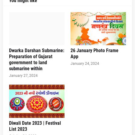
You might like
Dwarka Darshan Submarine:
26 January Photo Frame
Preparation of Gujarat
App
government to land
January 24, 2024
submarine within
January 27, 2024
Diwali Date 2023 | Festival
List 2023