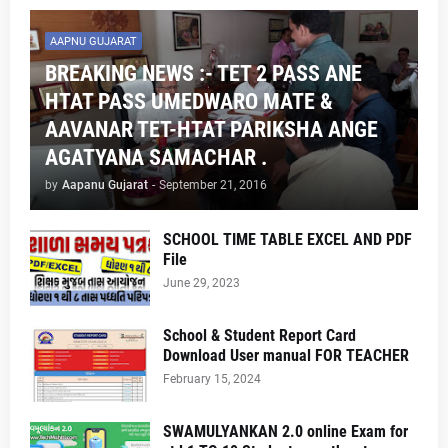
AAPNU GUJARAT
BREAKING NEWS :- TET 2 PASS ANE
HTAT PASS UMEDWARO MATE &
AAVANAR TET-HTAT PARIKSHA ANGE
AGATYANA SAMACHAR .
by
Aapanu Gujarat
-
September 21, 2016
SCHOOL TIME TABLE EXCEL AND PDF
File
June 29, 2023
School & Student Report Card
Download User manual FOR TEACHER
February 15, 2024
SWAMULYANKAN 2.0 online Exam for