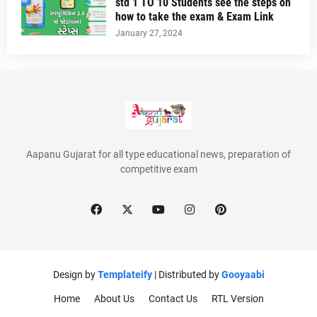
std 1 TO 10 Students see the steps on
how to take the exam & Exam Link
January 27, 2024
Aapanu Gujarat for all type educational news, preparation of
competitive exam
Design by
Templateify
| Distributed by
Gooyaabi
Home
About Us
Contact Us
RTL Version