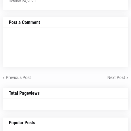
October 24, 2023
Post a Comment
Previous Post
Next Post
Total Pageviews
Popular Posts