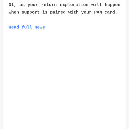
31, as your return exploration will happen
when support is paired with your PAN card.
Read full news