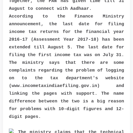
Together, the PAN has given time till 31
August to connect with Aadhaar.
According to the Finance Ministry
announcement, the last date for filing
income tax returns for the financial year
2016-17 (Assessment Year 2017-18) has been
extended till August 5. The last date for
filing the first income tax was on July 31.
The ministry says that there are some
complaints regarding the problem of logging
on to the tax department's website
(www.incometaxindiaefiling.gov.in) and
linking the pages with support. The name
difference between the two is a big reason
for problems with 10-digit figures and 12-
digit pages.
The ministry claims that the technical