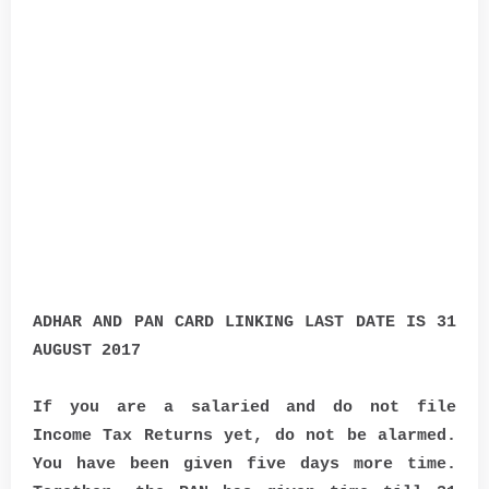
ADHAR AND PAN CARD LINKING LAST DATE IS 31
AUGUST 2017
If you are a salaried and do not file
Income Tax Returns yet, do not be alarmed.
You have been given five days more time.