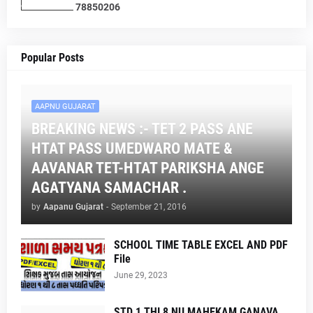
7
8
8
5
0
2
0
6
Popular Posts
AAPNU GUJARAT
BREAKING NEWS :- TET 2 PASS ANE
HTAT PASS UMEDWARO MATE &
AAVANAR TET-HTAT PARIKSHA ANGE
AGATYANA SAMACHAR .
by
Aapanu Gujarat
-
September 21, 2016
SCHOOL TIME TABLE EXCEL AND PDF
File
June 29, 2023
STD 1 THI 8 NU MAHEKAM GANAVA