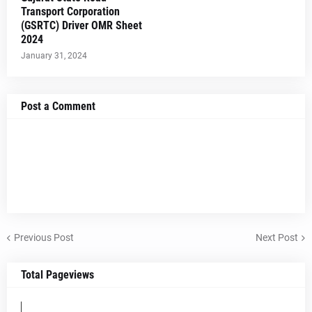
Transport Corporation
(GSRTC) Driver OMR Sheet
2024
January 31, 2024
Post a Comment
Previous Post
Next Post
Total Pageviews