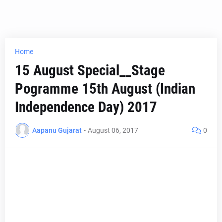
Home
15 August Special__Stage
Pogramme 15th August (Indian
Independence Day) 2017
Aapanu Gujarat
-
August 06, 2017
0