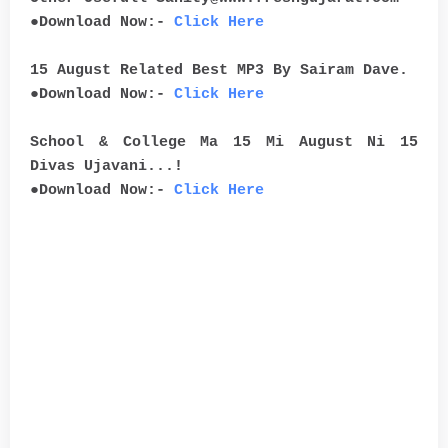
●Download Now:-
Click Here
15 August Related Best MP3 By Sairam Dave.
●Download Now:-
Click Here
School & College Ma 15 Mi August Ni 15
Divas Ujavani...!
●Download Now:-
Click Here