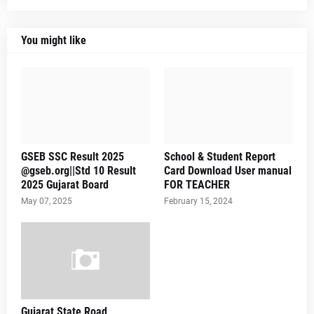
You might like
GSEB SSC Result 2025
School & Student Report
@gseb.org||Std 10 Result
Card Download User manual
2025 Gujarat Board
FOR TEACHER
May 07, 2025
February 15, 2024
Gujarat State Road