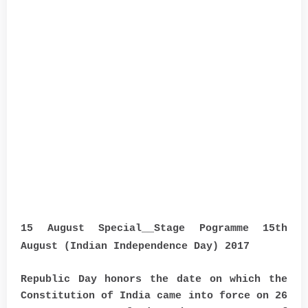
15 August Special__Stage Pogramme 15th
August (Indian Independence Day) 2017
Republic Day honors the date on which the
Constitution of India came into force on 26