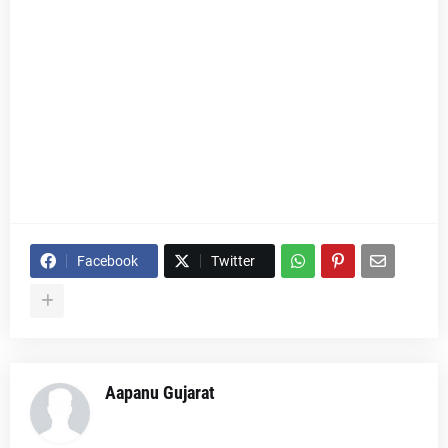
Facebook
Twitter
Aapanu Gujarat