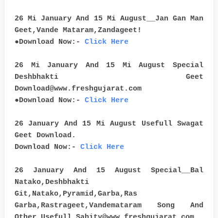
26 Mi January And 15 Mi August__Jan Gan Man
Geet,Vande Mataram,Zandageet!
●Download Now:-
Click Here
26 Mi January And 15 Mi August Special
Deshbhakti Geet
Download@www.freshgujarat.com
●Download Now:-
Click Here
26 January And 15 Mi August Usefull Swagat
Geet Download.
Download Now:-
Click Here
26 January And 15 August Special__Bal
Natako,Deshbhakti
Git,Natako,Pyramid,Garba,Ras
Garba,Rastrageet,Vandemataram Song And
Other Usefull Sahity@www.freshgujarat.com