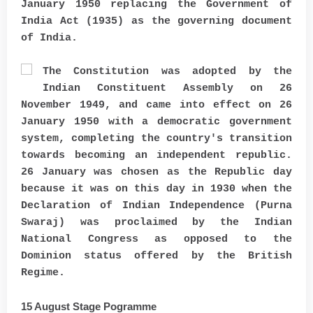
January 1950 replacing the Government of
India Act (1935) as the governing document
of India.
The Constitution was adopted by the
Indian Constituent Assembly on 26
November 1949, and came into effect on 26
January 1950 with a democratic government
system, completing the country's transition
towards becoming an independent republic.
26 January was chosen as the Republic day
because it was on this day in 1930 when the
Declaration of Indian Independence (Purna
Swaraj) was proclaimed by the Indian
National Congress as opposed to the
Dominion status offered by the British
Regime.
15 August Stage Pogramme