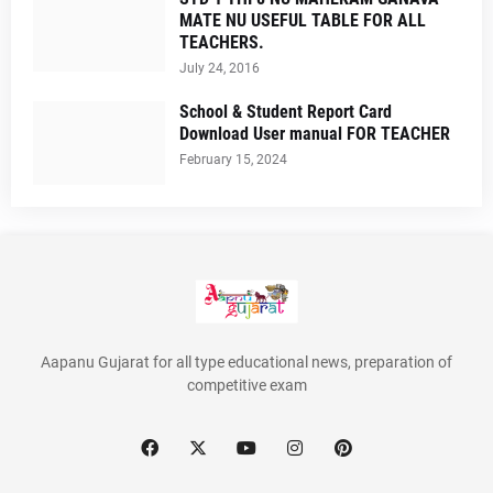
MATE NU USEFUL TABLE FOR ALL
TEACHERS.
July 24, 2016
School & Student Report Card
Download User manual FOR TEACHER
February 15, 2024
Aapanu Gujarat for all type educational news, preparation of
competitive exam