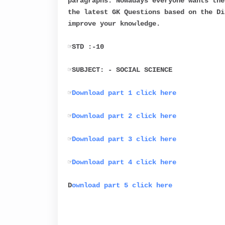
paragraphs. Nowadays everyone wants the
the latest GK Questions based on the Di
improve your knowledge.
☞STD :-10
☞SUBJECT: - SOCIAL SCIENCE
☞
Download part 1 click here
☞
Download part 2 click here
☞
Download part 3 click here
☞
Download part 4 click here
D
ownload part 5 click here