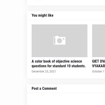
You might like
A color book of objective science
GIET D
questions for standard 10 students.
VYAKAR
December 23, 2021
October 1
Post a Comment