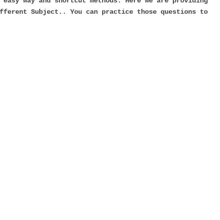
 easy way and shortcut methods. Here we are providing
fferent Subject.. You can practice those questions to