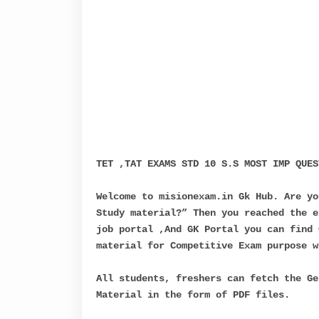
TET ,TAT EXAMS STD 10 S.S MOST IMP QUES
Welcome to misionexam.in Gk Hub. Are yo
Study material?” Then you reached the e
job portal ,And GK Portal you can find 
material for Competitive Exam purpose w
All students, freshers can fetch the Ge
Material in the form of PDF files.