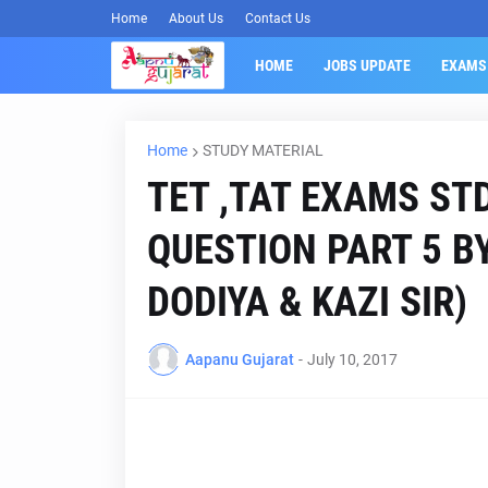
Home
About Us
Contact Us
HOME
JOBS UPDATE
EXAMS
Home
STUDY MATERIAL
TET ,TAT EXAMS ST
QUESTION PART 5 B
DODIYA & KAZI SIR)
Aapanu Gujarat
-
July 10, 2017