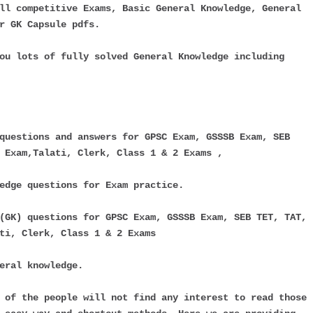
ll competitive Exams, Basic General Knowledge, General
r GK Capsule pdfs.
ou lots of fully solved General Knowledge including
questions and answers for GPSC Exam, GSSSB Exam, SEB
 Exam,Talati, Clerk, Class 1 & 2 Exams ,
edge questions for Exam practice.
(GK) questions for GPSC Exam, GSSSB Exam, SEB TET, TAT,
ti, Clerk, Class 1 & 2 Exams
eral knowledge.
 of the people will not find any interest to read those