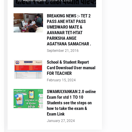
by
Aapnu Gujarat
-
June 29, 2023
BREAKING NEWS :- TET 2
PASS ANE HTAT PASS
UMEDWARO MATE &
AAVANAR TET-HTAT
PARIKSHA ANGE
AGATYANA SAMACHAR .
September 21, 2016
School & Student Report
Card Download User manual
FOR TEACHER
February 15, 2024
SWAMULYANKAN 2.0 online
Exam for std 1 TO 10
Students see the steps on
how to take the exam &
Exam Link
January 27, 2024