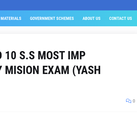
 MATERIALS
GOVERNMENT SCHEMES
ABOUT US
CONTACT US
D 10 S.S MOST IMP
Y MISION EXAM (YASH
0