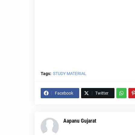
Tags:
STUDY MATERIAL
Facebook
Twitter
Aapanu Gujarat