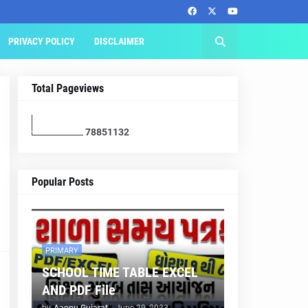
PRIVACY POLICY
DISCLAIMER
Total Pageviews
7
8
8
5
1
1
3
2
Popular Posts
PRIMARY
SCHOOL TIME TABLE EXCEL
AND PDF File