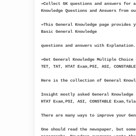
⇛Collect GK questions and answers for a
Knowledge Questions and Answers from ou
⇛This General Knowledge page provides y
Basic General Knowledge
questions and answers with Explanation.
⇛Get General Knowledge Multiple Choice 
TET, TAT, HTAT Exam,PSI, ASI, CONSTABLE
Here is the collection of General Knowl
Insight mostly asked General Knowledge 
HTAT Exam,PSI, ASI, CONSTABLE Exam,Tala
There are many ways to improve your Gen
One should read the newspaper, but some