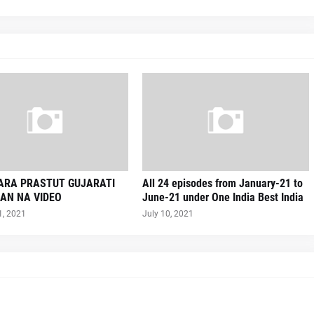
VARA PRASTUT GUJARATI
All 24 episodes from January-21 to
AN NA VIDEO
June-21 under One India Best India
1, 2021
July 10, 2021