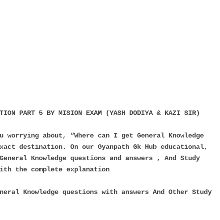
TION PART 5 BY MISION EXAM (YASH DODIYA & KAZI SIR)
u worrying about, “Where can I get General Knowledge
xact destination. On our Gyanpath Gk Hub educational,
General Knowledge questions and answers , And Study
ith the complete explanation
neral Knowledge questions with answers And Other Study