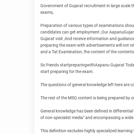
Government of Gujarat recruitment in large scale th
exams,
Preparation of various types of examinations shou
candidates can get employment ,Our AapanuGujarat
Gujarat visit ,And receive information and guidanc
preparing the exam with advertisements will not re
and a Tat Examination, the content of the contents
So friends startpreparingwithAapanu Gujarat Today 
start preparing for the exam.
The questions of general knowledge left here are 
The rest of the MSQ content is being prepared by ou
General knowledge has been defined in differentia
of non-specialist media" and encompassing a wide 
This definition excludes highly specialized learnin