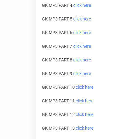
GK MP3 PART 4
click here
GK MP3 PART 5
click here
GK MP3 PART 6
click here
GK MP3 PART 7
click here
GK MP3 PART 8
click here
GK MP3 PART 9
click here
GK MP3 PART 10
click here
GK MP3 PART 11
click here
GK MP3 PART 12
click here
GK MP3 PART 13
click here