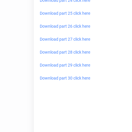
Download part 24 click here
Download part 25 click here
Download part 26 click here
Download part 27 click here
Download part 28 click here
Download part 29 click here
Download part 30 click
here