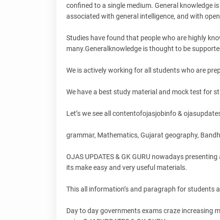
confined to a single medium. General knowledge is 
associated with general intelligence, and with ope
Studies have found that people who are highly kno
many.Generalknowledge is thought to be supported
We is actively working for all students who are pr
We have a best study material and mock test for stud
Let’s we see all contentofojasjobinfo & ojasupdates,
grammar, Mathematics, Gujarat geography, Bandh
OJAS UPDATES & GK GURU nowadays presenting all ma
its make easy and very useful materials.
This all information’s and paragraph for students
Day to day governments exams craze increasing mor