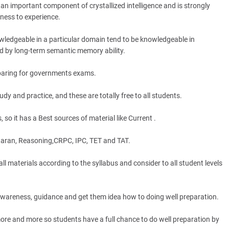
an important component of crystallized intelligence and is strongly
nness to experience.
wledgeable in a particular domain tend to be knowledgeable in
 by long-term semantic memory ability.
eparing for governments exams.
y and practice, and these are totally free to all students.
 so it has a Best sources of material like Current .
aran, Reasoning,CRPC, IPC, TET and TAT.
terials according to the syllabus and consider to all student levels
 awareness, guidance and get them idea how to doing well preparation.
e and more so students have a full chance to do well preparation by