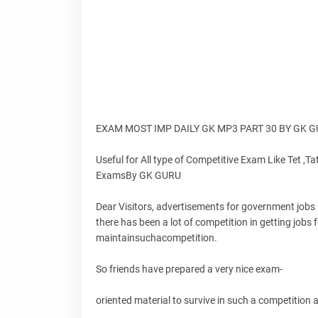
EXAM MOST IMP DAILY GK MP3 PART 30 BY GK 
Useful for All type of Competitive Exam Like Tet ,Tat
ExamsBy GK GURU
Dear Visitors, advertisements for government jobs i
there has been a lot of competition in getting job
maintainsuchacompetition.
So friends have prepared a very nice exam-
oriented material to survive in such a competition an