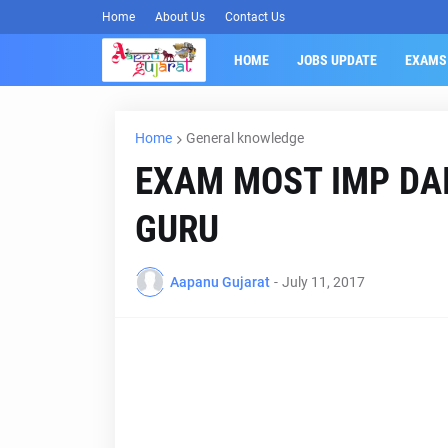
Home
About Us
Contact Us
HOME
JOBS UPDATE
EXAMS
Home
General knowledge
EXAM MOST IMP DAI
GURU
Aapanu Gujarat
-
July 11, 2017