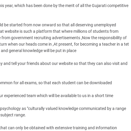
is year, which has been done by the merit of all the Gujarati competitive
ld be started from now onward so that all deserving unemployed
 website is such a platform that where millions of students from
e from government recruiting advertisements ,Now the responsibility of
turn when our heads come in ,At present, for becoming a teacher in a tet
 and general knowledge will be put in place
and tell your friends about our website so that they can also visit and
common for all exams, so that each student can be downloaded
r experienced team which will be available to us in a short time
l psychology as "culturally valued knowledge communicated by a range
subject range.
g that can only be obtained with extensive training and information