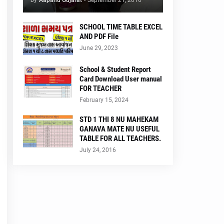
by
Aapanu Gujarat
-
September 21, 2016
SCHOOL TIME TABLE EXCEL
AND PDF File
June 29, 2023
School & Student Report
Card Download User manual
FOR TEACHER
February 15, 2024
STD 1 THI 8 NU MAHEKAM
GANAVA MATE NU USEFUL
TABLE FOR ALL TEACHERS.
July 24, 2016