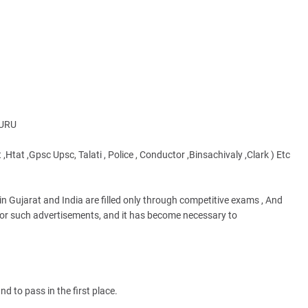
GURU
 ,Htat ,Gpsc Upsc, Talati , Police , Conductor ,Binsachivaly ,Clark ) Etc
n Gujarat and India are filled only through competitive exams , And
s for such advertisements, and it has become necessary to
d to pass in the first place.