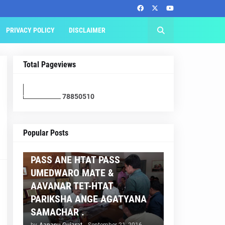
PRIVACY POLICY
DISCLAIMER
Total Pageviews
7
8
8
5
0
5
1
0
AAPNU GUJARAT
Popular Posts
BREAKING NEWS :- TET 2
PASS ANE HTAT PASS
UMEDWARO MATE &
AAVANAR TET-HTAT
PARIKSHA ANGE AGATYANA
SAMACHAR .