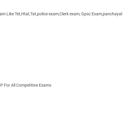
xam Like Tet,Htat,Tat,police exam,Clerk exam, Gpsc Exam,panchayat
MP For All Competitive Exams