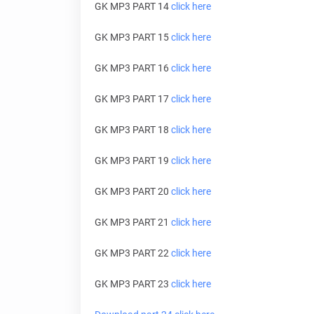
GK MP3 PART 14
click here
GK MP3 PART 15
click here
GK MP3 PART 16
click here
GK MP3 PART 17
click here
GK MP3 PART 18
click here
GK MP3 PART 19
click here
GK MP3 PART 20
click here
GK MP3 PART 21
click here
GK MP3 PART 22
click here
GK MP3 PART 23
click here