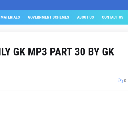
 MATERIALS
GOVERNMENT SCHEMES
ABOUT US
CONTACT US
LY GK MP3 PART 30 BY GK
0