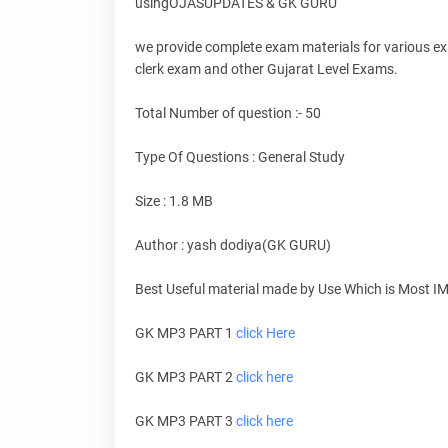
usingOJASUPDATES & GK GURU
we provide complete exam materials for various e
clerk exam and other Gujarat Level Exams.
Total Number of question :- 50
Type Of Questions : General Study
Size : 1.8 MB
Author : yash dodiya(GK GURU)
Best Useful material made by Use Which is Most I
GK MP3 PART 1
click Here
GK MP3 PART 2
click here
GK MP3 PART 3
click here