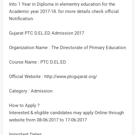
Into 1 Year in Diploma in elementry education for the
Academic year 2017-18. for more details check official
Notification.
Gujarat PTC D.EL.ED Admission 2017
Organization Name : The Directorate of Primary Education
Course Name : PTC D.EL.ED
Official Website : http://www.ptcgujarat.org/
Category : Admission
How to Apply ?
Interested & eligible candidates may apply Online through
website from 08-06-2017 to 17-06-2017
Important Dates: