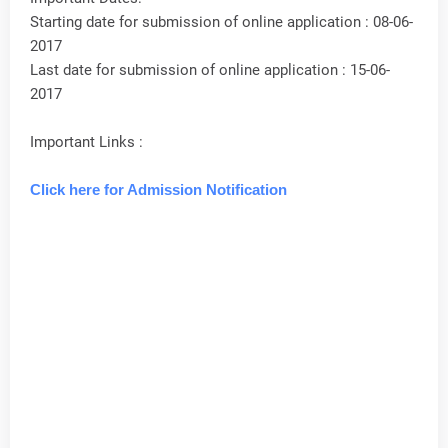
Starting date for submission of online application : 08-06-
2017
Last date for submission of online application : 15-06-
2017
Important Links :
Click here for Admission Notification