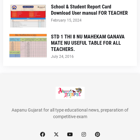
School & Student Report Card
Download User manual FOR TEACHER
February 15, 2024
STD 1 THI 8 NU MAHEKAM GANAVA
MATE NU USEFUL TABLE FOR ALL
TEACHERS.
July 24, 2016
Aapanu Gujarat for all type educational news, preparation of
competitive exam