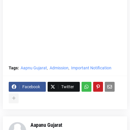
Tags:
Aapnu Gujarat
Admission
Important Notification
Facebook
Twitter
Aapanu Gujarat