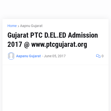
Home
Aapnu Gujarat
Gujarat PTC D.EL.ED Admission
2017 @ www.ptcgujarat.org
Aapanu Gujarat
-
June 05, 2017
0