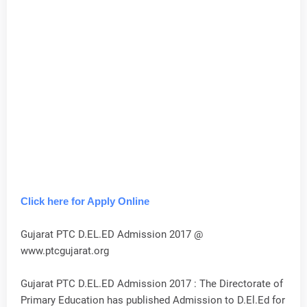
Click here for Apply Online
Gujarat PTC D.EL.ED Admission 2017 @
www.ptcgujarat.org
Gujarat PTC D.EL.ED Admission 2017 : The Directorate of
Primary Education has published Admission to D.El.Ed for