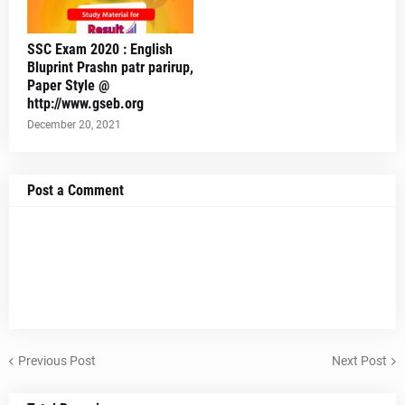
SSC Exam 2020 : English
Bluprint Prashn patr parirup,
Paper Style @
http://www.gseb.org
December 20, 2021
Post a Comment
Previous Post
Next Post