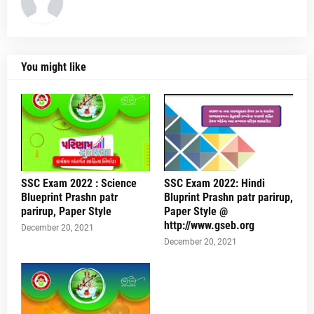
You might like
SSC Exam 2022 : Science
SSC Exam 2022: Hindi
Blueprint Prashn patr
Bluprint Prashn patr parirup,
parirup, Paper Style
Paper Style @
http://www.gseb.org
December 20, 2021
December 20, 2021