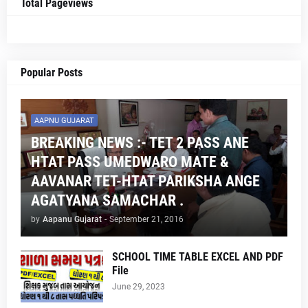
Total Pageviews
Popular Posts
AAPNU GUJARAT
BREAKING NEWS :- TET 2 PASS ANE
HTAT PASS UMEDWARO MATE &
AAVANAR TET-HTAT PARIKSHA ANGE
AGATYANA SAMACHAR .
by
Aapanu Gujarat
-
September 21, 2016
SCHOOL TIME TABLE EXCEL AND PDF
File
June 29, 2023