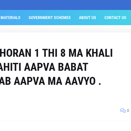
 MATERIALS
GOVERNMENT SCHEMES
ABOUT US
CONTACT US
HORAN 1 THI 8 MA KHALI
AHITI AAPVA BABAT
AB AAPVA MA AAVYO .
0