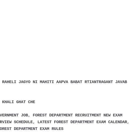
 RAHELI JAGYO NI MAHITI AAPVA BABAT RTIANTRAGANT JAVAB
 KHALI GHAT CHE
VERNMENT JOB, FOREST DEPARTMENT RECRUITMENT NEW EXAM
RVIEW SCHEDULE, LATEST FOREST DEPARTMENT EXAM CALENDAR,
OREST DEPARTMENT EXAM RULES