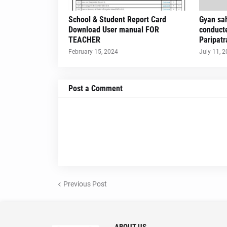
School & Student Report Card
Gyan sah
Download User manual FOR
conduct
TEACHER
Paripatr
February 15, 2024
July 11, 
Post a Comment
Previous Post