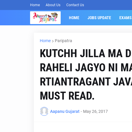
Home
About Us
Contact Us
HOME
JOBS UPDATE
EXAMS
Home
Paripatra
KUTCHH JILLA MA D
RAHELI JAGYO NI M
RTIANTRAGANT JAV
MUST READ.
Aapanu Gujarat
-
May 26, 2017