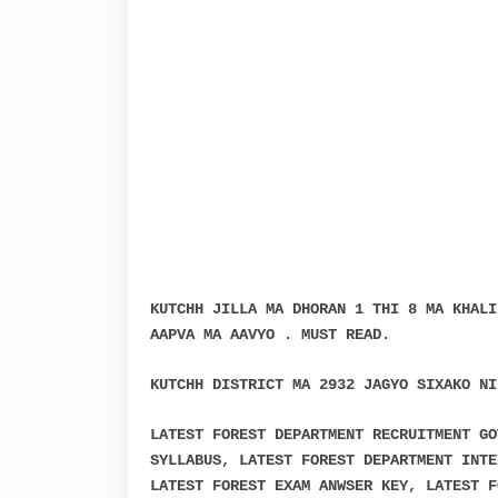
KUTCHH JILLA MA DHORAN 1 THI 8 MA KHALI
AAPVA MA AAVYO . MUST READ.
KUTCHH DISTRICT MA 2932 JAGYO SIXAKO NI
LATEST FOREST DEPARTMENT RECRUITMENT GO
SYLLABUS, LATEST FOREST DEPARTMENT INTE
LATEST FOREST EXAM ANWSER KEY, LATEST F