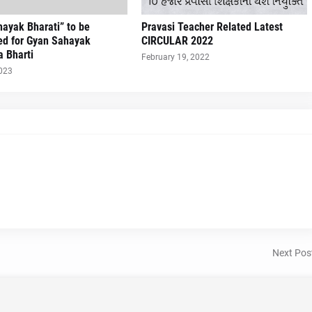
ayak Bharati” to be
Pravasi Teacher Related Latest
ed for Gyan Sahayak
CIRCULAR 2022
a Bharti
February 19, 2022
2023
Next Pos