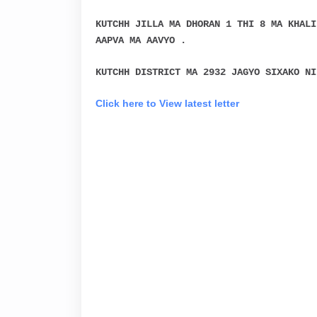
KUTCHH JILLA MA DHORAN 1 THI 8 MA KHALI
AAPVA MA AAVYO .
KUTCHH DISTRICT MA 2932 JAGYO SIXAKO NI
Click here to View latest letter