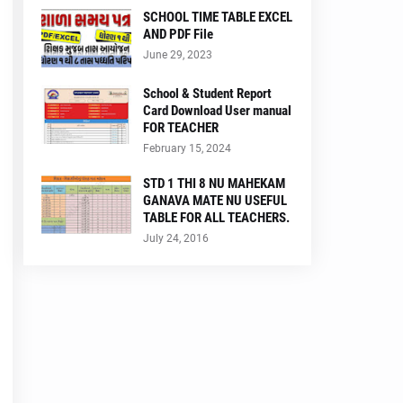
SCHOOL TIME TABLE EXCEL
AND PDF File
June 29, 2023
School & Student Report
Card Download User manual
FOR TEACHER
February 15, 2024
STD 1 THI 8 NU MAHEKAM
GANAVA MATE NU USEFUL
TABLE FOR ALL TEACHERS.
July 24, 2016