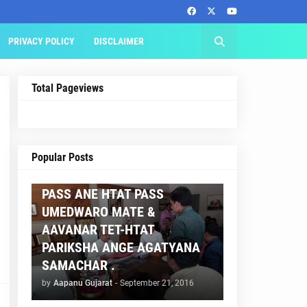
PRIVACY POLICY
DISCLAIMER
Total Pageviews
AAPNU GUJARAT
Popular Posts
BREAKING NEWS :- TET 2
PASS ANE HTAT PASS
UMEDWARO MATE &
AAVANAR TET-HTAT
PARIKSHA ANGE AGATYANA
SAMACHAR .
by
Aapanu Gujarat
-
September 21, 2016