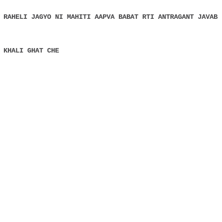
 RAHELI JAGYO NI MAHITI AAPVA BABAT RTI ANTRAGANT JAVAB
 KHALI GHAT CHE