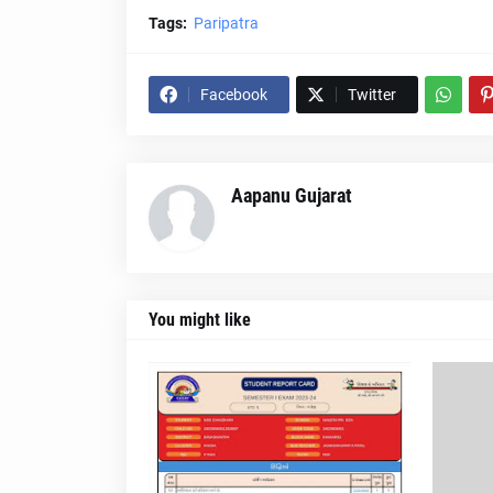
Tags:
Paripatra
Facebook
Twitter
Aapanu Gujarat
You might like