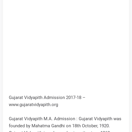
Gujarat Vidyapith Admission 2017-18 –
www.gujaratvidyapith.org
Gujarat Vidyapith M.A. Admission : Gujarat Vidyapith was
founded by Mahatma Gandhi on 18th October, 1920.