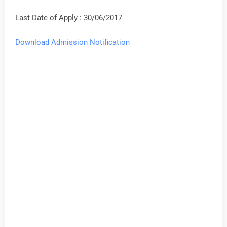
Last Date of Apply : 30/06/2017
Download Admission Notification