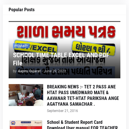
Popular Posts
PRIMARY
SCHOOL TIME TABLE EXCEL AND PDF
File
by
Aapnu Gujarat
-
June 29, 2023
BREAKING NEWS :- TET 2 PASS ANE
HTAT PASS UMEDWARO MATE &
AAVANAR TET-HTAT PARIKSHA ANGE
AGATYANA SAMACHAR .
September 21, 2016
School & Student Report Card
Download User manual FOR TEACHER