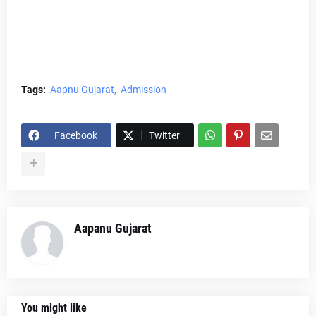
Tags:
Aapnu Gujarat
Admission
Facebook
Twitter
Aapanu Gujarat
You might like