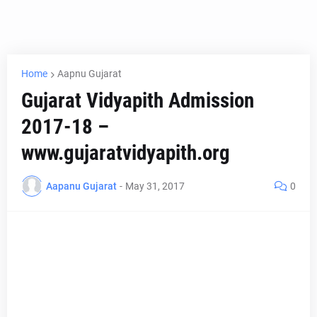
Home
Aapnu Gujarat
Gujarat Vidyapith Admission
2017-18 –
www.gujaratvidyapith.org
Aapanu Gujarat
-
May 31, 2017
0