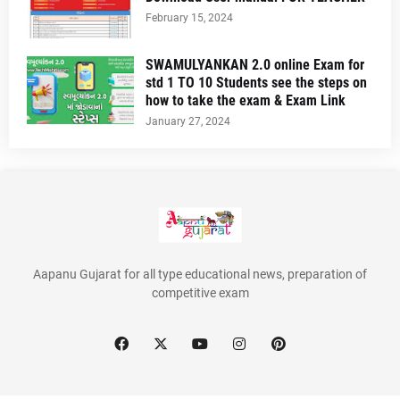
February 15, 2024
SWAMULYANKAN 2.0 online Exam for
std 1 TO 10 Students see the steps on
how to take the exam & Exam Link
January 27, 2024
Aapanu Gujarat for all type educational news, preparation of
competitive exam