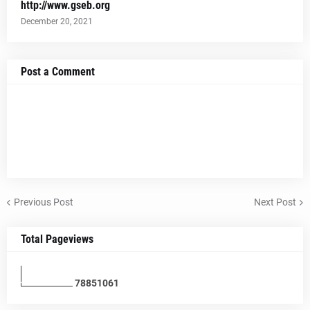
http://www.gseb.org
December 20, 2021
Post a Comment
Previous Post
Next Post
Total Pageviews
7
8
8
5
1
0
6
1