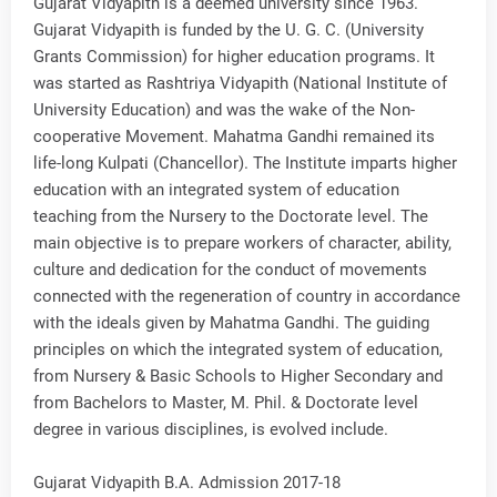
Gujarat Vidyapith is a deemed university since 1963.
Gujarat Vidyapith is funded by the U. G. C. (University
Grants Commission) for higher education programs. It
was started as Rashtriya Vidyapith (National Institute of
University Education) and was the wake of the Non-
cooperative Movement. Mahatma Gandhi remained its
life-long Kulpati (Chancellor). The Institute imparts higher
education with an integrated system of education
teaching from the Nursery to the Doctorate level. The
main objective is to prepare workers of character, ability,
culture and dedication for the conduct of movements
connected with the regeneration of country in accordance
with the ideals given by Mahatma Gandhi. The guiding
principles on which the integrated system of education,
from Nursery & Basic Schools to Higher Secondary and
from Bachelors to Master, M. Phil. & Doctorate level
degree in various disciplines, is evolved include.
Gujarat Vidyapith B.A. Admission 2017-18