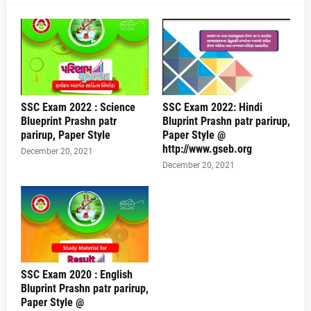
SSC Exam 2022 : Science
SSC Exam 2022: Hindi
Blueprint Prashn patr
Bluprint Prashn patr parirup,
parirup, Paper Style
Paper Style @
http://www.gseb.org
December 20, 2021
December 20, 2021
SSC Exam 2020 : English
Bluprint Prashn patr parirup,
Paper Style @