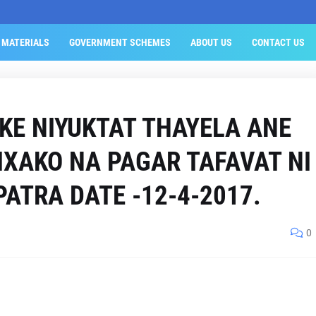
 MATERIALS
GOVERNMENT SCHEMES
ABOUT US
CONTACT US
KE NIYUKTAT THAYELA ANE
IXAKO NA PAGAR TAFAVAT NI
PATRA DATE -12-4-2017.
0