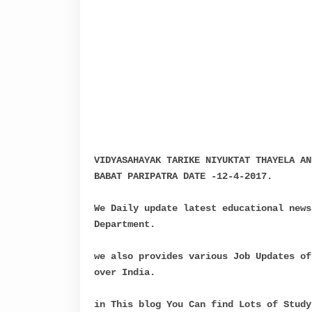
VIDYASAHAYAK TARIKE NIYUKTAT THAYELA AN
BABAT PARIPATRA DATE -12-4-2017.
We Daily update latest educational news
Department.
we also provides various Job Updates of
over India.
in This blog You Can find Lots of Study