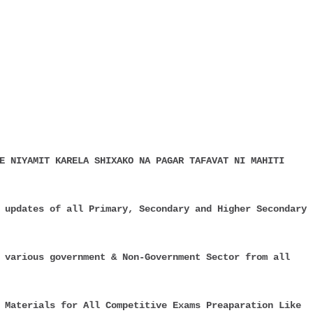
E NIYAMIT KARELA SHIXAKO NA PAGAR TAFAVAT NI MAHITI
 updates of all Primary, Secondary and Higher Secondary
 various government & Non-Government Sector from all
 Materials for All Competitive Exams Preaparation Like