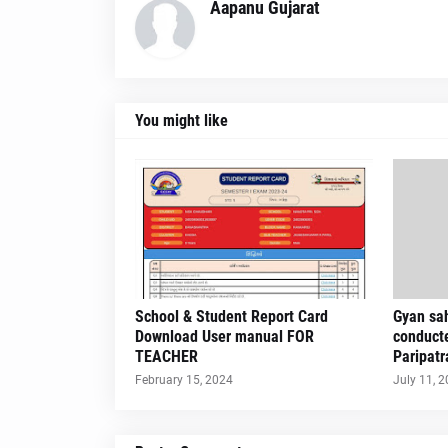
Aapanu Gujarat
You might like
School & Student Report Card
Gyan sah
Download User manual FOR
conduct
TEACHER
Paripatr
February 15, 2024
July 11, 