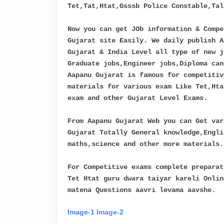
Tet,Tat,Htat,Gsssb Police Constable,Tal
Now you can get JOb information & Compe
Gujarat site Easily. We daily publish A
Gujarat & India Level all type of new j
Graduate jobs,Engineer jobs,Diploma can
Aapanu Gujarat is famous for competitiv
materials for various exam Like Tet,Hta
exam and other Gujarat Level Exams.
From Aapanu Gujarat Web you can Get var
Gujarat Totally General knowledge,Engli
maths,science and other more materials.
For Competitive exams complete preparat
Tet Htat guru dwara taiyar kareli Onlin
matena Questions aavri levama aavshe.
Image-1
Image-2