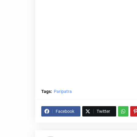
Tags:
Paripatra
Facebook
Twitter