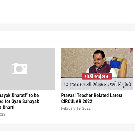
ayak Bharati” to be
Pravasi Teacher Related Latest
ed for Gyan Sahayak
CIRCULAR 2022
a Bharti
February 19, 2022
2023