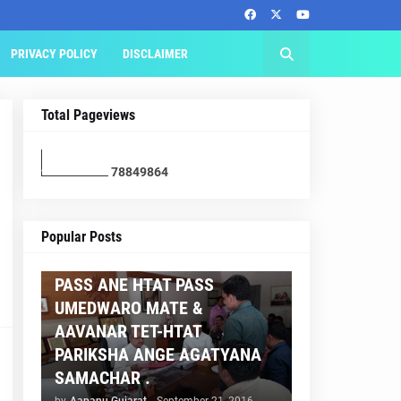
PRIVACY POLICY
DISCLAIMER
Total Pageviews
7
8
8
4
9
8
6
4
AAPNU GUJARAT
Popular Posts
BREAKING NEWS :- TET 2
PASS ANE HTAT PASS
UMEDWARO MATE &
AAVANAR TET-HTAT
PARIKSHA ANGE AGATYANA
SAMACHAR .