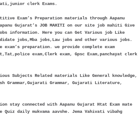
ati,junior clerk Exams.
titive Exam’s Preparation materials through Aapanu
apanu Gujarat’s JOB MAHITI on our site job mahiti Give
obs information. Here you can Get Various job Like
didate jobs,Mba jobs,Law jobs and other various jobs.
e exam’s preparation. we provide complete exam
t,Tat,police exam,Clerk exam, Gpsc Exam,panchayat clerk
ious Subjects Related materials Like General knowledge,
sh Grammar,Gujarati Grammar, Gujarati Literature,
ion stay connected with Aapanu Gujarat Htat Exam mate
e Quiz daily mukvama aavshe. Jema Vahivati vibahg