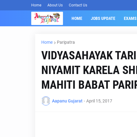
Home
About Us
Contact Us
HOME
JOBS UPDATE
EXAMS
Home
Paripatra
VIDYASAHAYAK TARI
NIYAMIT KARELA SH
MAHITI BABAT PARI
Aapanu Gujarat
-
April 15, 2017