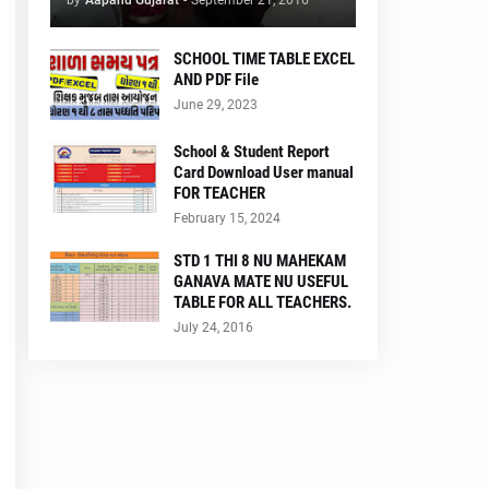
by
Aapanu Gujarat
-
September 21, 2016
SCHOOL TIME TABLE EXCEL
AND PDF File
June 29, 2023
School & Student Report
Card Download User manual
FOR TEACHER
February 15, 2024
STD 1 THI 8 NU MAHEKAM
GANAVA MATE NU USEFUL
TABLE FOR ALL TEACHERS.
July 24, 2016