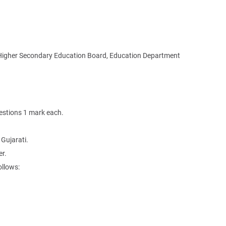
Higher Secondary Education Board, Education Department
estions 1 mark each.
 Gujarati.
r.
ollows: