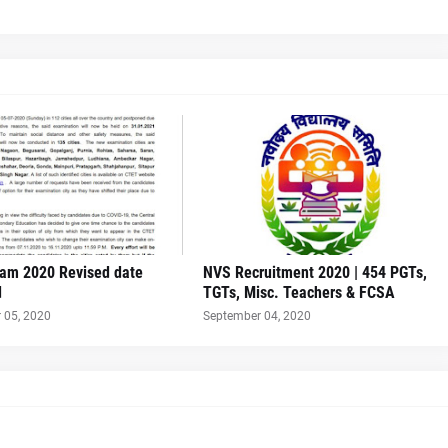
am 2020 Revised date
NVS Recruitment 2020 | 454 PGTs,
d
TGTs, Misc. Teachers & FCSA
 05, 2020
September 04, 2020