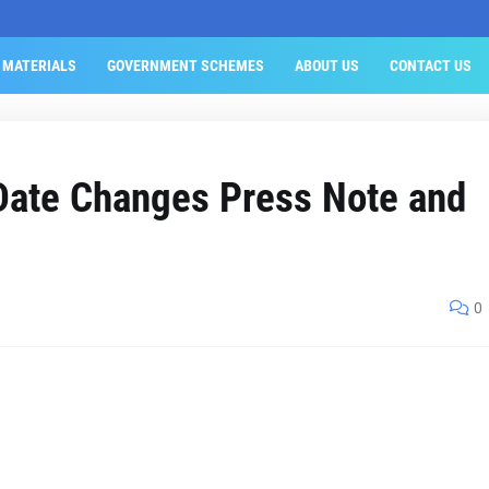
 MATERIALS
GOVERNMENT SCHEMES
ABOUT US
CONTACT US
ate Changes Press Note and
0