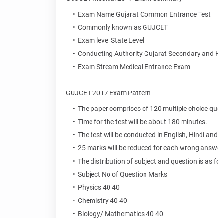
Exam Name Gujarat Common Entrance Test
Commonly known as GUJCET
Exam level State Level
Conducting Authority Gujarat Secondary and 
Exam Stream Medical Entrance Exam
GUJCET 2017 Exam Pattern
The paper comprises of 120 multiple choice qu
Time for the test will be about 180 minutes.
The test will be conducted in English, Hindi and
25 marks will be reduced for each wrong answe
The distribution of subject and question is as f
Subject No of Question Marks
Physics 40 40
Chemistry 40 40
Biology/ Mathematics 40 40