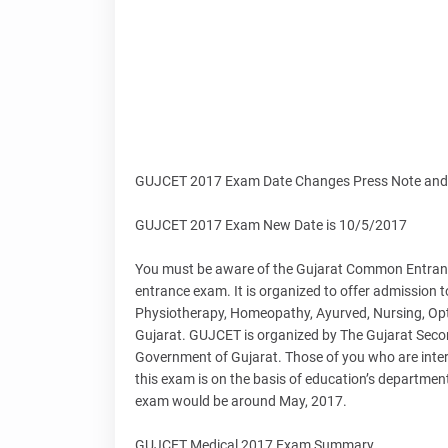
GUJCET 2017 Exam Date Changes Press Note and 
GUJCET 2017 Exam New Date is 10/5/2017
You must be aware of the Gujarat Common Entrance
entrance exam. It is organized to offer admission to
Physiotherapy, Homeopathy, Ayurved, Nursing, Optom
Gujarat. GUJCET is organized by The Gujarat Sec
Government of Gujarat. Those of you who are inter
this exam is on the basis of education’s departme
exam would be around May, 2017.
GUJCET Medical 2017 Exam Summary