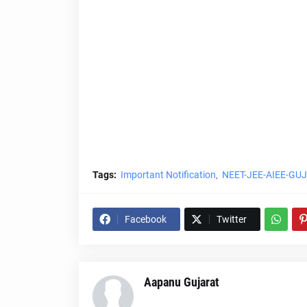
Tags:
Important Notification
NEET-JEE-AIEE-GU
Facebook
Twitter
Aapanu Gujarat