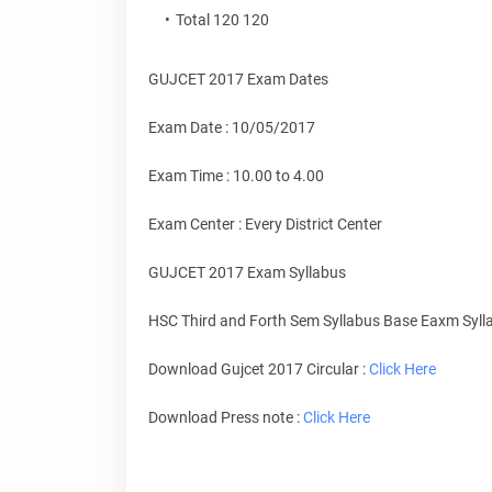
Total 120 120
GUJCET 2017 Exam Dates
Exam Date : 10/05/2017
Exam Time : 10.00 to 4.00
Exam Center : Every District Center
GUJCET 2017 Exam Syllabus
HSC Third and Forth Sem Syllabus Base Eaxm Syll
Download Gujcet 2017 Circular :
Click Here
Download Press note :
Click Here