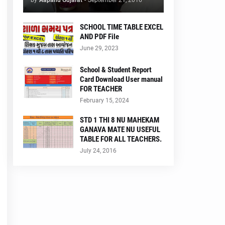
by
Aapanu Gujarat
-
September 21, 2016
SCHOOL TIME TABLE EXCEL
AND PDF File
June 29, 2023
School & Student Report
Card Download User manual
FOR TEACHER
February 15, 2024
STD 1 THI 8 NU MAHEKAM
GANAVA MATE NU USEFUL
TABLE FOR ALL TEACHERS.
July 24, 2016