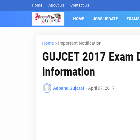
Home
About Us
Contact Us
HOME
JOBS UPDATE
EXAMS
Home
Important Notification
GUJCET 2017 Exam D
information
Aapanu Gujarat
-
April 07, 2017