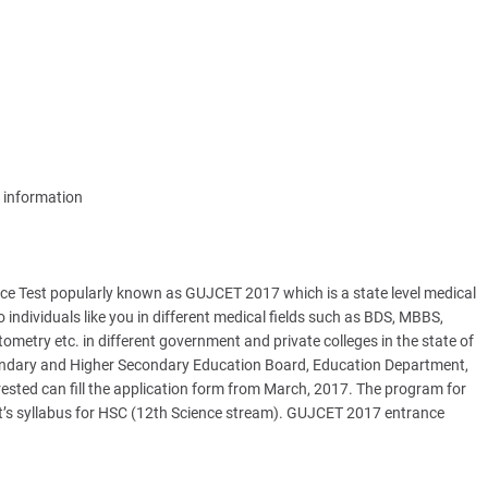
information
 Test popularly known as GUJCET 2017 which is a state level medical
 individuals like you in different medical fields such as BDS, MBBS,
etry etc. in different government and private colleges in the state of
ondary and Higher Secondary Education Board, Education Department,
ested can fill the application form from March, 2017. The program for
nt’s syllabus for HSC (12th Science stream). GUJCET 2017 entrance