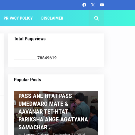
PRIVACY POLICY
DISCLAIMER
Total Pageviews
7
8
8
4
9
6
1
9
AAPNU GUJARAT
Popular Posts
BREAKING NEWS :- TET 2
PASS ANE HTAT PASS
UMEDWARO MATE &
AAVANAR TET-HTAT
PARIKSHA ANGE AGATYANA
SAMACHAR .