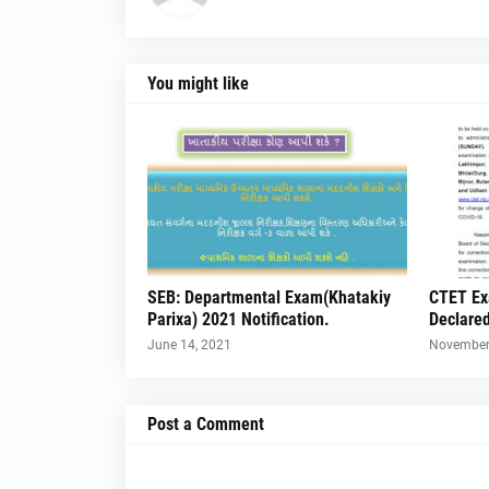
You might like
SEB: Departmental Exam(Khatakiy
CTET Ex
Parixa) 2021 Notification.
Declare
June 14, 2021
November
Post a Comment