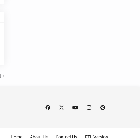
t
Home
About Us
Contact Us
RTL Version