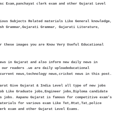
sc Exam,panchayat clerk exam and other Gujarat Level
ious Subjects Related materials Like General knowledge,
sh Grammar,Gujarati Grammar, Gujarati Literature,
r these images you are Know Very Useful Educational
ews in Gujarat and also inform new daily news in
 our readers .we are daily uploadeducational
current news,technology news,cricket news in this post.
arat Give Gujarat & India Level all type of new jobs
ob Like Graduate jobs,Engineer jobs,Diploma candidate
s jobs. Aapanu Gujarat is famous for competitive exam’s
aterials for various exam Like Tet,Htat,Tat,police
erk exam and other Gujarat Level Exams.