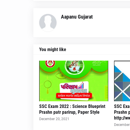
Aapanu Gujarat
You might like
SSC Exam 2022 : Science Blueprint
SSC Exam
Prashn patr parirup, Paper Style
Prashn p
http://w
December 20, 2021
December 