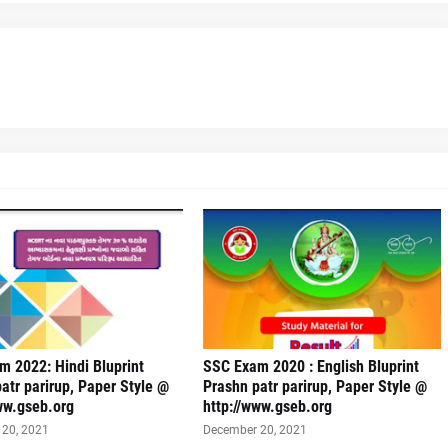
 2022: Hindi Bluprint
SSC Exam 2020 : English Bluprint
atr parirup, Paper Style @
Prashn patr parirup, Paper Style @
ww.gseb.org
http://www.gseb.org
20, 2021
December 20, 2021