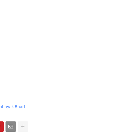
ahayak Bharti