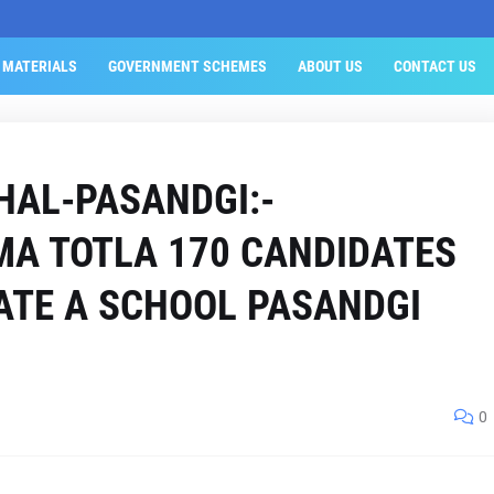
 MATERIALS
GOVERNMENT SCHEMES
ABOUT US
CONTACT US
HAL-PASANDGI:-
MA TOTLA 170 CANDIDATES
ATE A SCHOOL PASANDGI
0