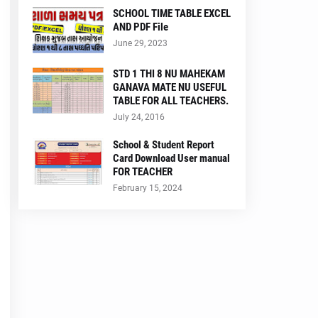
SCHOOL TIME TABLE EXCEL
AND PDF File
June 29, 2023
STD 1 THI 8 NU MAHEKAM
GANAVA MATE NU USEFUL
TABLE FOR ALL TEACHERS.
July 24, 2016
School & Student Report
Card Download User manual
FOR TEACHER
February 15, 2024