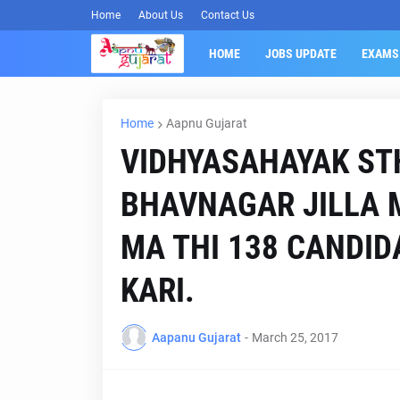
Home
About Us
Contact Us
HOME
JOBS UPDATE
EXAMS
Home
Aapnu Gujarat
VIDHYASAHAYAK ST
BHAVNAGAR JILLA 
MA THI 138 CANDID
KARI.
Aapanu Gujarat
-
March 25, 2017