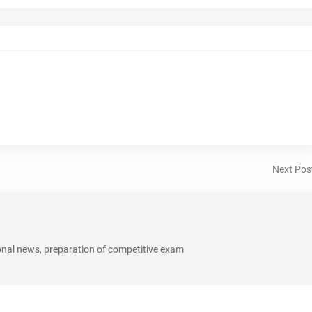
Next Pos
onal news, preparation of competitive exam