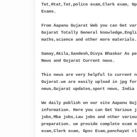
Tet,Htat,Tat,police exam,Clerk exam, Gp
Exams.
From Aapanu Gujarat Web you can Get var
Gujarat Totally General knowledge,Engli
maths,science and other more materials.
Samay,Akila,Sandesh,Divya Bhaskar As pe
News and Gujarat Current news.
This news are very helpful to current n
Gujarat.we are easily upload in jpg for
news,Gujarat updates,sport news, India 
We daily publish on our site Aapanu Guj
information. Here you can Get Various j
jobs,Mba jobs,Law jobs and other variou
preparation. we provide complete exam m
exam,Clerk exam, Gpsc Exam,panchayat cl