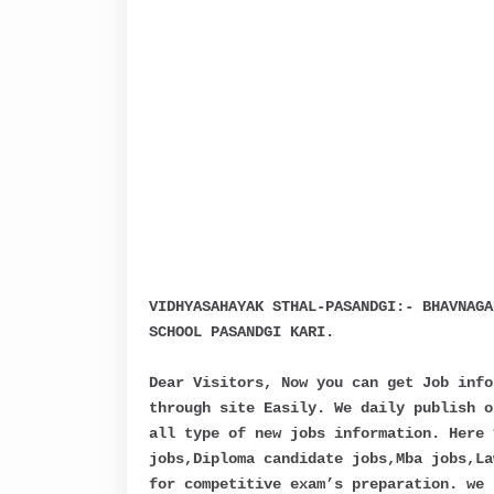
VIDHYASAHAYAK STHAL-PASANDGI:- BHAVNAGA
SCHOOL PASANDGI KARI.
Dear Visitors, Now you can get Job info
through site Easily. We daily publish o
all type of new jobs information. Here 
jobs,Diploma candidate jobs,Mba jobs,La
for competitive exam’s preparation. we 