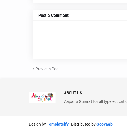
Post a Comment
Previous Post
ABOUT US
Aapanu Gujarat for all type educati
Design by
Templateify
| Distributed by
Gooyaabi