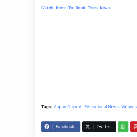
Click Here To Read This News.
Tags:
Aapnu Gujarat
Educational News
Vidhyas
Facebook
Twitter