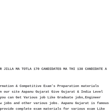
R JILLA MA TOTLA 170 CANDIDATES MA THI 138 CANDIDATE A
rmation & Competitive Exam’s Preparation materials
n our site Aapanu Gujarat Give Gujarat & India Level
you can Get Various job Like Graduate jobs,Engineer
w jobs and other various jobs. Aapanu Gujarat is famous
provide complete exam materials for various exam Like