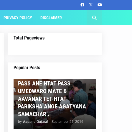
PRIVACY POLICY
DISCLAIMER
Total Pageviews
AAPNU GUJARAT
Popular Posts
BREAKING NEWS :- TET 2
PASS ANE HTAT PASS
UMEDWARO MATE &
AAVANAR TET-HTAT
PARIKSHA ANGE AGATYANA
SAMACHAR .
by
Aapanu Gujarat
-
September 21, 2016