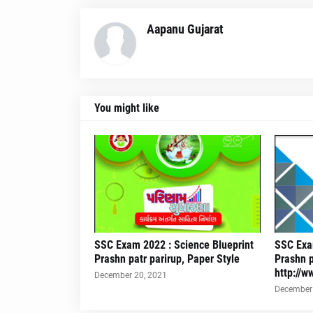
Aapanu Gujarat
You might like
SSC Exam 2022 : Science Blueprint
SSC Exam
Prashn patr parirup, Paper Style
Prashn p
http://w
December 20, 2021
December 