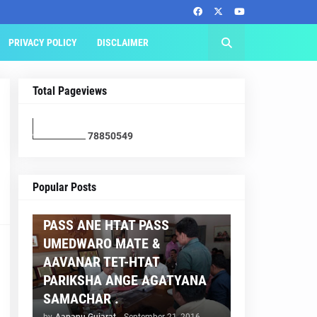
PRIVACY POLICY
DISCLAIMER
Total Pageviews
7
8
8
5
0
5
4
9
AAPNU GUJARAT
Popular Posts
BREAKING NEWS :- TET 2
PASS ANE HTAT PASS
UMEDWARO MATE &
AAVANAR TET-HTAT
PARIKSHA ANGE AGATYANA
SAMACHAR .