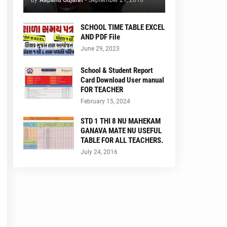
by
Aapanu Gujarat
-
September 21, 2016
SCHOOL TIME TABLE EXCEL
AND PDF File
June 29, 2023
School & Student Report
Card Download User manual
FOR TEACHER
February 15, 2024
STD 1 THI 8 NU MAHEKAM
GANAVA MATE NU USEFUL
TABLE FOR ALL TEACHERS.
July 24, 2016