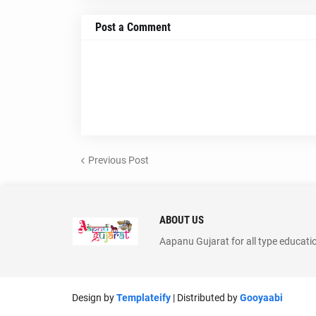
Post a Comment
Previous Post
ABOUT US
Aapanu Gujarat for all type educati
Design by
Templateify
| Distributed by
Gooyaabi