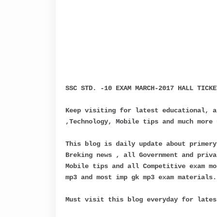
SSC STD. -10 EXAM MARCH-2017 HALL TICKE
Keep visiting for latest educational, a
,Technology, Mobile tips and much more 
This blog is daily update about primery
Breking news , all Government and priva
Mobile tips and all Competitive exam mo
mp3 and most imp gk mp3 exam materials.
Must visit this blog everyday for lates