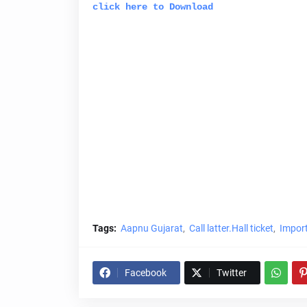
click here to Download
Tags:
Aapnu Gujarat
Call latter.Hall ticket
Import
Facebook
Twitter