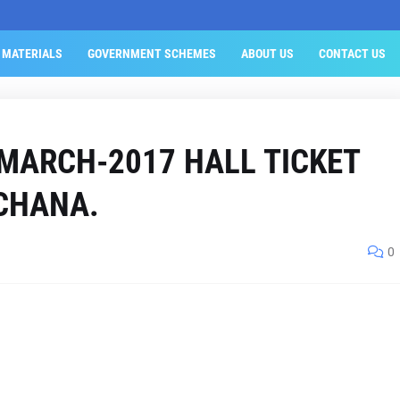
 MATERIALS
GOVERNMENT SCHEMES
ABOUT US
CONTACT US
 MARCH-2017 HALL TICKET
CHANA.
0