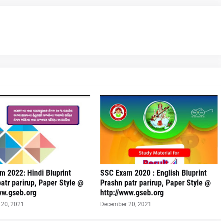
 2022: Hindi Bluprint
SSC Exam 2020 : English Bluprint
atr parirup, Paper Style @
Prashn patr parirup, Paper Style @
ww.gseb.org
http://www.gseb.org
20, 2021
December 20, 2021