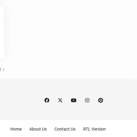
t
Home
About Us
Contact Us
RTL Version