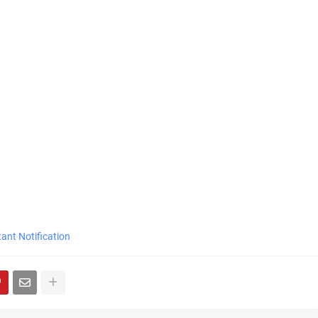
ant Notification