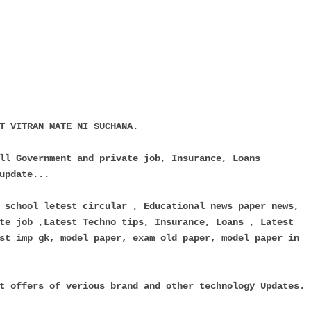
T VITRAN MATE NI SUCHANA.
ll Government and private job, Insurance, Loans
update...
 school letest circular , Educational news paper news,
te job ,Latest Techno tips, Insurance, Loans , Latest
st imp gk, model paper, exam old paper, model paper in
t offers of verious brand and other technology Updates.