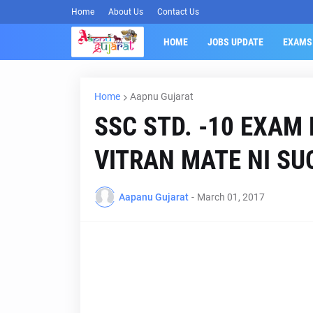
Home
About Us
Contact Us
HOME
JOBS UPDATE
EXAMS
Home
Aapnu Gujarat
SSC STD. -10 EXAM
VITRAN MATE NI SU
Aapanu Gujarat
-
March 01, 2017