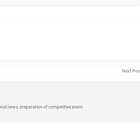
Next Pos
onal news, preparation of competitive exam