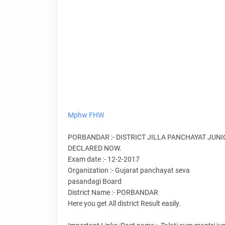
Mphw
FHW
PORBANDAR :- DISTRICT JILLA PANCHAYAT JUN
DECLARED NOW.
Exam date :- 12-2-2017
Organization :- Gujarat panchayat seva
pasandagi Board
District Name :- PORBANDAR
Here you get All district Result easily.