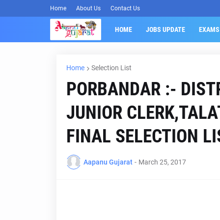
Home
About Us
Contact Us
HOME
JOBS UPDATE
EXAMS
Home
Selection List
PORBANDAR :- DIST
JUNIOR CLERK,TAL
FINAL SELECTION L
Aapanu Gujarat
-
March 25, 2017