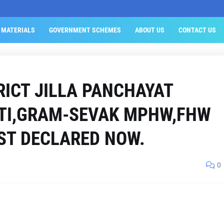
 MATERIALS
GOVERNMENT SCHEMES
ABOUT US
CONTACT US
RICT JILLA PANCHAYAT
ATI,GRAM-SEVAK MPHW,FHW
IST DECLARED NOW.
0