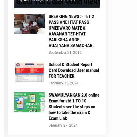
by
Aapnu Gujarat
-
June 29, 2023
BREAKING NEWS :- TET 2
PASS ANE HTAT PASS
UMEDWARO MATE &
AAVANAR TET-HTAT
PARIKSHA ANGE
AGATYANA SAMACHAR .
September 21, 2016
School & Student Report
Card Download User manual
FOR TEACHER
February 15, 2024
SWAMULYANKAN 2.0 online
Exam for std 1 TO 10
Students see the steps on
how to take the exam &
Exam Link
January 27, 2024