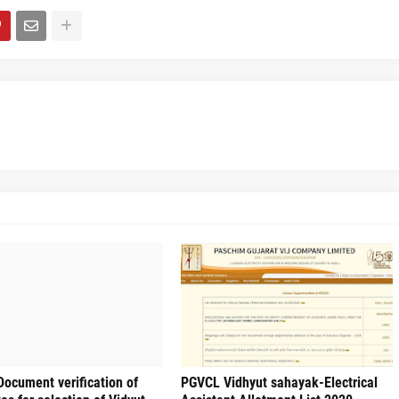
ocument verification of
PGVCL Vidhyut sahayak-Electrical