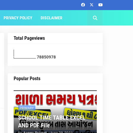
PRIVACY POLICY
DISCLAIMER
Total Pageviews
7
8
8
5
0
9
7
8
Popular Posts
PRIMARY
SCHOOL TIME TABLE EXCEL
AND PDF File