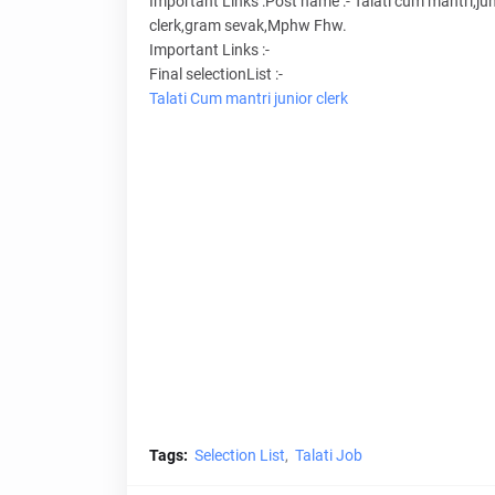
Important Links :Post name :- Talati cum mantri,jun
clerk,gram sevak,Mphw Fhw.
Important Links :-
Final selectionList :-
Talati Cum mantri
junior clerk
Tags:
Selection List
Talati Job