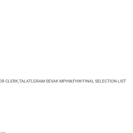
IOR CLERK,TALATI,GRAM-SEVAK MPHW,FHW FINAL SELECTION LIST