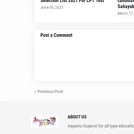
Selection List 2021 For CPT Test
candidat
Sahayak
June 05, 2021
March 17,
Post a Comment
Previous Post
ABOUT US
Aapanu Gujarat for all type educati