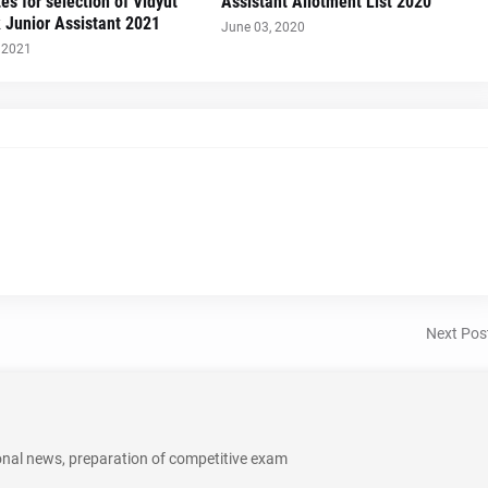
es for selection of Vidyut
Assistant Allotment List 2020
 Junior Assistant 2021
June 03, 2020
 2021
Next Pos
onal news, preparation of competitive exam