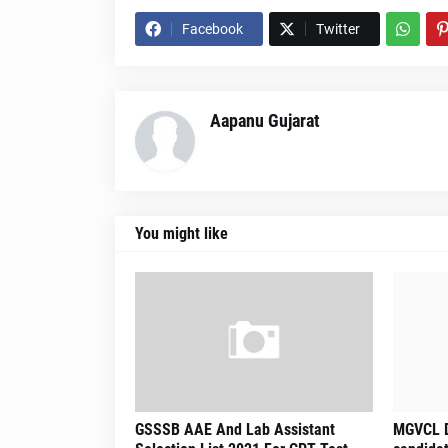
Facebook
Twitter
Aapanu Gujarat
You might like
GSSSB AAE And Lab Assistant
MGVCL D