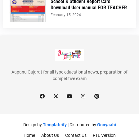
School & Student Report Card
Download User manual FOR TEACHER
February 15, 2024
Aapanu Gujarat for all type educational news, preparation of
competitive exam
Design by
Templateify
| Distributed by
Gooyaabi
Home
About Us
Contact Us
RTL Version