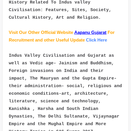
History Related To Indus valley
Civilisation: Features, Sites, Society,
Cultural History, Art and Religion.
Visit Our Other Official Website
Aapanu Gujarat
For
Recruitment and other Useful Update
Click Here
Indus Valley Civilisation and Gujarat as
well as Vedic age- Jainism and Buddhism,
Foreign invasions on India and their
impact, The Mauryan and the Gupta Empire-
their administration- social, religious and
economic conditions-art, architecture,
literature, science and technology,
Kanishka , Harsha and South Indian
Dynasties, The Delhi Sultanate, Vijaynagar
Empire and the Mughal Empire and More