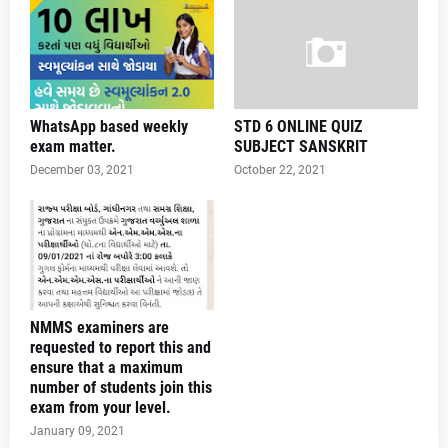
WhatsApp based weekly
STD 6 ONLINE QUIZ
exam matter.
SUBJECT SANSKRIT
December 03, 2021
October 22, 2021
NMMS examiners are
requested to report this and
ensure that a maximum
number of students join this
exam from your level.
January 09, 2021