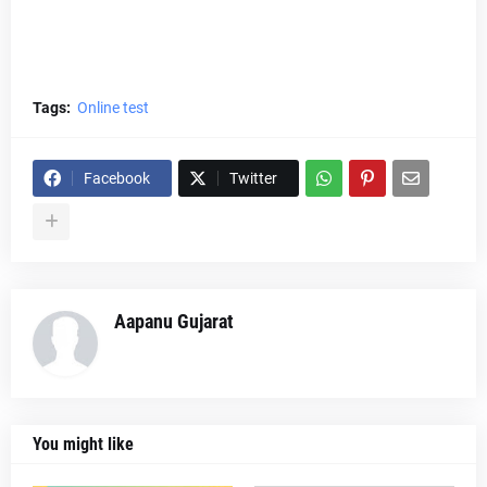
Tags:
Online test
Facebook
Twitter
Aapanu Gujarat
You might like