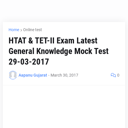
Home
Online test
HTAT & TET-II Exam Latest
General Knowledge Mock Test
29-03-2017
Aapanu Gujarat
-
March 30, 2017
0