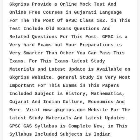
Gkgrips Provide a Online Mock Test And
Online Free Courses in Gujarati Language
For The The Post Of GPSC Class 1&2. in This
Test Include Old Exams Questions And
Related Questions For This Post. GPSC is a
Very hard Exams but Your Preparations is
Very Smarter Than Other You Can Pass This
Exams. For This Exams latest Study
Materials and Latest Update is Available on
Gkgrips Website. general Study is Very Most
Important For This Exams in This Papers
Included Subject is History, Mathematics,
Gujarat And Indian Culture, Economics And
More. Visit www.gkgrips.com Website For The
Latest Study Materials And Latest Updates.
GPSC GAS Syllabus is Complete New, in This
Syllabus Included Subjects is Indian