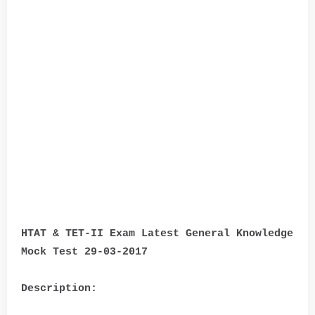
HTAT & TET-II Exam Latest General Knowledge
Mock Test 29-03-2017
Description: