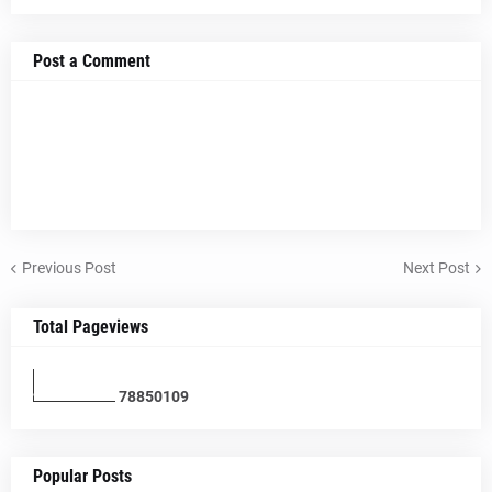
Post a Comment
Previous Post
Next Post
Total Pageviews
7
8
8
5
0
1
0
9
Popular Posts