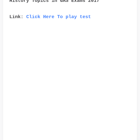
History Topics in GAS Exams 2017
Link:
Click Here To play test