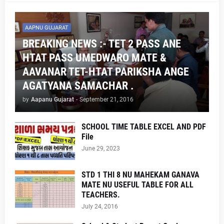
AAPNU GUJARAT
BREAKING NEWS :- TET 2 PASS ANE
HTAT PASS UMEDWARO MATE &
AAVANAR TET-HTAT PARIKSHA ANGE
AGATYANA SAMACHAR .
by
Aapanu Gujarat
-
September 21, 2016
SCHOOL TIME TABLE EXCEL AND PDF
File
June 29, 2023
STD 1 THI 8 NU MAHEKAM GANAVA
MATE NU USEFUL TABLE FOR ALL
TEACHERS.
July 24, 2016