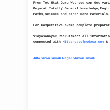
From Tet Htat Guru Web you can Get vari
Gujarat Totally General knowledge,Engli
maths,science and other more materials.
For Competitive exams complete prepara
Vidyasahayak Recruitment all informatio
connected with
HIteshpatelmodasa.com
&
Jilla sixan smaiti
Nagar shixan smaiti