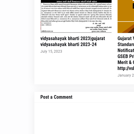
vidyasahayak bharti 2023|gujarat
Gujarat 
vidyasahayak bharti 2023-24
Standard
Notifica
July 15, 2023
GSEB Pr
Merit & 
http://v
January 2
Post a Comment