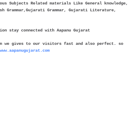
ous Subjects Related materials Like General knowledge,
sh Grammar,Gujarati Grammar, Gujarati Literature,
tion stay connected with
Aapanu Gujarat
n we gives to our visitors fast and also perfect. so
www.aapanugujarat.com