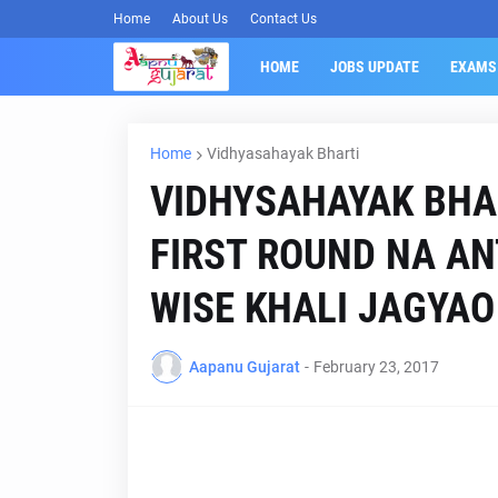
Home
About Us
Contact Us
HOME
JOBS UPDATE
EXAMS
Home
Vidhyasahayak Bharti
VIDHYSAHAYAK BHA
FIRST ROUND NA AN
WISE KHALI JAGYAO 
Aapanu Gujarat
-
February 23, 2017