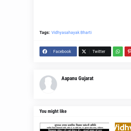
Tags:
Vidhyasahayak Bharti
Facebook
Twitter
Aapanu Gujarat
You might like