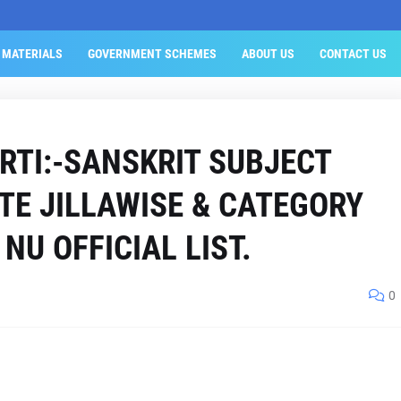
 MATERIALS
GOVERNMENT SCHEMES
ABOUT US
CONTACT US
RTI:-SANSKRIT SUBJECT
TE JILLAWISE & CATEGORY
NU OFFICIAL LIST.
0