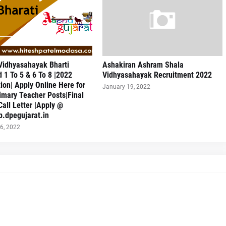
Vidhyasahayak Bharti
Ashakiran Ashram Shala
 1 To 5 & 6 To 8 |2022
Vidhyasahayak Recruitment 2022
tion| Apply Online Here for
January 19, 2022
imary Teacher Posts|Final
Call Letter |Apply @
sb.dpegujarat.in
6, 2022