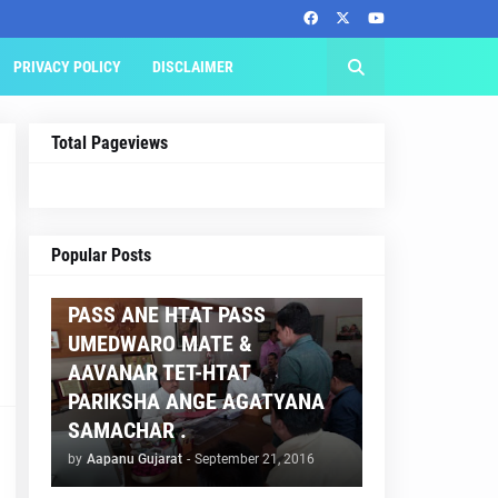
PRIVACY POLICY
DISCLAIMER
Total Pageviews
AAPNU GUJARAT
Popular Posts
BREAKING NEWS :- TET 2
PASS ANE HTAT PASS
UMEDWARO MATE &
AAVANAR TET-HTAT
PARIKSHA ANGE AGATYANA
SAMACHAR .
by
Aapanu Gujarat
-
September 21, 2016