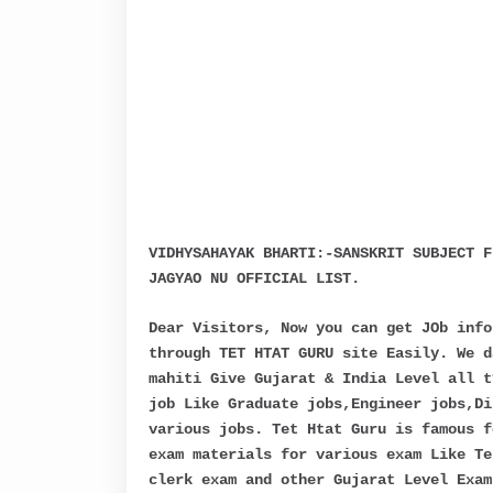
VIDHYSAHAYAK BHARTI:-SANSKRIT SUBJECT F
JAGYAO NU OFFICIAL LIST.
Dear Visitors, Now you can get JOb info
through TET HTAT GURU site Easily. We d
mahiti Give Gujarat & India Level all t
job Like Graduate jobs,Engineer jobs,Di
various jobs. Tet Htat Guru is famous f
exam materials for various exam Like Te
clerk exam and other Gujarat Level Exam