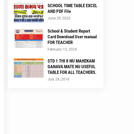
SCHOOL TIME TABLE EXCEL
AND PDF File
June 29, 2023
School & Student Report
Card Download User manual
FOR TEACHER
February 15, 2024
STD 1 THI 8 NU MAHEKAM
GANAVA MATE NU USEFUL
TABLE FOR ALL TEACHERS.
July 24, 2016