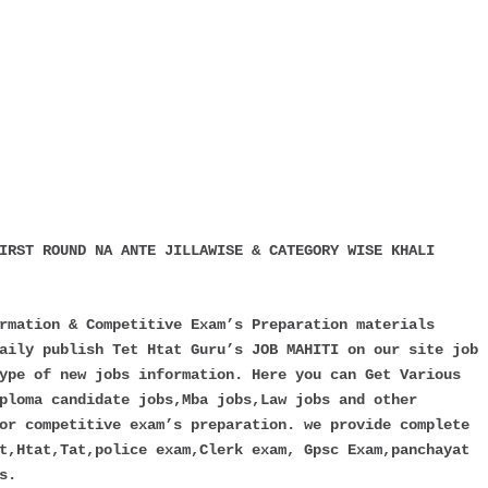
IRST ROUND NA ANTE JILLAWISE & CATEGORY WISE KHALI
rmation & Competitive Exam’s Preparation materials
aily publish Tet Htat Guru’s JOB MAHITI on our site job
ype of new jobs information. Here you can Get Various
ploma candidate jobs,Mba jobs,Law jobs and other
or competitive exam’s preparation. we provide complete
t,Htat,Tat,police exam,Clerk exam, Gpsc Exam,panchayat
s.