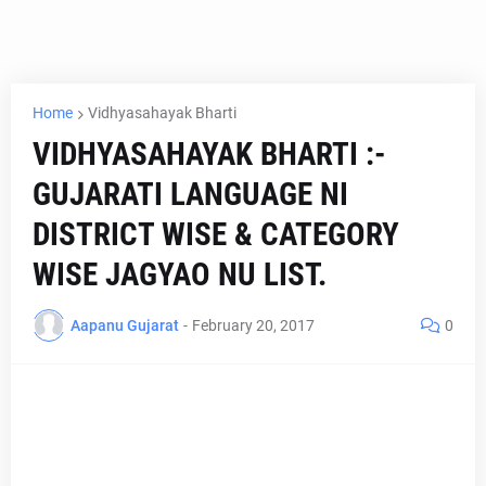
Home
Vidhyasahayak Bharti
VIDHYASAHAYAK BHARTI :-
GUJARATI LANGUAGE NI
DISTRICT WISE & CATEGORY
WISE JAGYAO NU LIST.
Aapanu Gujarat
-
February 20, 2017
0