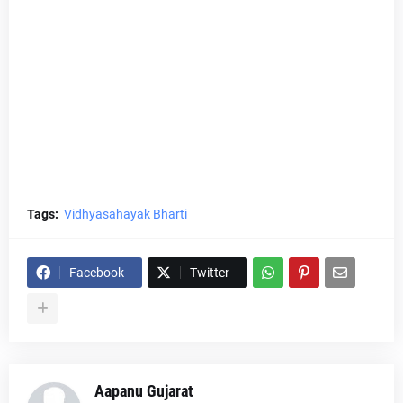
Tags:
Vidhyasahayak Bharti
Facebook
Twitter
Aapanu Gujarat