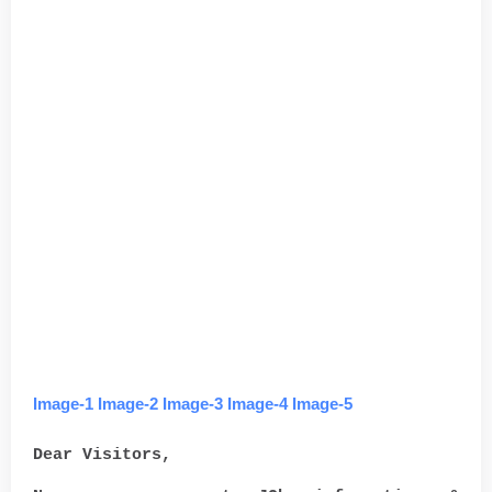
Image-1
Image-2
Image-3
Image-4
Image-5
Dear Visitors,