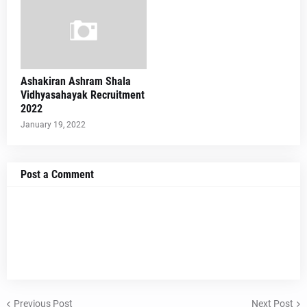
Ashakiran Ashram Shala
Vidhyasahayak Recruitment
2022
January 19, 2022
Post a Comment
Previous Post
Next Post