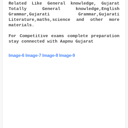
Related Like General knowledge, Gujarat
Totally General knowledge,English
Grammar,Gujarati Grammar,Gujarati
Literature,maths,science and other more
materials.
For Competitive exams complete preparation
stay connected with Aapnu Gujarat
Image-6
Image-7
Image-8
Image-9