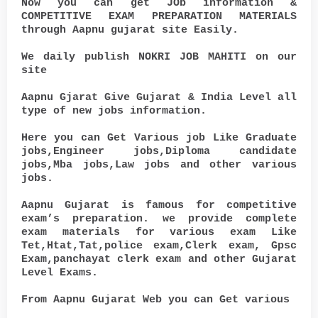
Now you can get JOb information &
COMPETITIVE EXAM PREPARATION MATERIALS
through Aapnu gujarat site Easily.
We daily publish NOKRI JOB MAHITI on our
site
Aapnu Gjarat Give Gujarat & India Level all
type of new jobs information.
Here you can Get Various job Like Graduate
jobs,Engineer jobs,Diploma candidate
jobs,Mba jobs,Law jobs and other various
jobs.
Aapnu Gujarat is famous for competitive
exam’s preparation. we provide complete
exam materials for various exam Like
Tet,Htat,Tat,police exam,Clerk exam, Gpsc
Exam,panchayat clerk exam and other Gujarat
Level Exams.
From Aapnu Gujarat Web you can Get various