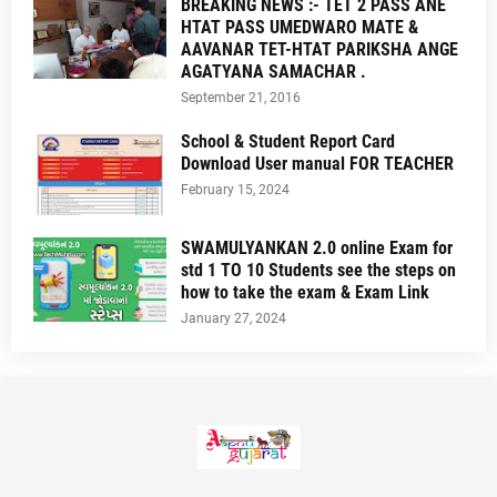
BREAKING NEWS :- TET 2 PASS ANE
HTAT PASS UMEDWARO MATE &
AAVANAR TET-HTAT PARIKSHA ANGE
AGATYANA SAMACHAR .
September 21, 2016
School & Student Report Card
Download User manual FOR TEACHER
February 15, 2024
SWAMULYANKAN 2.0 online Exam for
std 1 TO 10 Students see the steps on
how to take the exam & Exam Link
January 27, 2024