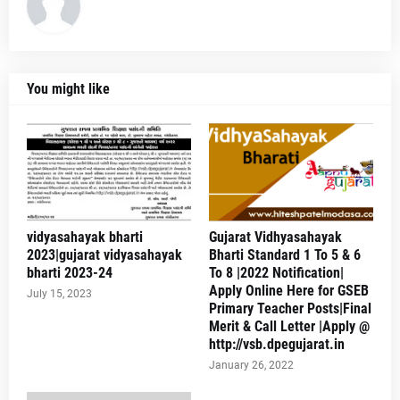
You might like
vidyasahayak bharti
Gujarat Vidhyasahayak
2023|gujarat vidyasahayak
Bharti Standard 1 To 5 & 6
bharti 2023-24
To 8 |2022 Notification|
Apply Online Here for GSEB
July 15, 2023
Primary Teacher Posts|Final
Merit & Call Letter |Apply @
http://vsb.dpegujarat.in
January 26, 2022