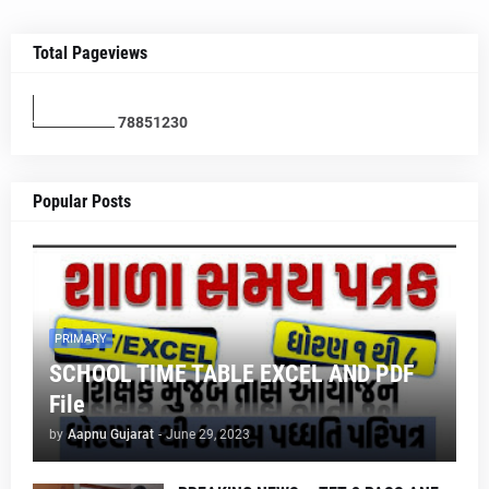
Total Pageviews
7
8
8
5
1
2
3
0
Popular Posts
PRIMARY
SCHOOL TIME TABLE EXCEL AND PDF
File
by
Aapnu Gujarat
-
June 29, 2023