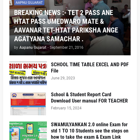
AAPNU GUJARAT
BREAKING NEWS :- TET 2 PASS ANE
HTAT PASS UMEDWARO MATE &
AAVANAR TET-HTAT PARIKSHA ANGE
AGATYANA SAMACHAR .
by
Aapanu Gujarat
-
September 21, 2016
SCHOOL TIME TABLE EXCEL AND PDF
File
June 29, 2023
School & Student Report Card
Download User manual FOR TEACHER
February 15, 2024
SWAMULYANKAN 2.0 online Exam for
std 1 TO 10 Students see the steps on
how to take the exam & Exam Link