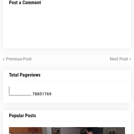
Post a Comment
Previous Post
Next Post
Total Pageviews
7
8
8
5
1
7
6
9
Popular Posts