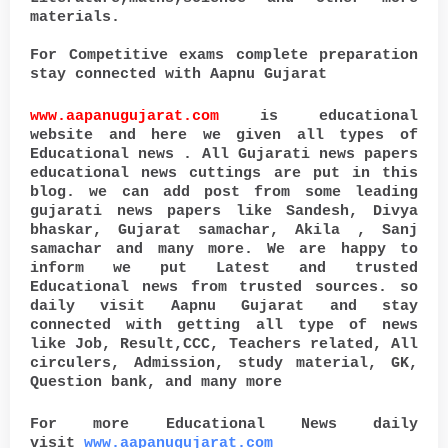
materials.
For Competitive exams complete preparation
stay connected with Aapnu Gujarat
www.aapanugujarat.com
is educational
website and here we given all types of
Educational news . All Gujarati news papers
educational news cuttings are put in this
blog. we can add post from some leading
gujarati news papers like Sandesh, Divya
bhaskar, Gujarat samachar, Akila , Sanj
samachar and many more. We are happy to
inform we put Latest and trusted
Educational news from trusted sources. so
daily visit Aapnu Gujarat and stay
connected with getting all type of news
like Job, Result,CCC, Teachers related, All
circulers, Admission, study material, GK,
Question bank, and many more
For more Educational News daily
visit
www.aapanugujarat.com