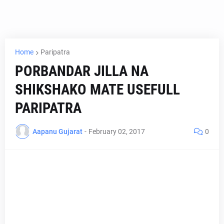
Home
Paripatra
PORBANDAR JILLA NA
SHIKSHAKO MATE USEFULL
PARIPATRA
Aapanu Gujarat
-
February 02, 2017
0