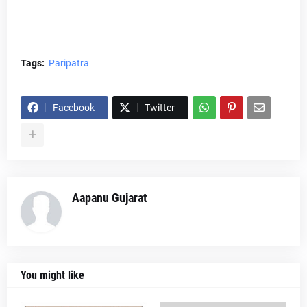
Tags:
Paripatra
Facebook
Twitter
Aapanu Gujarat
You might like