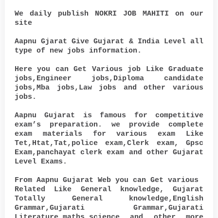
We daily publish NOKRI JOB MAHITI on our
site
Aapnu Gjarat Give Gujarat & India Level all
type of new jobs information.
Here you can Get Various job Like Graduate
jobs,Engineer jobs,Diploma candidate
jobs,Mba jobs,Law jobs and other various
jobs.
Aapnu Gujarat is famous for competitive
exam’s preparation. we provide complete
exam materials for various exam Like
Tet,Htat,Tat,police exam,Clerk exam, Gpsc
Exam,panchayat clerk exam and other Gujarat
Level Exams.
From Aapnu Gujarat Web you can Get various
Related Like General knowledge, Gujarat
Totally General knowledge,English
Grammar,Gujarati Grammar,Gujarati
Literature,maths,science and other more