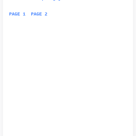
PAGE 1
PAGE 2