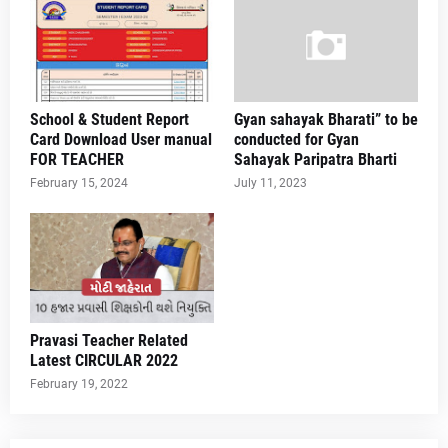
School & Student Report
Gyan sahayak Bharati” to be
Card Download User manual
conducted for Gyan
FOR TEACHER
Sahayak Paripatra Bharti
February 15, 2024
July 11, 2023
Pravasi Teacher Related
Latest CIRCULAR 2022
February 19, 2022