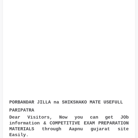
PORBANDAR JILLA na SHIKSHAKO MATE USEFULL
PARIPATRA
Dear Visitors, Now you can get JOb
information & COMPETITIVE EXAM PREPARATION
MATERIALS through Aapnu gujarat site
Easily.