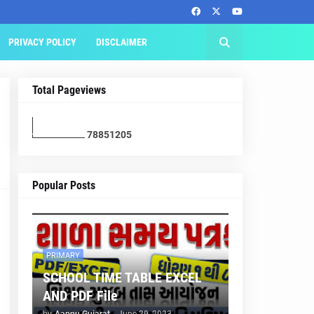
PRIVACY POLICY
DISCLAIMER
Total Pageviews
7
8
8
5
1
2
0
5
Popular Posts
PRIMARY
SCHOOL TIME TABLE EXCEL
AND PDF File