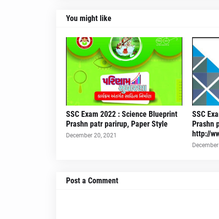
You might like
SSC Exam 2022 : Science Blueprint
SSC Exam
Prashn patr parirup, Paper Style
Prashn p
http://w
December 20, 2021
December 
Post a Comment