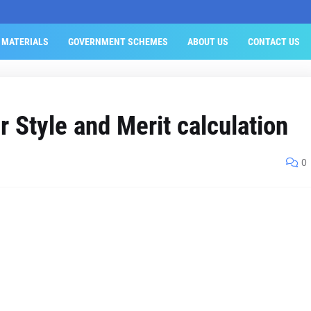
 MATERIALS
GOVERNMENT SCHEMES
ABOUT US
CONTACT US
 Style and Merit calculation
0