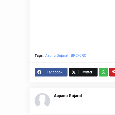
Tags:
Aapnu Gujarat
BRC/CRC
Facebook
Twitter
Aapanu Gujarat