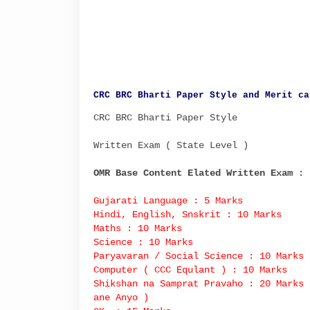
CRC BRC Bharti Paper Style and Merit ca
CRC BRC Bharti Paper Style
Written Exam ( State Level )
OMR Base Content Elated Written Exam :
Gujarati Language : 5 Marks
Hindi, English, Snskrit : 10 Marks
Maths : 10 Marks
Science : 10 Marks
Paryavaran / Social Science : 10 Marks
Computer ( CCC Equlant ) : 10 Marks
Shikshan na Samprat Pravaho : 20 Marks 
ane Anyo )