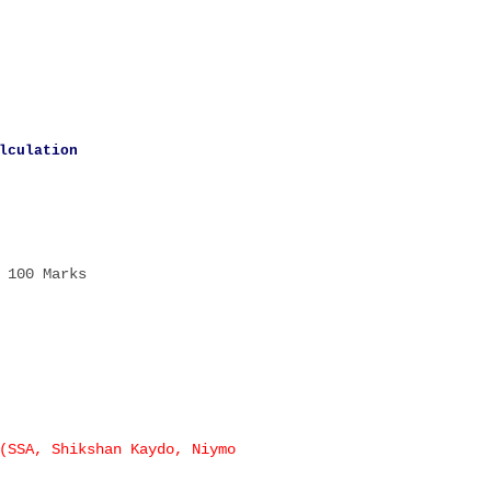
lculation
100 Marks
(SSA, Shikshan Kaydo, Niymo