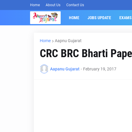
Home
About Us
Contact Us
HOME
JOBS UPDATE
EXAMS
Home
Aapnu Gujarat
CRC BRC Bharti Paper
Aapanu Gujarat
-
February 19, 2017