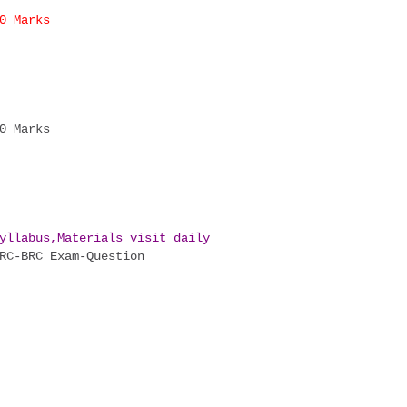
0 Marks
0 Marks
yllabus,Materials visit daily
C-BRC Exam-Question