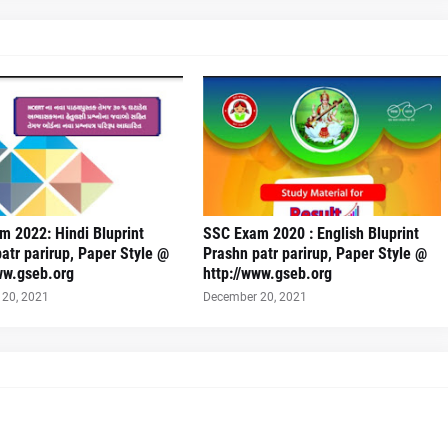
 2022: Hindi Bluprint
SSC Exam 2020 : English Bluprint
atr parirup, Paper Style @
Prashn patr parirup, Paper Style @
ww.gseb.org
http://www.gseb.org
20, 2021
December 20, 2021