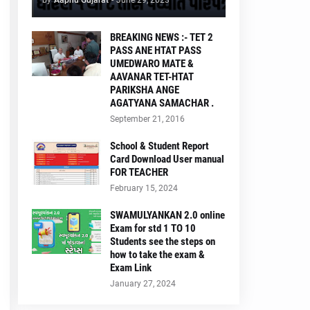
by
Aapnu Gujarat
-
June 29, 2023
BREAKING NEWS :- TET 2
PASS ANE HTAT PASS
UMEDWARO MATE &
AAVANAR TET-HTAT
PARIKSHA ANGE
AGATYANA SAMACHAR .
September 21, 2016
School & Student Report
Card Download User manual
FOR TEACHER
February 15, 2024
SWAMULYANKAN 2.0 online
Exam for std 1 TO 10
Students see the steps on
how to take the exam &
Exam Link
January 27, 2024