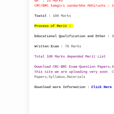
GK : 15 Marks
CRC/BRC kamgiri sandarbhe Abhiruchi : 1
Toatal :
100 Marks
Process of Merit :
Educational Qualification and Other :
3
Written Exam :
70 Marks
Total 100 Marks depended Merit List
Download CRC-BRC Exam-Question Papers,S
this site we are uploading very soon
CR
Papers,Syllabus,Materials
Download more Information :
Click Here