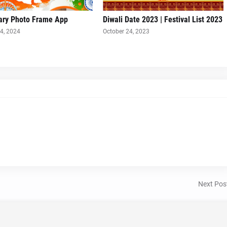
ary Photo Frame App
Diwali Date 2023 | Festival List 2023
4, 2024
October 24, 2023
Next Pos