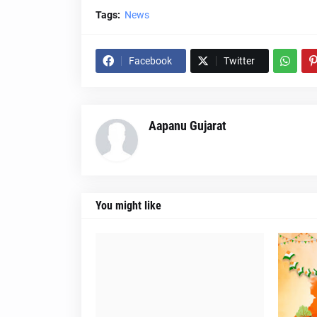
Tags:
News
Facebook
Twitter
Aapanu Gujarat
You might like