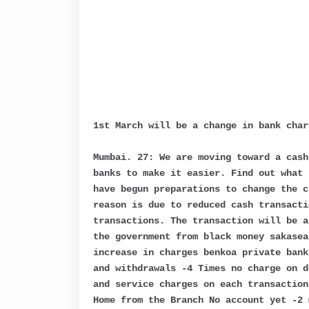
1st March will be a change in bank cha
Mumbai. 27: We are moving toward a cash
banks to make it easier. Find out what 
have begun preparations to change the c
reason is due to reduced cash transacti
transactions. The transaction will be a
the government from black money sakasea
increase in charges benkoa private bank
and withdrawals -4 Times no charge on d
and service charges on each transaction
Home from the Branch No account yet -2 