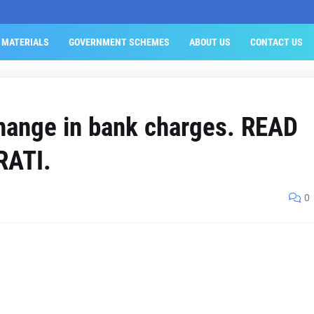
 MATERIALS
GOVERNMENT SCHEMES
ABOUT US
CONTACT US
change in bank charges. READ
RATI.
0