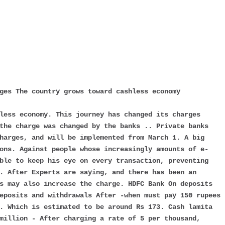
rges The country grows toward cashless economy
less economy. This journey has changed its charges
the charge was changed by the banks .. Private banks
harges, and will be implemented from March 1. A big
ons. Against people whose increasingly amounts of e-
ble to keep his eye on every transaction, preventing
. After Experts are saying, and there has been an
s may also increase the charge. HDFC Bank On deposits
eposits and withdrawals After -when must pay 150 rupees
. Which is estimated to be around Rs 173. Cash lamita
million - After charging a rate of 5 per thousand,