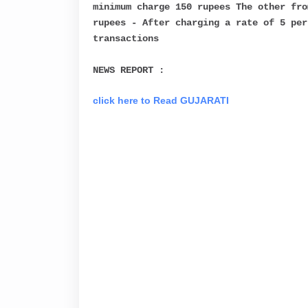
minimum charge 150 rupees The other fro
rupees - After charging a rate of 5 per
transactions
NEWS REPORT :
click here to Read GUJARATI