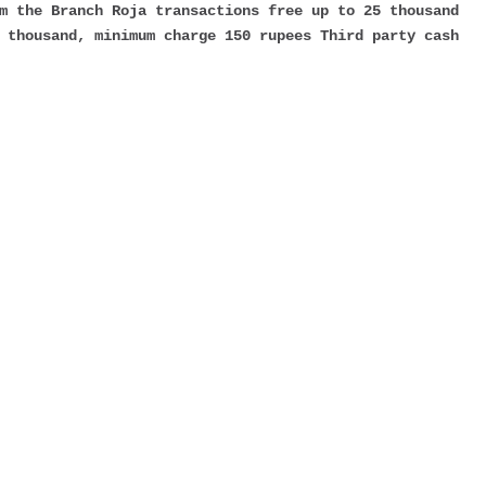
m the Branch Roja transactions free up to 25 thousand
 thousand, minimum charge 150 rupees Third party cash