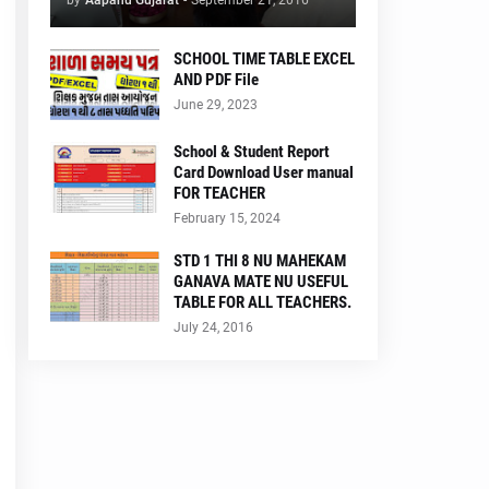
by
Aapanu Gujarat
-
September 21, 2016
SCHOOL TIME TABLE EXCEL
AND PDF File
June 29, 2023
School & Student Report
Card Download User manual
FOR TEACHER
February 15, 2024
STD 1 THI 8 NU MAHEKAM
GANAVA MATE NU USEFUL
TABLE FOR ALL TEACHERS.
July 24, 2016