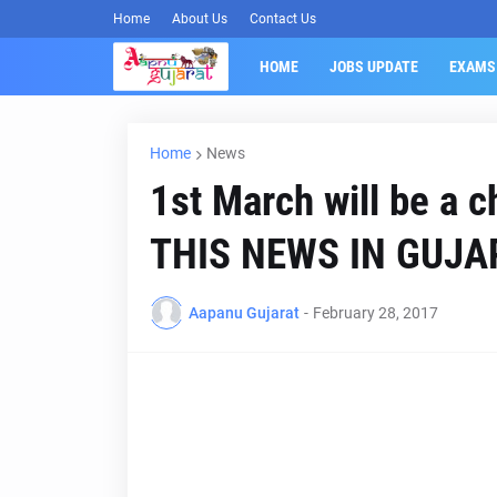
Home
About Us
Contact Us
HOME
JOBS UPDATE
EXAMS
Home
News
1st March will be a 
THIS NEWS IN GUJA
Aapanu Gujarat
-
February 28, 2017