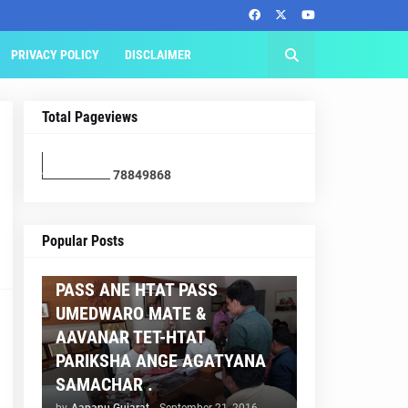
PRIVACY POLICY
DISCLAIMER
Total Pageviews
7
8
8
4
9
8
6
8
AAPNU GUJARAT
Popular Posts
BREAKING NEWS :- TET 2
PASS ANE HTAT PASS
UMEDWARO MATE &
AAVANAR TET-HTAT
PARIKSHA ANGE AGATYANA
SAMACHAR .