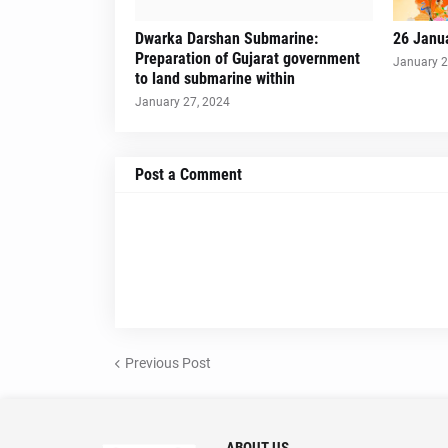
Dwarka Darshan Submarine:
26 Janu
Preparation of Gujarat government
January 2
to land submarine within
January 27, 2024
Post a Comment
Previous Post