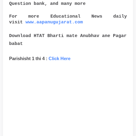
Question bank, and many more
For more Educational News daily
visit
www.aapanugujarat.com
Download HTAT Bharti mate Anubhav ane Pagar
babat
Parishisht 1 thi 4 :
Click Here