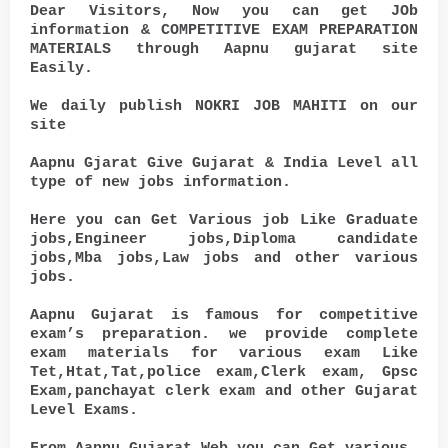
Dear Visitors, Now you can get JOb
information & COMPETITIVE EXAM PREPARATION
MATERIALS through Aapnu gujarat site
Easily.
We daily publish NOKRI JOB MAHITI on our
site
Aapnu Gjarat Give Gujarat & India Level all
type of new jobs information.
Here you can Get Various job Like Graduate
jobs,Engineer jobs,Diploma candidate
jobs,Mba jobs,Law jobs and other various
jobs.
Aapnu Gujarat is famous for competitive
exam’s preparation. we provide complete
exam materials for various exam Like
Tet,Htat,Tat,police exam,Clerk exam, Gpsc
Exam,panchayat clerk exam and other Gujarat
Level Exams.