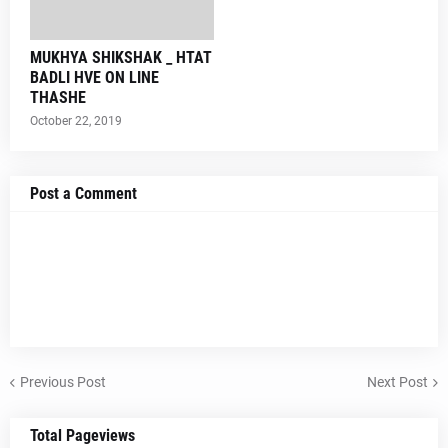
MUKHYA SHIKSHAK _ HTAT
BADLI HVE ON LINE
THASHE
October 22, 2019
Post a Comment
Previous Post
Next Post
Total Pageviews