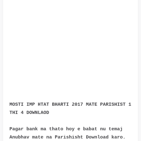
MOSTI IMP HTAT BHARTI 2017 MATE PARISHIST 1
THI 4 DOWNLAOD
Pagar bank ma thato hoy e babat nu temaj
Anubhav mate na Parishisht Download karo.