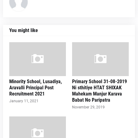
You might like
Minority School, Lusadiya,
Primary School 31-08-2019
Aravalli Principal Post
Ni sthitiye HTAT SHIXAK
Recruitment 2021
Mahekam Manjur Karava
Babat No Paripatra
January 11, 2021
November 29, 2019