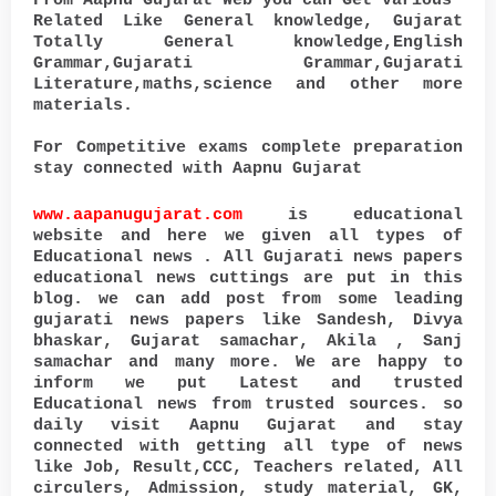
From Aapnu Gujarat Web you can Get various
Related Like General knowledge, Gujarat
Totally General knowledge,English
Grammar,Gujarati Grammar,Gujarati
Literature,maths,science and other more
materials.
For Competitive exams complete preparation
stay connected with Aapnu Gujarat
www.aapanugujarat.com
is educational
website and here we given all types of
Educational news . All Gujarati news papers
educational news cuttings are put in this
blog. we can add post from some leading
gujarati news papers like Sandesh, Divya
bhaskar, Gujarat samachar, Akila , Sanj
samachar and many more. We are happy to
inform we put Latest and trusted
Educational news from trusted sources. so
daily visit Aapnu Gujarat and stay
connected with getting all type of news
like Job, Result,CCC, Teachers related, All
circulers, Admission, study material, GK,