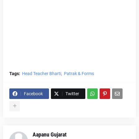
Tags:
Head Teacher Bharti
Patrak & Forms
Facebook
Twitter
Aapanu Gujarat