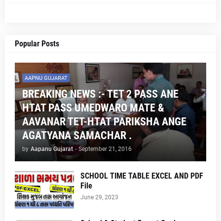
Popular Posts
AAPNU GUJARAT
BREAKING NEWS :- TET 2 PASS ANE
HTAT PASS UMEDWARO MATE &
AAVANAR TET-HTAT PARIKSHA ANGE
AGATYANA SAMACHAR .
by
Aapanu Gujarat
-
September 21, 2016
SCHOOL TIME TABLE EXCEL AND PDF
File
June 29, 2023