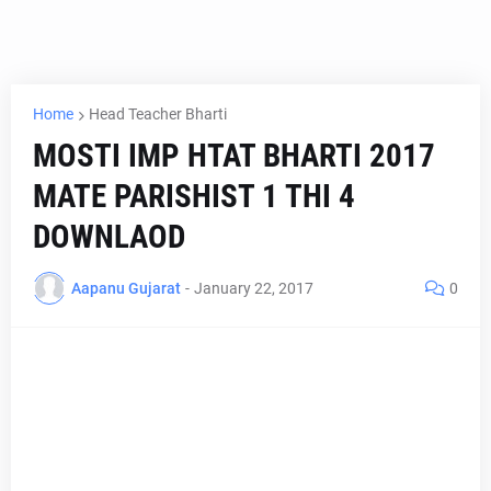
Home
Head Teacher Bharti
MOSTI IMP HTAT BHARTI 2017
MATE PARISHIST 1 THI 4
DOWNLAOD
Aapanu Gujarat
-
January 22, 2017
0