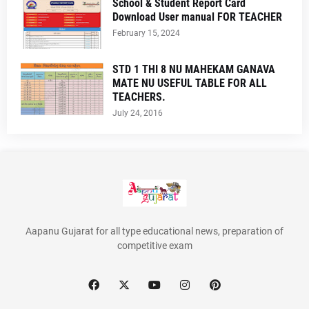
School & Student Report Card
Download User manual FOR TEACHER
February 15, 2024
STD 1 THI 8 NU MAHEKAM GANAVA
MATE NU USEFUL TABLE FOR ALL
TEACHERS.
July 24, 2016
Aapanu Gujarat for all type educational news, preparation of
competitive exam