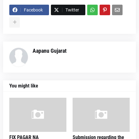
Facebook
Twitter
Aapanu Gujarat
You might like
FIX PAGAR NA
Submission regarding the