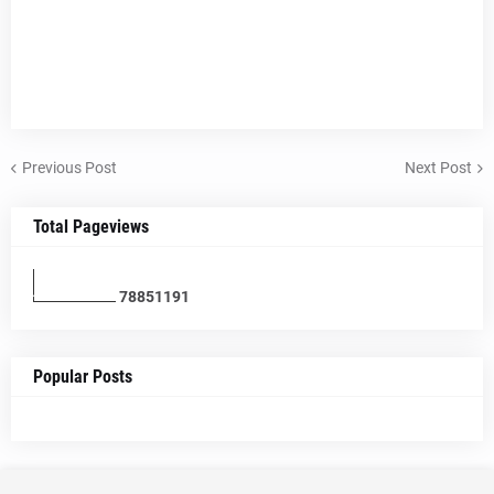
Previous Post
Next Post
Total Pageviews
7
8
8
5
1
1
9
1
Popular Posts