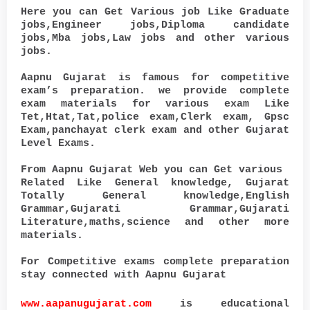
Here you can Get Various job Like Graduate
jobs,Engineer jobs,Diploma candidate
jobs,Mba jobs,Law jobs and other various
jobs.
Aapnu Gujarat is famous for competitive
exam’s preparation. we provide complete
exam materials for various exam Like
Tet,Htat,Tat,police exam,Clerk exam, Gpsc
Exam,panchayat clerk exam and other Gujarat
Level Exams.
From Aapnu Gujarat Web you can Get various
Related Like General knowledge, Gujarat
Totally General knowledge,English
Grammar,Gujarati Grammar,Gujarati
Literature,maths,science and other more
materials.
For Competitive exams complete preparation
stay connected with Aapnu Gujarat
www.aapanugujarat.com
is educational