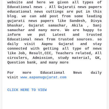
website and here we given all types of
Educational news . All Gujarati news papers
educational news cuttings are put in this
blog. we can add post from some leading
gujarati news papers like Sandesh, Divya
bhaskar, Gujarat samachar, Akila , Sanj
samachar and many more. We are happy to
inform we put Latest and trusted
Educational news from trusted sources. so
daily visit Aapnu Gujarat and stay
connected with getting all type of news
like Job, Result,CCC, Teachers related, All
circulers, Admission, study material, GK,
Question bank, and many more
For more Educational News daily
visit
www.aapanugujarat.com
CLICK HERE TO VIEW