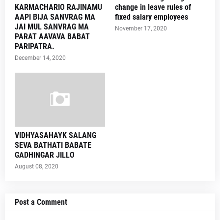
KARMACHARIO RAJINAMU
change in leave rules of
AAPI BIJA SANVRAG MA
fixed salary employees
JAI MUL SANVRAG MA
November 17, 2020
PARAT AAVAVA BABAT
PARIPATRA.
December 14, 2020
VIDHYASAHAYK SALANG
SEVA BATHATI BABATE
GADHINGAR JILLO
August 08, 2020
Post a Comment