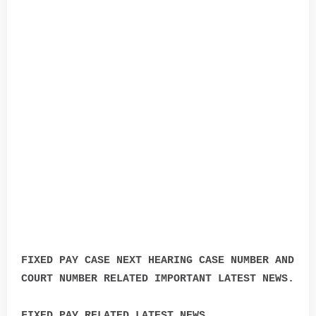
FIXED PAY CASE NEXT HEARING CASE NUMBER AND
COURT NUMBER RELATED IMPORTANT LATEST NEWS.
FIXED PAY RELATED LATEST NEWS.