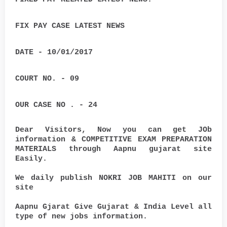
FIX PAY CASE LATEST NEWS
DATE - 10/01/2017
COURT NO. - 09
OUR CASE NO . - 24
Dear Visitors, Now you can get JOb
information & COMPETITIVE EXAM PREPARATION
MATERIALS through Aapnu gujarat site
Easily.
We daily publish NOKRI JOB MAHITI on our
site
Aapnu Gjarat Give Gujarat & India Level all
type of new jobs information.