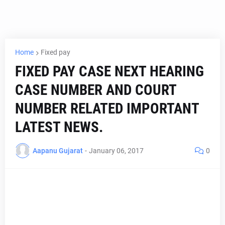
Home
Fixed pay
FIXED PAY CASE NEXT HEARING
CASE NUMBER AND COURT
NUMBER RELATED IMPORTANT
LATEST NEWS.
Aapanu Gujarat
-
January 06, 2017
0