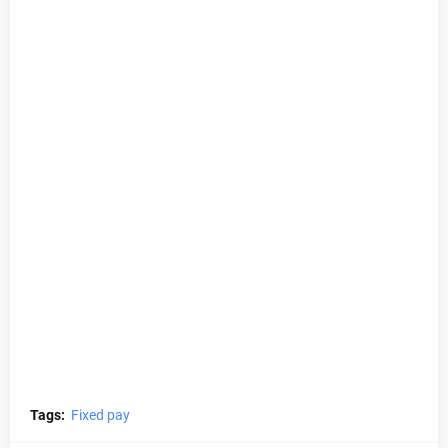
Tags:
Fixed pay