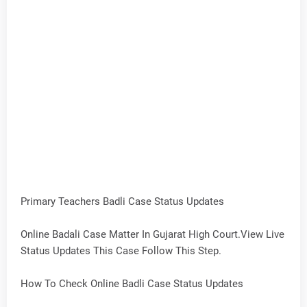
Primary Teachers Badli Case Status Updates
Online Badali Case Matter In Gujarat High Court.View Live
Status Updates This Case Follow This Step.
How To Check Online Badli Case Status Updates