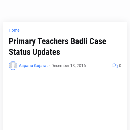
Home
Primary Teachers Badli Case
Status Updates
Aapanu Gujarat
-
December 13, 2016
0