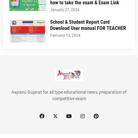
how to take the exam & Exam Link
January 27, 2024
School & Student Report Card
Download User manual FOR TEACHER
February 15, 2024
Aapanu Gujarat for all type educational news, preparation of
competitive exam