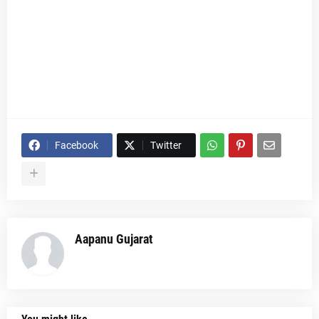
Facebook
Twitter
Aapanu Gujarat