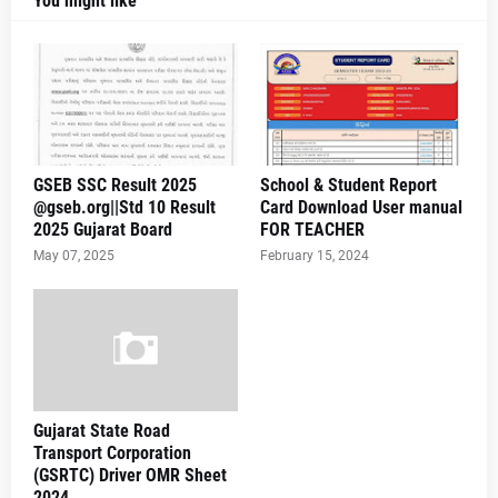
You might like
GSEB SSC Result 2025
School & Student Report
@gseb.org||Std 10 Result
Card Download User manual
2025 Gujarat Board
FOR TEACHER
May 07, 2025
February 15, 2024
Gujarat State Road
Transport Corporation
(GSRTC) Driver OMR Sheet
2024