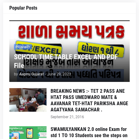
Popular Posts
PRIMARY
SCHOOL TIME TABLE EXCEL AND PDF
File
by
Aapnu Gujarat
-
June 29, 2023
BREAKING NEWS :- TET 2 PASS ANE
HTAT PASS UMEDWARO MATE &
AAVANAR TET-HTAT PARIKSHA ANGE
AGATYANA SAMACHAR .
September 21, 2016
SWAMULYANKAN 2.0 online Exam for
std 1 TO 10 Students see the steps on