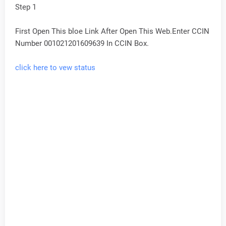
Step 1
First Open This bloe Link After Open This Web.Enter CCIN
Number 001021201609639 In CCIN Box.
click here to vew status