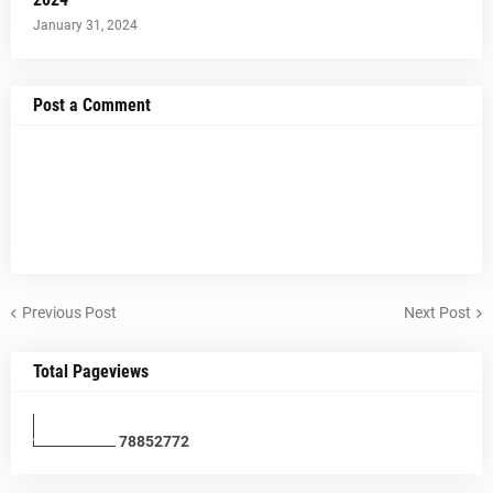
January 31, 2024
Post a Comment
Previous Post
Next Post
Total Pageviews
7
8
8
5
2
7
7
2