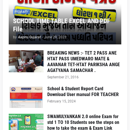
PRIMARY
SCHOOL TIME TABLE EXCEL AND PDF
File
by
Aapnu Gujarat
-
June 29, 2023
BREAKING NEWS :- TET 2 PASS ANE
HTAT PASS UMEDWARO MATE &
AAVANAR TET-HTAT PARIKSHA ANGE
AGATYANA SAMACHAR .
September 21, 2016
School & Student Report Card
Download User manual FOR TEACHER
February 15, 2024
SWAMULYANKAN 2.0 online Exam for
std 1 TO 10 Students see the steps on
how to take the exam & Exam Link