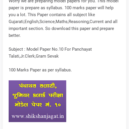
Worry we are preparing model papers for you. This model
paper is prepare as syllabus. 100 marks paper will help
you a lot. This Paper contains all subject like
Gujarati,English,Science,Maths,Reasoning,Current and all
important section. So download this paper and prepare
better.
Subject : Model Paper No.10 For Panchayat
Talati,Jr.Clerk,Gram Sevak
100 Marks Paper as per syllabus.