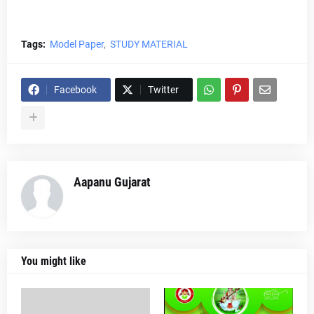
Tags:
Model Paper
STUDY MATERIAL
Facebook
Twitter
Aapanu Gujarat
You might like