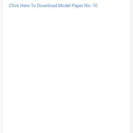
Click Here To Download Model Paper No:-10