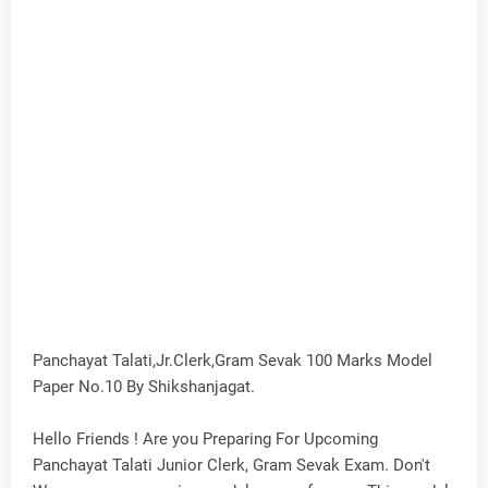
Panchayat Talati,Jr.Clerk,Gram Sevak 100 Marks Model
Paper No.10 By Shikshanjagat.
Hello Friends ! Are you Preparing For Upcoming
Panchayat Talati Junior Clerk, Gram Sevak Exam. Don't