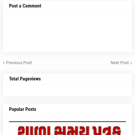
Post a Comment
Previous Post
Next Post
Total Pageviews
Popular Posts