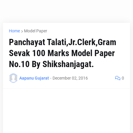
Home
Model Paper
Panchayat Talati,Jr.Clerk,Gram
Sevak 100 Marks Model Paper
No.10 By Shikshanjagat.
Aapanu Gujarat
-
December 02, 2016
0