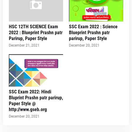
HSC 12TH SCIENCE Exam
SSC Exam 2022 : Science
2022 : Blueprint Prashn patr
Blueprint Prashn patr
Parirup, Paper Style
parirup, Paper Style
December 21, 2021
December 20, 2021
SSC Exam 2022: Hindi
Bluprint Prashn patr parirup,
Paper Style @
http://www.gseb.org
December 20, 2021