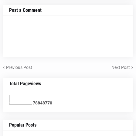
Post a Comment
Previous Post
Next Post
Total Pageviews
7
8
8
4
8
7
7
0
Popular Posts