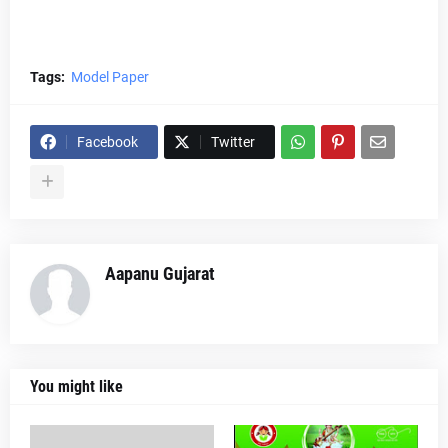
Tags:
Model Paper
Facebook
Twitter
Aapanu Gujarat
You might like