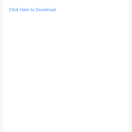
Click Here to Download