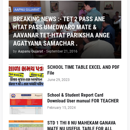
AAPNU GUJARAT
BREAKING NEWS :- TET 2 PASS ANE
HTAT PASS UMEDWARO MATE &
AAVANAR TET-HTAT PARIKSHA ANGE
AGATYANA SAMACHAR .
by
Aapanu Gujarat
-
September 21, 2016
SCHOOL TIME TABLE EXCEL AND PDF
File
June 29, 2023
School & Student Report Card
Download User manual FOR TEACHER
February 15, 2024
STD 1 THI 8 NU MAHEKAM GANAVA
MATE NU USEFUL TABLE FOR ALL