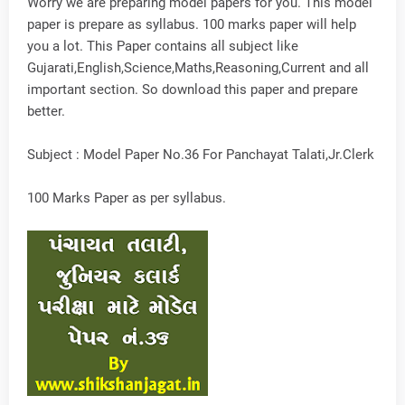
Worry we are preparing model papers for you. This model
paper is prepare as syllabus. 100 marks paper will help
you a lot. This Paper contains all subject like
Gujarati,English,Science,Maths,Reasoning,Current and all
important section. So download this paper and prepare
better.
Subject : Model Paper No.36 For Panchayat Talati,Jr.Clerk
100 Marks Paper as per syllabus.