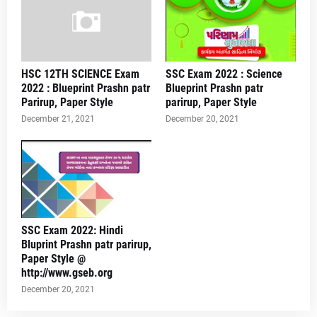
HSC 12TH SCIENCE Exam
SSC Exam 2022 : Science
2022 : Blueprint Prashn patr
Blueprint Prashn patr
Parirup, Paper Style
parirup, Paper Style
December 21, 2021
December 20, 2021
SSC Exam 2022: Hindi
Bluprint Prashn patr parirup,
Paper Style @
http://www.gseb.org
December 20, 2021