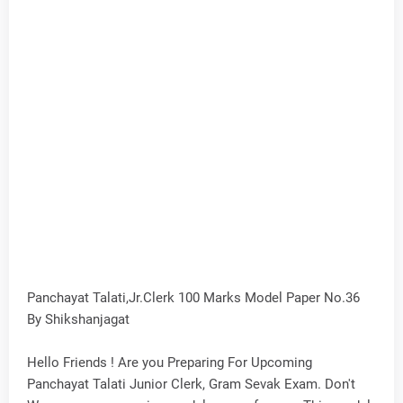
Panchayat Talati,Jr.Clerk 100 Marks Model Paper No.36
By Shikshanjagat
Hello Friends ! Are you Preparing For Upcoming
Panchayat Talati Junior Clerk, Gram Sevak Exam. Don't