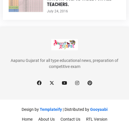
TEACHERS.
July 24, 2016
Aapanu Gujarat for all type educational news, preparation of
competitive exam
Design by
Templateify
| Distributed by
Gooyaabi
Home
About Us
Contact Us
RTL Version