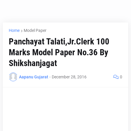
Home
Model Paper
Panchayat Talati,Jr.Clerk 100
Marks Model Paper No.36 By
Shikshanjagat
Aapanu Gujarat
-
December 28, 2016
0