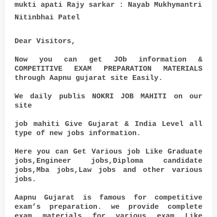
mukti apati Rajy sarkar : Nayab Mukhymantri
Nitinbhai Patel
Dear Visitors,
Now you can get JOb information &
COMPETITIVE EXAM PREPARATION MATERIALS
through Aapnu gujarat site Easily.
We daily publis NOKRI JOB MAHITI on our
site
job mahiti Give Gujarat & India Level all
type of new jobs information.
Here you can Get Various job Like Graduate
jobs,Engineer jobs,Diploma candidate
jobs,Mba jobs,Law jobs and other various
jobs.
Aapnu Gujarat is famous for competitive
exam’s preparation. we provide complete
exam materials for various exam Like