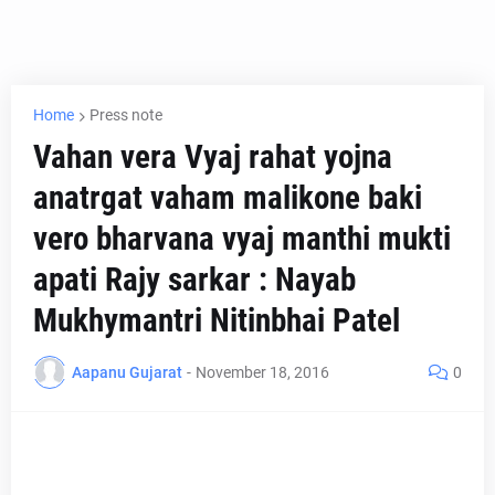
Home
Press note
Vahan vera Vyaj rahat yojna
anatrgat vaham malikone baki
vero bharvana vyaj manthi mukti
apati Rajy sarkar : Nayab
Mukhymantri Nitinbhai Patel
Aapanu Gujarat
-
November 18, 2016
0