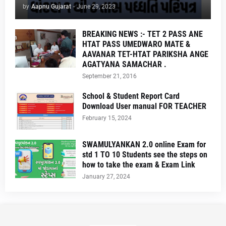
by
Aapnu Gujarat
-
June 29, 2023
BREAKING NEWS :- TET 2 PASS ANE
HTAT PASS UMEDWARO MATE &
AAVANAR TET-HTAT PARIKSHA ANGE
AGATYANA SAMACHAR .
September 21, 2016
School & Student Report Card
Download User manual FOR TEACHER
February 15, 2024
SWAMULYANKAN 2.0 online Exam for
std 1 TO 10 Students see the steps on
how to take the exam & Exam Link
January 27, 2024