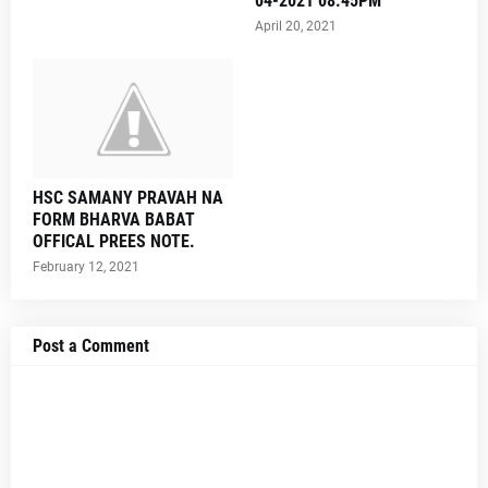
04-2021 08.45PM
April 20, 2021
HSC SAMANY PRAVAH NA
FORM BHARVA BABAT
OFFICAL PREES NOTE.
February 12, 2021
Post a Comment