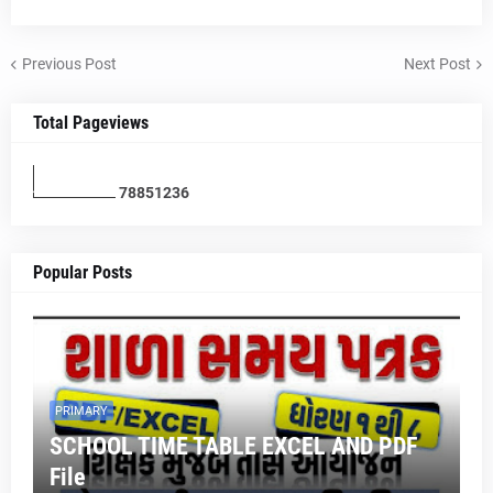
Previous Post
Next Post
Total Pageviews
7
8
8
5
1
2
3
6
Popular Posts
PRIMARY
SCHOOL TIME TABLE EXCEL AND PDF
File