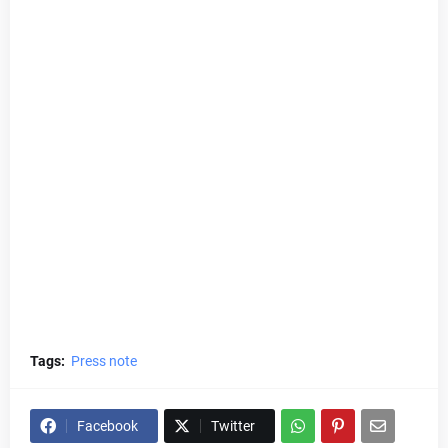
Tags:
Press note
Facebook
Twitter