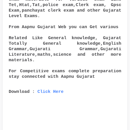
Tet,Htat,Tat,police exam,Clerk exam, Gpsc
Exam,panchayat clerk exam and other Gujarat
Level Exams.
From Aapnu Gujarat Web you can Get various
Related Like General knowledge, Gujarat
Totally General knowledge,English
Grammar,Gujarati Grammar,Gujarati
Literature,maths,science and other more
materials.
For Competitive exams complete preparation
stay connected with Aapnu Gujarat
Download :
Click Here