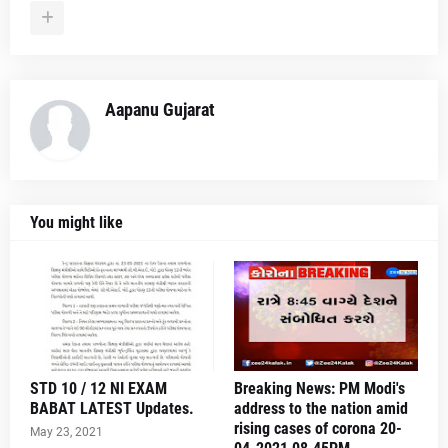
Aapanu Gujarat
You might like
STD 10 / 12 NI EXAM
Breaking News: PM Modi's
BABAT LATEST Updates.
address to the nation amid
rising cases of corona 20-
May 23, 2021