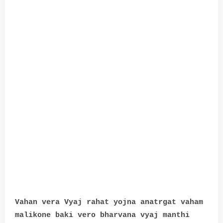
Vahan vera Vyaj rahat yojna anatrgat vaham
malikone baki vero bharvana vyaj manthi