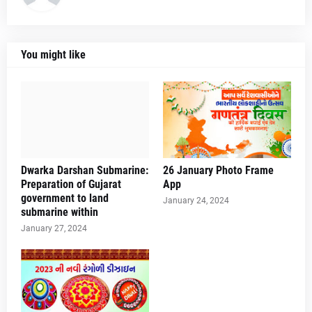
You might like
Dwarka Darshan Submarine:
26 January Photo Frame
Preparation of Gujarat
App
government to land
January 24, 2024
submarine within
January 27, 2024