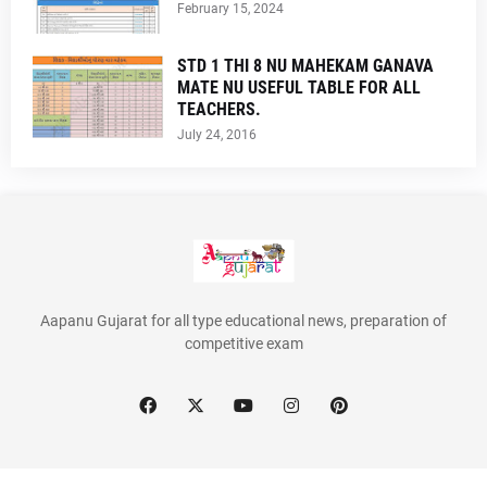
February 15, 2024
STD 1 THI 8 NU MAHEKAM GANAVA
MATE NU USEFUL TABLE FOR ALL
TEACHERS.
July 24, 2016
Aapanu Gujarat for all type educational news, preparation of
competitive exam