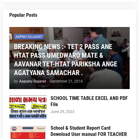
Popular Posts
AAPNU GUJARAT
BREAKING NEWS :- TET 2 PASS ANE
HTAT PASS UMEDWARO MATE &
AAVANAR TET-HTAT PARIKSHA ANGE
AGATYANA SAMACHAR .
by
Aapanu Gujarat
-
September 21, 2016
SCHOOL TIME TABLE EXCEL AND PDF
File
June 29, 2023
School & Student Report Card
Download User manual FOR TEACHER