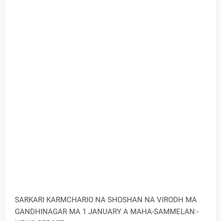
SARKARI KARMCHARIO NA SHOSHAN NA VIRODH MA
GANDHINAGAR MA 1 JANUARY A MAHA-SAMMELAN:-