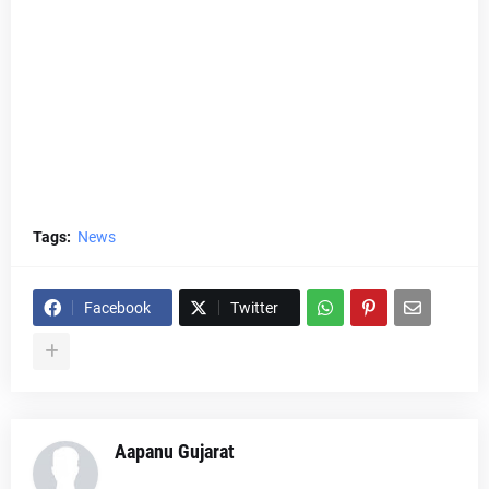
Tags:
News
Facebook
Twitter
Aapanu Gujarat