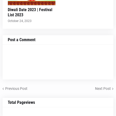
Diwali Date 2023 | Festival
List 2023
October 24, 2023
Post a Comment
Previous Post
Next Post
Total Pageviews