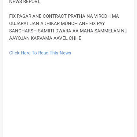
NEWS REPORT.
FIX PAGAR ANE CONTRACT PRATHA NA VIRODH MA
GUJARAT JAN ADHIKAR MUNCH ANE FIX PAY
SANGHARSH SAMIITI DWARA AA MAHA SAMMELAN NU
AAYOJAN KARVAMA AAVEL CHHE.
Click Here To Read This News