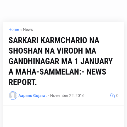
Home
News
SARKARI KARMCHARIO NA
SHOSHAN NA VIRODH MA
GANDHINAGAR MA 1 JANUARY
A MAHA-SAMMELAN:- NEWS
REPORT.
Aapanu Gujarat
-
November 22, 2016
0