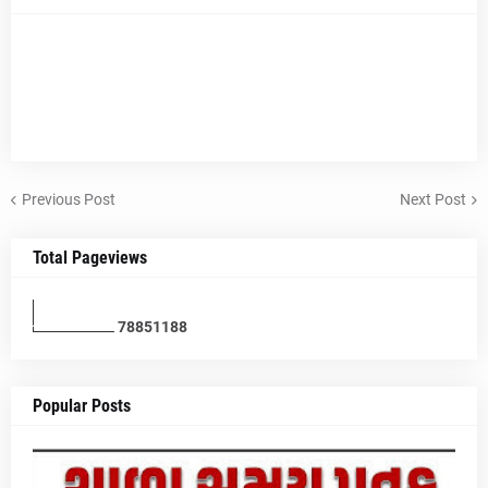
Previous Post
Next Post
Total Pageviews
7
8
8
5
1
1
8
8
Popular Posts