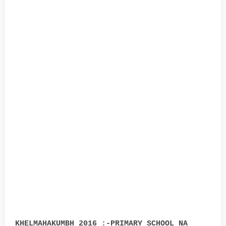
KHELMAHAKUMBH 2016 :-PRIMARY SCHOOL NA