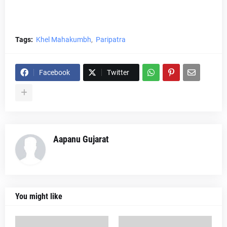
Tags:
Khel Mahakumbh
Paripatra
Facebook
Twitter
Aapanu Gujarat
You might like