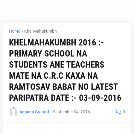
Home
Khel Mahakumbh
KHELMAHAKUMBH 2016 :-
PRIMARY SCHOOL NA
STUDENTS ANE TEACHERS
MATE NA C.R.C KAXA NA
RAMTOSAV BABAT NO LATEST
PARIPATRA DATE :- 03-09-2016
Aapanu Gujarat
-
September 04, 2016
0