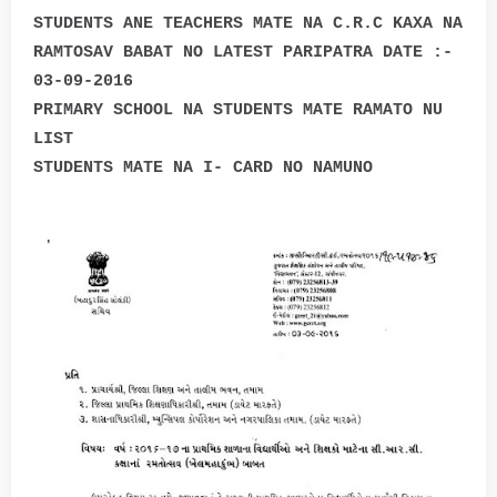
STUDENTS ANE TEACHERS MATE NA C.R.C KAXA NA
RAMTOSAV BABAT NO LATEST PARIPATRA DATE :-
03-09-2016
PRIMARY SCHOOL NA STUDENTS MATE RAMATO NU
LIST
STUDENTS MATE NA I- CARD NO NAMUNO