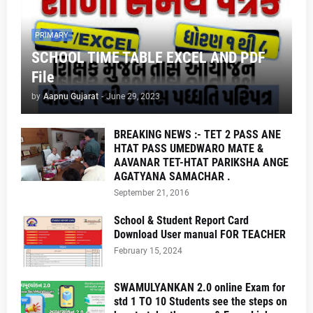
PRIMARY
SCHOOL TIME TABLE EXCEL AND PDF
File
by
Aapnu Gujarat
-
June 29, 2023
BREAKING NEWS :- TET 2 PASS ANE
HTAT PASS UMEDWARO MATE &
AAVANAR TET-HTAT PARIKSHA ANGE
AGATYANA SAMACHAR .
September 21, 2016
School & Student Report Card
Download User manual FOR TEACHER
February 15, 2024
SWAMULYANKAN 2.0 online Exam for
std 1 TO 10 Students see the steps on