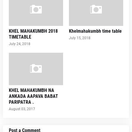
KHEL MAHAKUMBH 2018
Khelmahakumbh time table
TIMETABLE
July 15, 2018
July 24, 2018
KHEL MAHAKUMBH NA
ANKADA AAPAVA BABAT
PARIPATRA .
August 03, 2017
Post a Comment