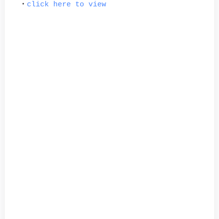
click here to view