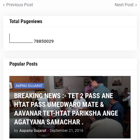
Previous Post
Next Post
Total Pageviews
7
8
8
5
0
0
2
9
Popular Posts
AAPNU GUJARAT
BREAKING NEWS :- TET 2 PASS ANE
HTAT PASS UMEDWARO MATE &
AAVANAR TET-HTAT PARIKSHA ANGE
AGATYANA SAMACHAR .
by
Aapanu Gujarat
-
September 21, 2016