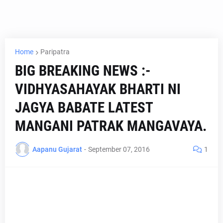
Home
Paripatra
BIG BREAKING NEWS :-
VIDHYASAHAYAK BHARTI NI
JAGYA BABATE LATEST
MANGANI PATRAK MANGAVAYA.
Aapanu Gujarat
-
September 07, 2016
1