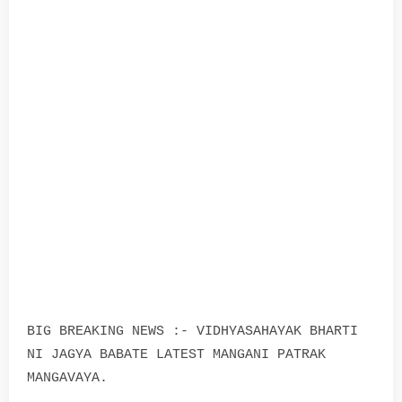
BIG BREAKING NEWS :- VIDHYASAHAYAK BHARTI
NI JAGYA BABATE LATEST MANGANI PATRAK
MANGAVAYA.