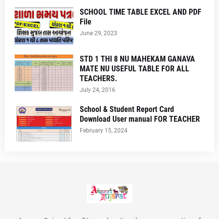
SCHOOL TIME TABLE EXCEL AND PDF
File
June 29, 2023
STD 1 THI 8 NU MAHEKAM GANAVA
MATE NU USEFUL TABLE FOR ALL
TEACHERS.
July 24, 2016
School & Student Report Card
Download User manual FOR TEACHER
February 15, 2024