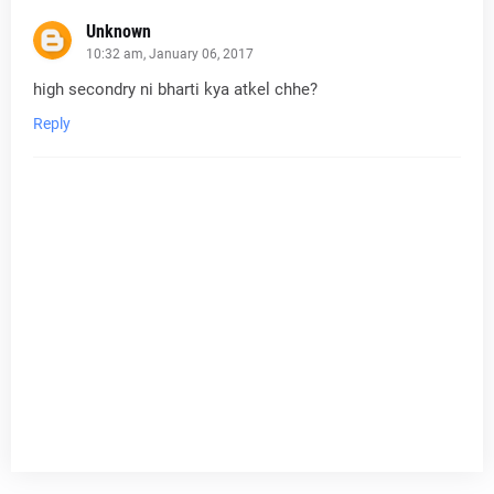
Unknown
10:32 am, January 06, 2017
high secondry ni bharti kya atkel chhe?
Reply