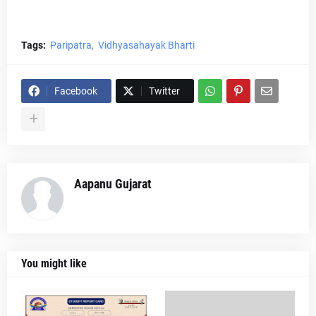
Tags:
Paripatra
Vidhyasahayak Bharti
Facebook
Twitter
Aapanu Gujarat
You might like