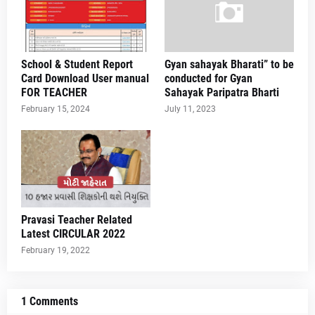
School & Student Report
Gyan sahayak Bharati” to be
Card Download User manual
conducted for Gyan
FOR TEACHER
Sahayak Paripatra Bharti
February 15, 2024
July 11, 2023
Pravasi Teacher Related
Latest CIRCULAR 2022
February 19, 2022
1 Comments