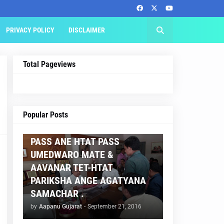
PRIVACY POLICY
DISCLAIMER
Total Pageviews
AAPNU GUJARAT
Popular Posts
BREAKING NEWS :- TET 2
PASS ANE HTAT PASS
UMEDWARO MATE &
AAVANAR TET-HTAT
PARIKSHA ANGE AGATYANA
SAMACHAR .
by
Aapanu Gujarat
-
September 21, 2016