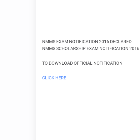
NMMS EXAM NOTIFICATION 2016 DECLARED
NMMS SCHOLARSHIP EXAM NOTIFICATION 2016 
TO DOWNLOAD OFFICIAL NOTIFICATION
CLICK HERE