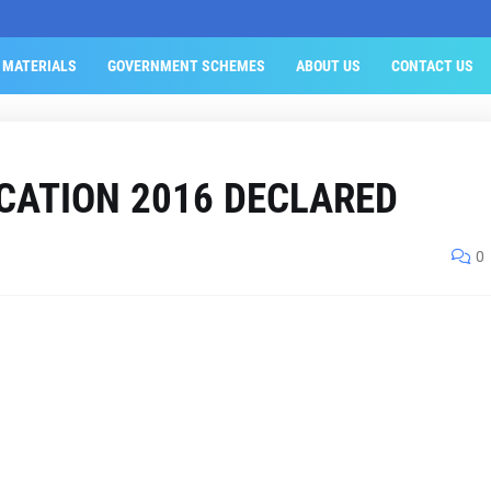
 MATERIALS
GOVERNMENT SCHEMES
ABOUT US
CONTACT US
CATION 2016 DECLARED
0