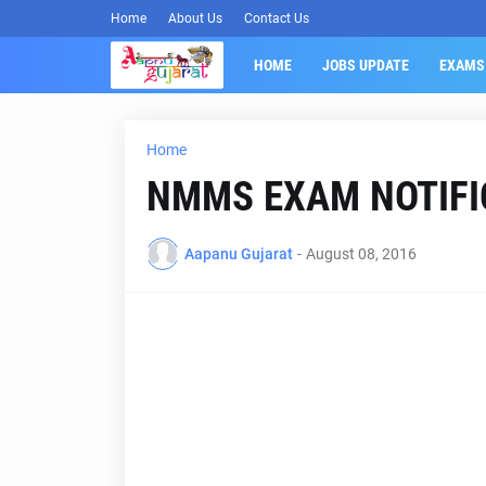
Home
About Us
Contact Us
HOME
JOBS UPDATE
EXAMS
Home
NMMS EXAM NOTIFI
Aapanu Gujarat
-
August 08, 2016