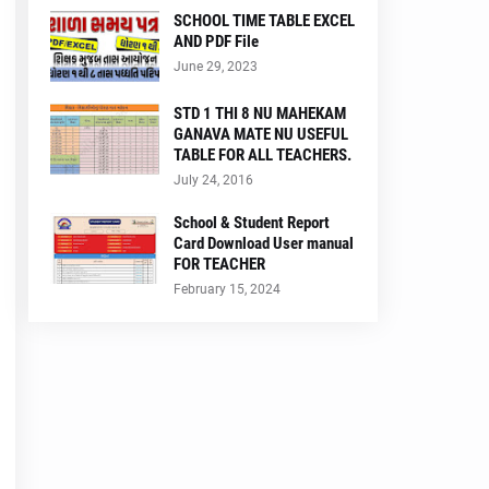
SCHOOL TIME TABLE EXCEL
AND PDF File
June 29, 2023
STD 1 THI 8 NU MAHEKAM
GANAVA MATE NU USEFUL
TABLE FOR ALL TEACHERS.
July 24, 2016
School & Student Report
Card Download User manual
FOR TEACHER
February 15, 2024