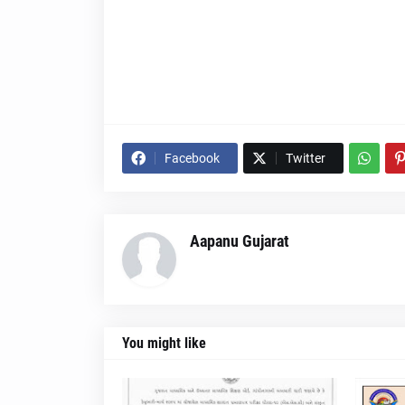
Facebook
Twitter
Aapanu Gujarat
You might like