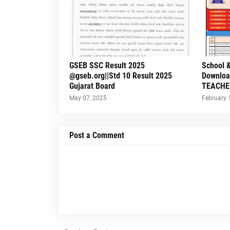
GSEB SSC Result 2025
School &
@gseb.org||Std 10 Result 2025
Downloa
Gujarat Board
TEACHE
May 07, 2025
February 
Post a Comment