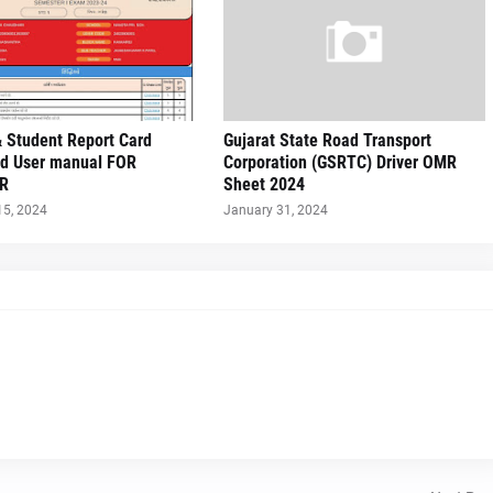
 Student Report Card
Gujarat State Road Transport
d User manual FOR
Corporation (GSRTC) Driver OMR
R
Sheet 2024
15, 2024
January 31, 2024