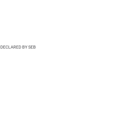
DECLARED BY SEB