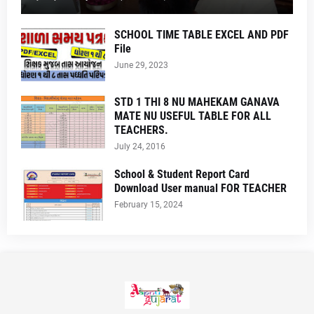
SCHOOL TIME TABLE EXCEL AND PDF
File
June 29, 2023
STD 1 THI 8 NU MAHEKAM GANAVA
MATE NU USEFUL TABLE FOR ALL
TEACHERS.
July 24, 2016
School & Student Report Card
Download User manual FOR TEACHER
February 15, 2024