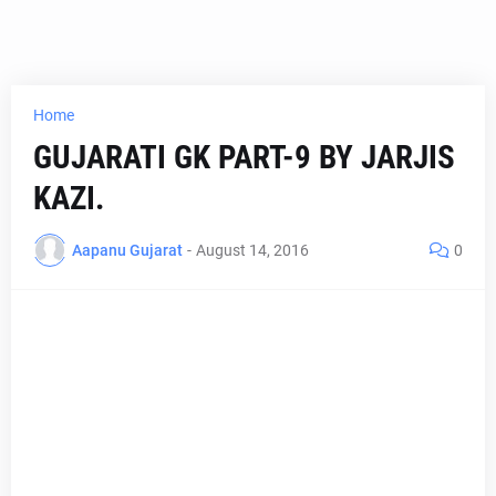
Home
GUJARATI GK PART-9 BY JARJIS
KAZI.
Aapanu Gujarat
-
August 14, 2016
0