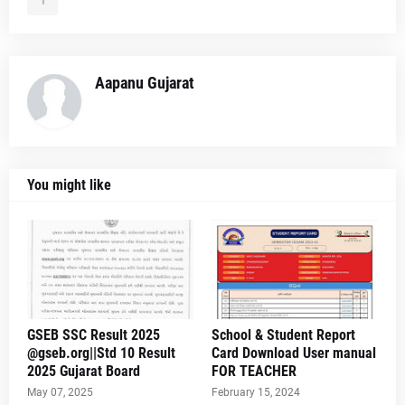
Aapanu Gujarat
You might like
GSEB SSC Result 2025
School & Student Report
@gseb.org||Std 10 Result
Card Download User manual
2025 Gujarat Board
FOR TEACHER
May 07, 2025
February 15, 2024