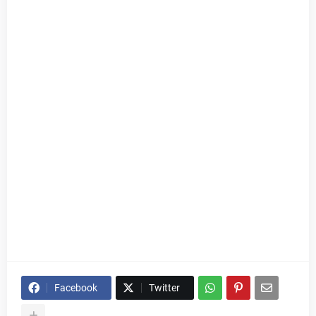
Facebook
Twitter