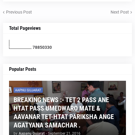
Previous Post
Next Post
Total Pageviews
7
8
8
5
0
3
3
0
Popular Posts
AAPNU GUJARAT
BREAKING NEWS :- TET 2 PASS ANE
HTAT PASS UMEDWARO MATE &
AAVANAR TET-HTAT PARIKSHA ANGE
AGATYANA SAMACHAR .
by
Aapanu Gujarat
-
September 21, 2016