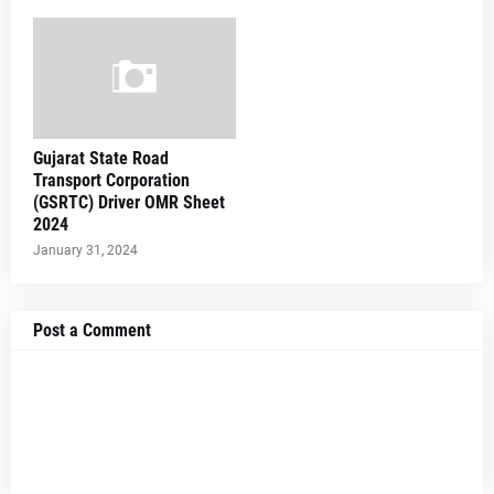
Gujarat State Road
Transport Corporation
(GSRTC) Driver OMR Sheet
2024
January 31, 2024
Post a Comment