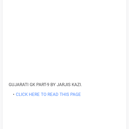
GUJARATI GK PART-9 BY JARJIS KAZI.
CLICK HERE TO READ THIS PAGE