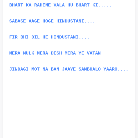
BHART KA RAHENE VALA HU BHART KI.....
SABASE AAGE HOGE HINDUSTANI....
FIR BHI DIL HE HINDUSTANI....
MERA MULK MERA DESH MERA YE VATAN
JINDAGI MOT NA BAN JAAYE SAMBHALO YAARO....