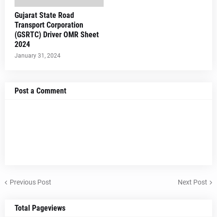
Gujarat State Road
Transport Corporation
(GSRTC) Driver OMR Sheet
2024
January 31, 2024
Post a Comment
Previous Post
Next Post
Total Pageviews