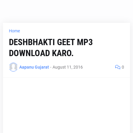
Home
DESHBHAKTI GEET MP3
DOWNLOAD KARO.
Aapanu Gujarat
-
August 11, 2016
0