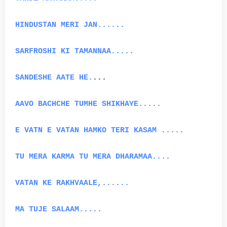
HINDUSTAN MERI JAN......
SARFROSHI KI TAMANNAA.....
SANDESHE AATE HE.
...
AAVO BACHCHE TUMHE SHIKHAYE.....
E VATN E VATAN HAMKO TERI KASAM .....
TU MERA KARMA TU MERA DHARAMAA....
VATAN KE RAKHVAALE,......
MA TUJE SALAAM.....