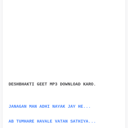
DESHBHAKTI GEET MP3 DOWNLOAD KARO.
JANAGAN MAN ADHI NAYAK JAY HE...
AB TUMHARE HAVALE VATAN SATHIYA...