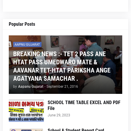
Popular Posts
AAPNU GUJARAT
BREAKING NEWS :- TET 2 PASS ANE
HTAT PASS UMEDWARO MATE &
AAVANAR TET-HTAT PARIKSHA ANGE
AGATYANA SAMACHAR .
by
Aapanu Gujarat
-
September 21, 2016
SCHOOL TIME TABLE EXCEL AND PDF
File
June 29, 2023
School & Student Report Card