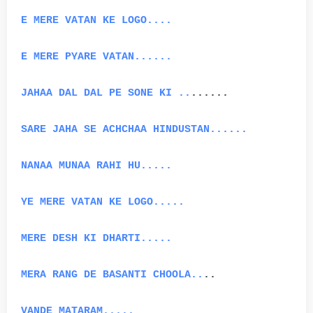
E MERE VATAN KE LOGO....
E MERE PYARE VATAN......
JAHAA DAL DAL PE SONE KI ..
......
SARE JAHA SE ACHCHAA HINDUSTAN......
NANAA MUNAA RAHI HU.....
YE MERE VATAN KE LOGO.....
MERE DESH KI DHARTI.....
MERA RANG DE BASANTI CHOOLA..
..
VANDE MATARAM.....