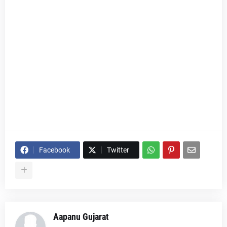
Facebook
Twitter
Aapanu Gujarat