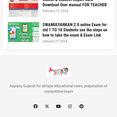
Download User manual FOR TEACHER
February 15, 2024
SWAMULYANKAN 2.0 online Exam for
std 1 TO 10 Students see the steps on
how to take the exam & Exam Link
January 27, 2024
Aapanu Gujarat for all type educational news, preparation of
competitive exam