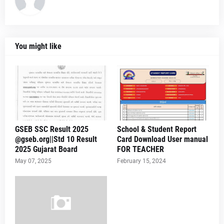
You might like
GSEB SSC Result 2025
School & Student Report
@gseb.org||Std 10 Result
Card Download User manual
2025 Gujarat Board
FOR TEACHER
May 07, 2025
February 15, 2024