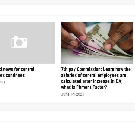
 news for central
7th pay Commission: Learn how the
es continues
salaries of central employees are
calculated after increase in DA,
2021
what is Fitment Factor?
June 14, 2021