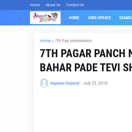
Home
About Us
Contact Us
HOME
JOBS UPDATE
EXAMS
Home
7th Pay commission
7TH PAGAR PANCH N
BAHAR PADE TEVI S
Aapanu Gujarat
-
July 22, 2016