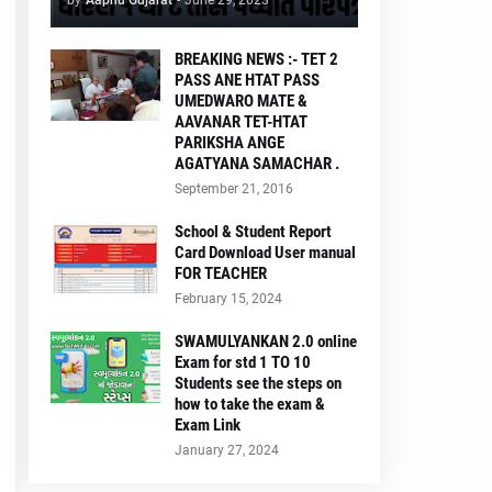
by
Aapnu Gujarat
-
June 29, 2023
BREAKING NEWS :- TET 2
PASS ANE HTAT PASS
UMEDWARO MATE &
AAVANAR TET-HTAT
PARIKSHA ANGE
AGATYANA SAMACHAR .
September 21, 2016
School & Student Report
Card Download User manual
FOR TEACHER
February 15, 2024
SWAMULYANKAN 2.0 online
Exam for std 1 TO 10
Students see the steps on
how to take the exam &
Exam Link
January 27, 2024