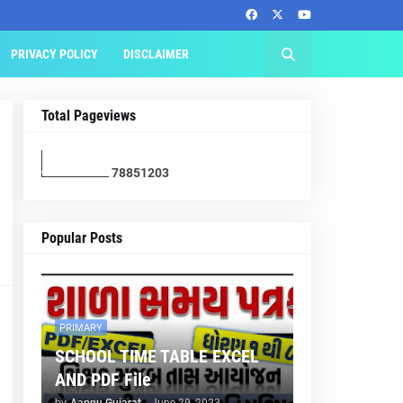
PRIVACY POLICY
DISCLAIMER
Total Pageviews
7
8
8
5
1
2
0
3
Popular Posts
PRIMARY
SCHOOL TIME TABLE EXCEL
AND PDF File