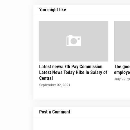
You might like
Latest news: 7th Pay Commission
The good
Latest News Today Hike in Salary of
employe
Central
July 22, 
September 02, 2021
Post a Comment