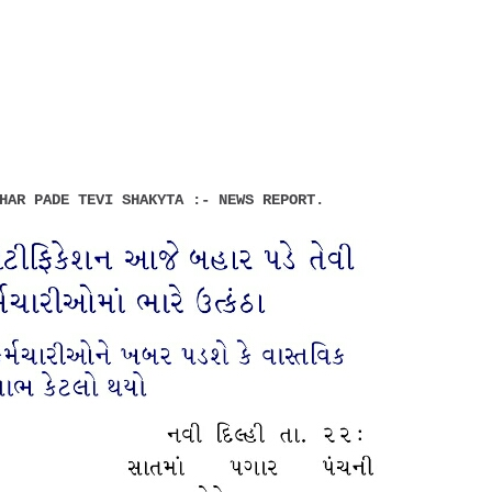
HAR PADE TEVI SHAKYTA :- NEWS REPORT.