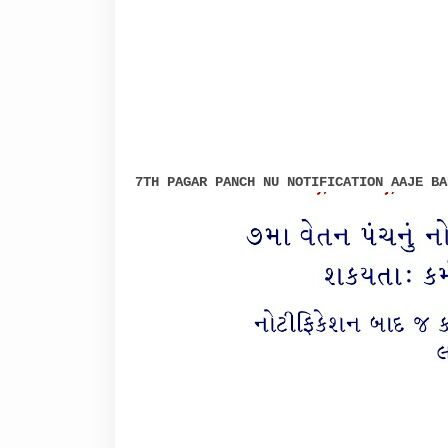
7TH PAGAR PANCH NU NOTIFICATION AAJE BA