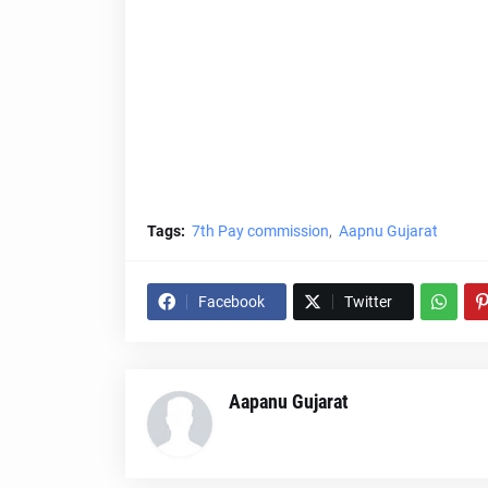
Tags:
7th Pay commission
Aapnu Gujarat
Facebook
Twitter
Aapanu Gujarat