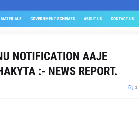
 MATERIALS
GOVERNMENT SCHEMES
ABOUT US
CONTACT US
U NOTIFICATION AAJE
HAKYTA :- NEWS REPORT.
0